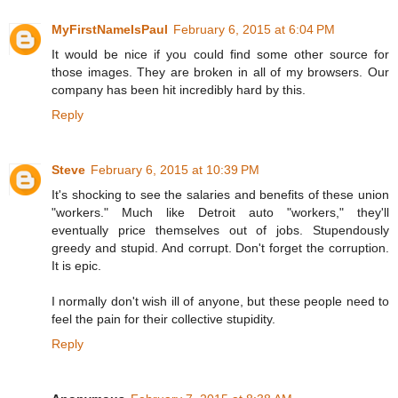
MyFirstNameIsPaul
February 6, 2015 at 6:04 PM
It would be nice if you could find some other source for
those images. They are broken in all of my browsers. Our
company has been hit incredibly hard by this.
Reply
Steve
February 6, 2015 at 10:39 PM
It's shocking to see the salaries and benefits of these union
"workers." Much like Detroit auto "workers," they'll
eventually price themselves out of jobs. Stupendously
greedy and stupid. And corrupt. Don't forget the corruption.
It is epic.
I normally don't wish ill of anyone, but these people need to
feel the pain for their collective stupidity.
Reply