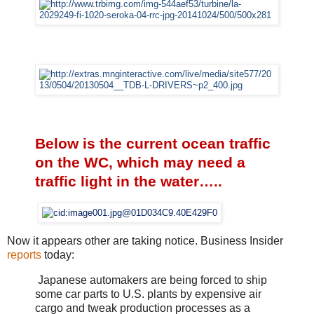
Below is the current ocean traffic
on the WC, which may need a
traffic light in the water…..
Now it appears other are taking notice. Business Insider
reports
today:
Japanese automakers are being forced to ship
some car parts to U.S. plants by expensive air
cargo and tweak production processes as a