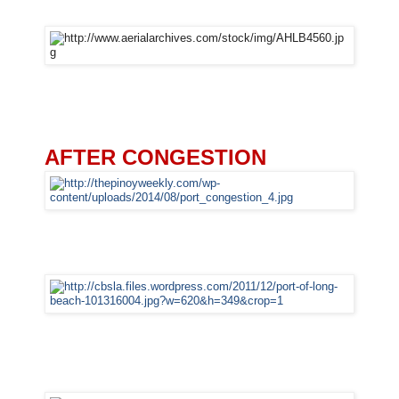
AFTER CONGESTION