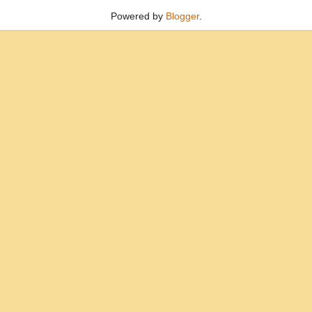
Powered by
Blogger
.