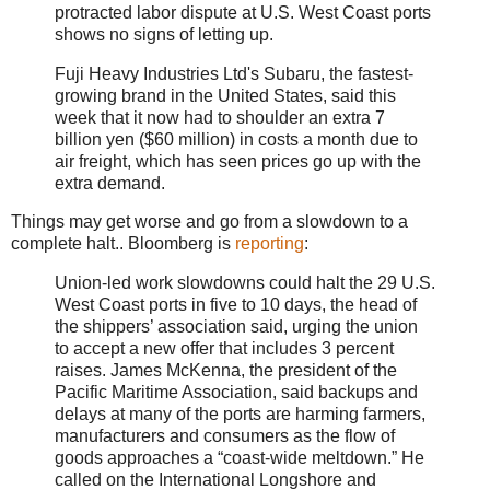
protracted labor dispute at U.S. West Coast ports
shows no signs of letting up.
Fuji Heavy Industries Ltd's Subaru, the fastest-
growing brand in the United States, said this
week that it now had to shoulder an extra 7
billion yen ($60 million) in costs a month due to
air freight, which has seen prices go up with the
extra demand.
Things may get worse and go from a slowdown to a
complete halt.. Bloomberg is
reporting
:
Union-led work slowdowns could halt the 29 U.S.
West Coast ports in five to 10 days, the head of
the shippers’ association said, urging the union
to accept a new offer that includes 3 percent
raises. James McKenna, the president of the
Pacific Maritime Association, said backups and
delays at many of the ports are harming farmers,
manufacturers and consumers as the flow of
goods approaches a “coast-wide meltdown.” He
called on the International Longshore and