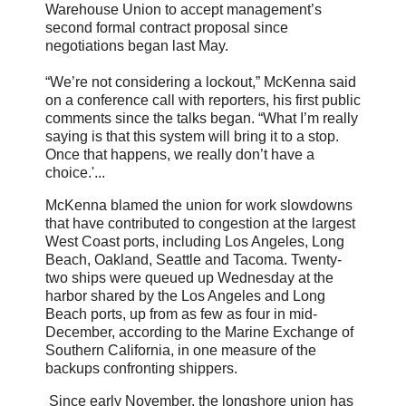
Warehouse Union to accept management’s
second formal contract proposal since
negotiations began last May.
“We’re not considering a lockout,” McKenna said
on a conference call with reporters, his first public
comments since the talks began. “What I’m really
saying is that this system will bring it to a stop.
Once that happens, we really don’t have a
choice.'...
McKenna blamed the union for work slowdowns
that have contributed to congestion at the largest
West Coast ports, including Los Angeles, Long
Beach, Oakland, Seattle and Tacoma. Twenty-
two ships were queued up Wednesday at the
harbor shared by the Los Angeles and Long
Beach ports, up from as few as four in mid-
December, according to the Marine Exchange of
Southern California, in one measure of the
backups confronting shippers.
Since early November, the longshore union has