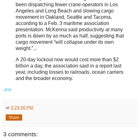
been dispatching fewer crane operators in Los
Angeles and Long Beach and slowing cargo
movement in Oakland, Seattle and Tacoma,
according to a Feb. 3 maritime association
presentation. McKenna said productivity at many
ports is down by as much as half, suggesting that
cargo movement “will collapse under its own
weight.”...
A 20-day lockout now would cost more than $2
billion a day, the association said in a report last
year, including losses to railroads, ocean carriers
and the broader economy.
-
RW
at
3:29:00 PM
Share
3 comments: