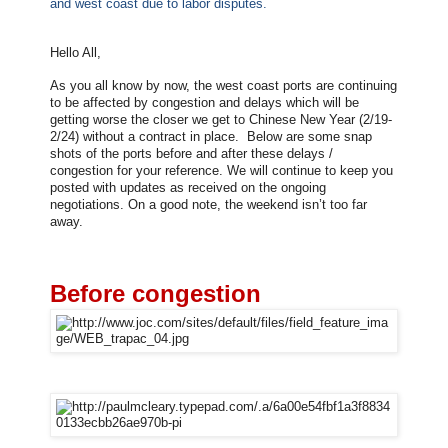
and west coast due to labor disputes.
Hello All,
As you all know by now, the west coast ports are continuing
to be affected by congestion and delays which will be
getting worse the closer we get to Chinese New Year (2/19-
2/24) without a contract in place. Below are some snap
shots of the ports before and after these delays /
congestion for your reference. We will continue to keep you
posted with updates as received on the ongoing
negotiations. On a good note, the weekend isn’t too far
away.
Before congestion