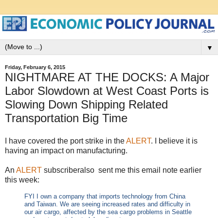
▼
Friday, February 6, 2015
NIGHTMARE AT THE DOCKS: A Major
Labor Slowdown at West Coast Ports is
Slowing Down Shipping Related
Transportation Big Time
I have covered the port strike in the
ALERT
. I believe it is
having an impact on manufacturing.
An
ALERT
subscriberalso sent me this email note earlier
this week:
FYI I own a company that imports technology from China
and Taiwan. We are seeing increased rates and difficulty in
our
air
cargo, affected by the sea cargo problems in Seattle