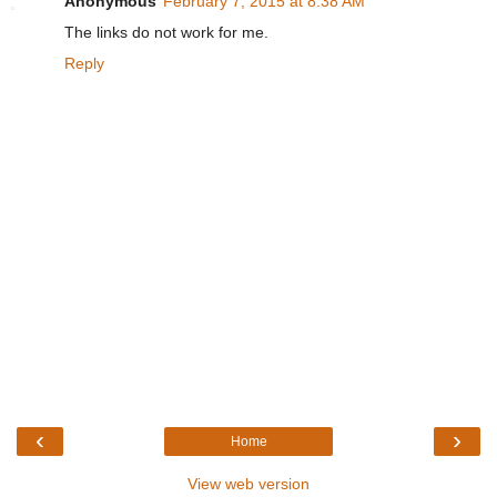
Anonymous
February 7, 2015 at 8:38 AM
The links do not work for me.
Reply
‹
›
Home
View web version