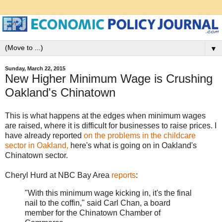
▼
Sunday, March 22, 2015
New Higher Minimum Wage is Crushing
Oakland's Chinatown
This is what happens at the edges when minimum wages
are raised, where it is difficult for businesses to raise prices. I
have already reported
on the problems in the childcare
sector in Oakland,
here's what is going on in Oakland's
Chinatown sector.
Cheryl Hurd at NBC Bay Area
reports
:
"With this minimum wage kicking in, it's the final
nail to the coffin," said Carl Chan, a board
member for the Chinatown Chamber of