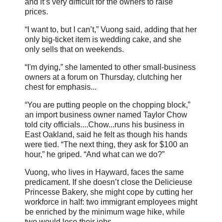
and it’s very difficult for the owners to raise
prices.
“I want to, but I can’t,” Vuong said, adding that her
only big-ticket item is wedding cake, and she
only sells that on weekends.
“I'm dying,” she lamented to other small-business
owners at a forum on Thursday, clutching her
chest for emphasis...
“You are putting people on the chopping block,”
an import business owner named Taylor Chow
told city officials....Chow...runs his business in
East Oakland, said he felt as though his hands
were tied. “The next thing, they ask for $100 an
hour,” he griped. “And what can we do?”
Vuong, who lives in Hayward, faces the same
predicament. If she doesn’t close the Delicieuse
Princesse Bakery, she might cope by cutting her
workforce in half: two immigrant employees might
be enriched by the minimum wage hike, while
two would lose their jobs.