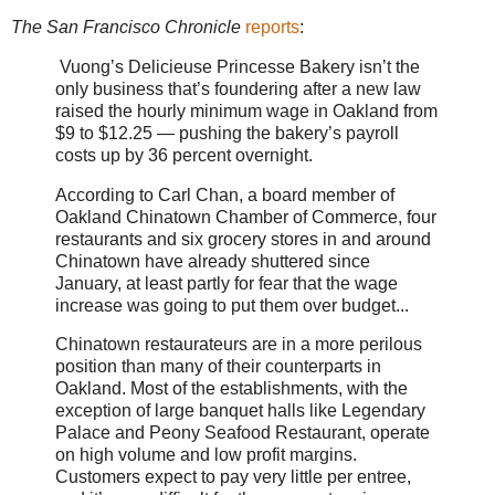
The San Francisco Chronicle
reports
:
Vuong’s Delicieuse Princesse Bakery isn’t the
only business that’s foundering after a new law
raised the hourly minimum wage in Oakland from
$9 to $12.25 — pushing the bakery’s payroll
costs up by 36 percent overnight.
According to Carl Chan, a board member of
Oakland Chinatown Chamber of Commerce, four
restaurants and six grocery stores in and around
Chinatown have already shuttered since
January, at least partly for fear that the wage
increase was going to put them over budget...
Chinatown restaurateurs are in a more perilous
position than many of their counterparts in
Oakland. Most of the establishments, with the
exception of large banquet halls like Legendary
Palace and Peony Seafood Restaurant, operate
on high volume and low profit margins.
Customers expect to pay very little per entree,