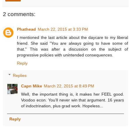
2 comments:
Phathead
March 22, 2015 at 3:33 PM
I mentioned the last article about the daycare to my liberal
friend. She said "You are always going to have some of
that." This was after a discussion on the subject of
progressive policies with unintended consequences.
Reply
Replies
Capn Mike
March 22, 2015 at 8:49 PM
Well, the important thing is, it makes her FEEL good.
Voodoo econ. You'll never win that argument. 16 years
of indoctrination, plus grad work. Hopeless...
Reply