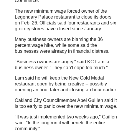
Commerce.
The new minimum wage forced owner of the
Legendary Palace restaurant to close its doors
on Feb. 26. Officials said four restaurants and six
grocery stores have closed since January.
Many business owners are blaming the 36
percent wage hike, while some said the
businesses were already in financial distress.
"Business owners are angry," said KC Lam, a
business owner. "They can't cope too much."
Lam said he will keep the New Gold Medal
restaurant open by being creative -- possibly
opening an hour later and closing an hour earlier.
Oakland City Councilmember Abel Guillen said it
is too early to panic over the new minimum wage.
"It was just implemented two weeks ago," Guillen
said. "In the long run it will benefit the entire
community."