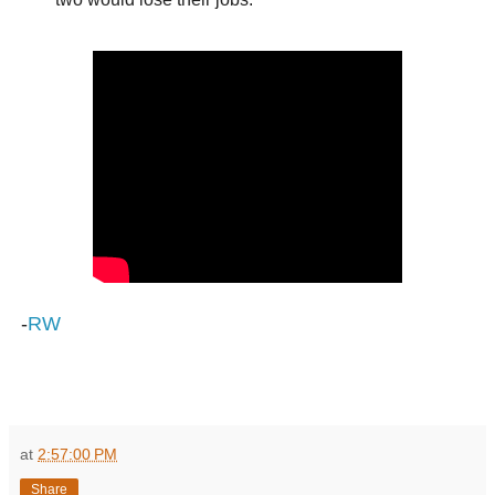
-
RW
at
2:57:00 PM
Share