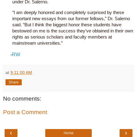
under Dr. Salerno.
“I am deeply honored and completely surprised by these
important new essays from our former fellows,” Dr. Salerno
said. “But I think the biggest honor these students have
bestowed on me is the success they’ve obtained in their own
rights as serious scholars and faculty members at
mainstream universities.”
-
RW
at
9:11:00 AM
Share
No comments:
Post a Comment
‹
›
Home