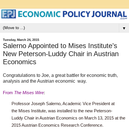
▼
Tuesday, March 24, 2015
Salerno Appointed to Mises Institute’s
New Peterson-Luddy Chair in Austrian
Economics
Congratulations to Joe, a great battler for economic truth,
analysis and the Austrian economic way.
From
The
Mises Wire
:
Professor Joseph Salerno, Academic Vice President at
the
Mises
Institute, was installed to the new
Peterson-
Luddy
Chair in Austrian Economics on March 13, 2015 at the
2015 Austrian Economics Research Conference.