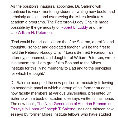
As the position’s inaugural appointee, Dr. Salerno will
continue his work mentoring students, writing new books and
scholarly articles, and overseeing the Mises Institute’s
academic programs. The Petersron-Luddy Chair is made
possible by the generosity of
Robert L. Luddy
and the
late
William H. Peterson
.
“Dad would be thrilled to learn that Joe Salerno, a prolific and
thoughtful scholar and dedicated teacher, will be the first to
hold the Peterson-Luddy Chair,” Laura Bennett Peterson, an
attorney, economist, and daughter of William Peterson, wrote
in a statement. “I am grateful to Bob and to the Mises
Institute for this living memorial to Dad and to the principles
for which he fought.”
Dr. Salerno accepted the new position immediately following
an academic panel at which a group of his former students,
now faculty members at various universities, presented Dr.
Salerno with a book of academic essays written in his honor.
The new book,
The Next Generation of Austrian Economics:
Essays in Honor of Joseph T. Salerno
, includes thirteen new
essays by former Mises Institute fellows who have studied