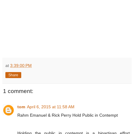
at
3:39:00 PM
Share
1 comment:
tom
April 6, 2015 at 11:58 AM
Rahm Emanuel & Rick Perry Hold Public in Contempt
Holding the public in contempt is a bipartisan effort.