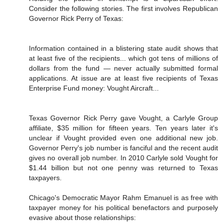
Consider the following stories. The first involves Republican
Governor Rick Perry of Texas:
Information contained in a blistering state audit shows that
at least five of the recipients... which got tens of millions of
dollars from the fund — never actually submitted formal
applications. At issue are at least five recipients of Texas
Enterprise Fund money: Vought Aircraft...
Texas Governor Rick Perry gave Vought, a Carlyle Group
affiliate, $35 million for fifteen years. Ten years later it's
unclear if Vought provided even one additional new job.
Governor Perry's job number is fanciful and the recent audit
gives no overall job number. In 2010 Carlyle sold Vought for
$1.44 billion but not one penny was returned to Texas
taxpayers.
Chicago's Democratic Mayor Rahm Emanuel is as free with
taxpayer money for his political benefactors and purposely
evasive about those relationships: