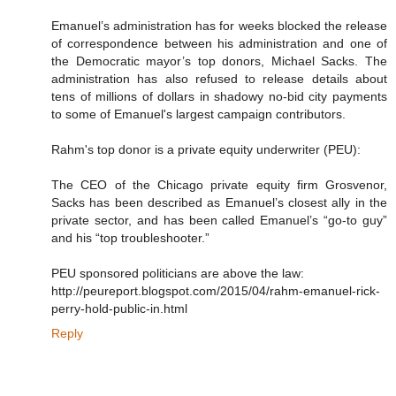
Emanuel’s administration has for weeks blocked the release
of correspondence between his administration and one of
the Democratic mayor’s top donors, Michael Sacks. The
administration has also refused to release details about
tens of millions of dollars in shadowy no-bid city payments
to some of Emanuel's largest campaign contributors.
Rahm's top donor is a private equity underwriter (PEU):
The CEO of the Chicago private equity firm Grosvenor,
Sacks has been described as Emanuel’s closest ally in the
private sector, and has been called Emanuel’s “go-to guy”
and his “top troubleshooter.”
PEU sponsored politicians are above the law:
http://peureport.blogspot.com/2015/04/rahm-emanuel-rick-
perry-hold-public-in.html
Reply