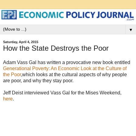
▼
Saturday, April 4, 2015
How the State Destroys the Poor
Adam Vass Gal has written a provocative new book entitled
Generational Poverty: An Economic Look at the Culture of
the Poor
,which looks at the cultural aspects of why people
are poor, and why they stay poor.
Jeff Deist interviewed Vass Gal for the Mises Weekend,
here
.