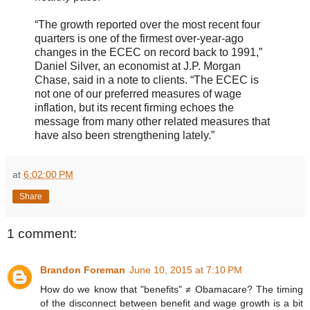
“The growth reported over the most recent four
quarters is one of the firmest over-year-ago
changes in the ECEC on record back to 1991,”
Daniel Silver, an economist at J.P. Morgan
Chase, said in a note to clients. “The ECEC is
not one of our preferred measures of wage
inflation, but its recent firming echoes the
message from many other related measures that
have also been strengthening lately.”
at
6:02:00 PM
Share
1 comment:
Brandon Foreman
June 10, 2015 at 7:10 PM
How do we know that "benefits" ≠ Obamacare? The timing
of the disconnect between benefit and wage growth is a bit