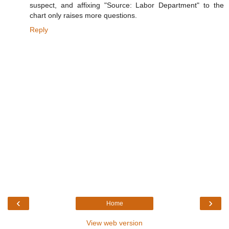
suspect, and affixing "Source: Labor Department" to the
chart only raises more questions.
Reply
‹
›
Home
View web version