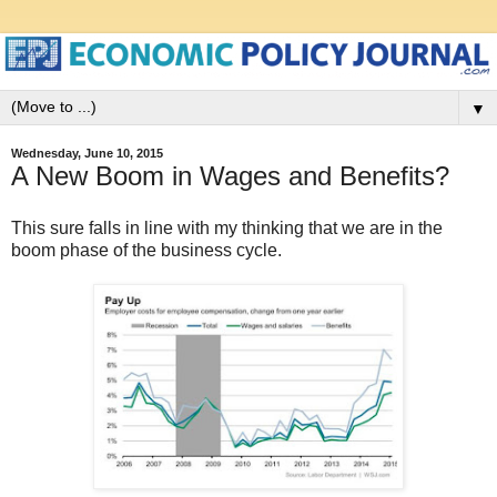
▼
Wednesday, June 10, 2015
A New Boom in Wages and Benefits?
This sure falls in line with my thinking that we are in the
boom phase of the business cycle.