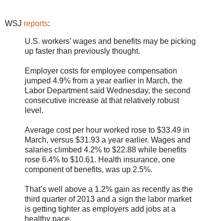
WSJ
reports
:
U.S. workers’ wages and benefits may be picking
up faster than previously thought.
Employer costs for employee compensation
jumped 4.9% from a year earlier in March, the
Labor Department said Wednesday, the second
consecutive increase at that relatively robust
level.
Average cost per hour worked rose to $33.49 in
March, versus $31.93 a year earlier. Wages and
salaries climbed 4.2% to $22.88 while benefits
rose 6.4% to $10.61. Health insurance, one
component of benefits, was up 2.5%.
That’s well above a 1.2% gain as recently as the
third quarter of 2013 and a sign the labor market
is getting tighter as employers add jobs at a
healthy pace.