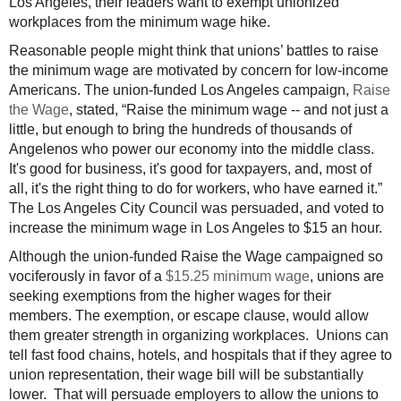
Los Angeles, their leaders want to exempt unionized
workplaces from the minimum wage hike.
Reasonable people might think that unions’ battles to raise
the minimum wage are motivated by concern for low-income
Americans. The union-funded Los Angeles campaign,
Raise
the Wage
, stated, “Raise the minimum wage -- and not just a
little, but enough to bring the hundreds of thousands of
Angelenos who power our economy into the middle class.
It's good for business, it's good for taxpayers, and, most of
all, it's the right thing to do for workers, who have earned it.”
The Los Angeles City Council was persuaded, and voted to
increase the minimum wage in Los Angeles to $15 an hour.
Although the union-funded Raise the Wage campaigned so
vociferously in favor of a
$15.25 minimum wage
, unions are
seeking exemptions from the higher wages for their
members. The exemption, or escape clause, would allow
them greater strength in organizing workplaces. Unions can
tell fast food chains, hotels, and hospitals that if they agree to
union representation, their wage bill will be substantially
lower. That will persuade employers to allow the unions to