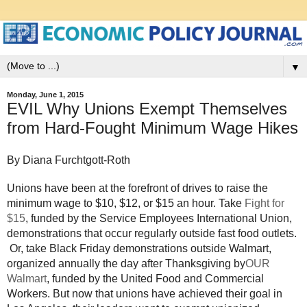
▼
Monday, June 1, 2015
EVIL Why Unions Exempt Themselves
from Hard-Fought Minimum Wage Hikes
By Diana Furchtgott-Roth
Unions have been at the forefront of drives to raise the
minimum wage to $10, $12, or $15 an hour. Take
Fight for
$15
, funded by the Service Employees International Union,
demonstrations that occur regularly outside fast food outlets.
Or, take Black Friday demonstrations outside Walmart,
organized annually the day after Thanksgiving by
OUR
Walmart
, funded by the United Food and Commercial
Workers. But now that unions have achieved their goal in