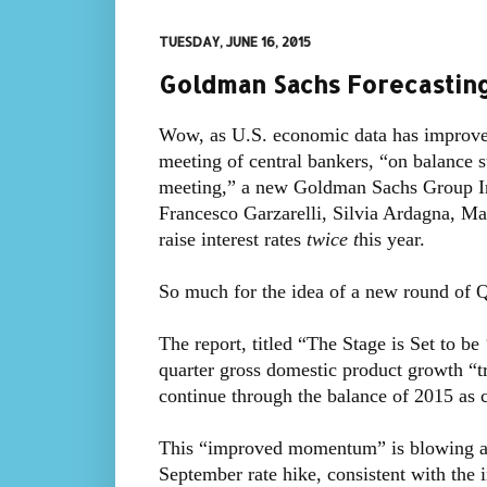
TUESDAY, JUNE 16, 2015
Goldman Sachs Forecasting
Wow, as U.S. economic data has improve
meeting of central bankers, “on balance 
meeting,” a new Goldman Sachs Group In
Francesco Garzarelli, Silvia Ardagna, Ma
raise interest rates
twice t
his year.
So much for the idea of a new round of 
The report, titled “The Stage is Set to be
quarter gross domestic product growth “tr
continue through the balance of 2015 as
This “improved momentum” is blowing a s
September rate hike, consistent with the 