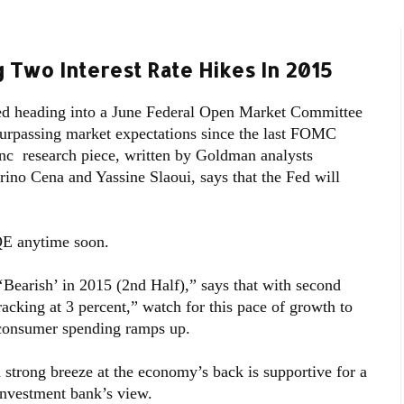
 Two Interest Rate Hikes In 2015
d heading into a June Federal Open Market Committee
surpassing market expectations since the last FOMC
c research piece, written by Goldman analysts
rino Cena and Yassine Slaoui, says that the Fed will
QE anytime soon.
 ‘Bearish’ in 2015 (2nd Half),” says that with second
acking at 3 percent,” watch for this pace of growth to
 consumer spending ramps up.
trong breeze at the economy’s back is supportive for a
investment bank’s view.