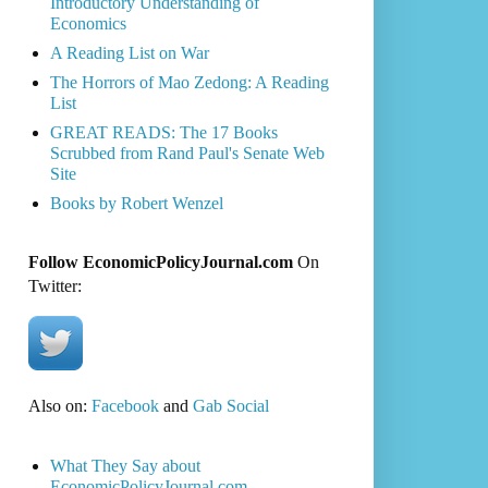
Introductory Understanding of
Economics
A Reading List on War
The Horrors of Mao Zedong: A Reading
List
GREAT READS: The 17 Books
Scrubbed from Rand Paul's Senate Web
Site
Books by Robert Wenzel
Follow EconomicPolicyJournal.com
On
Twitter:
Also on:
Facebook
and
Gab Social
What They Say about
EconomicPolicyJournal.com