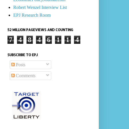
Robert Wenzel Interview List
EPJ Research Room
52 MILLION PAGEVIEWS AND COUNTING
7
4
8
4
6
1
1
4
SUBSCRIBE TO EPJ
Posts
Comments