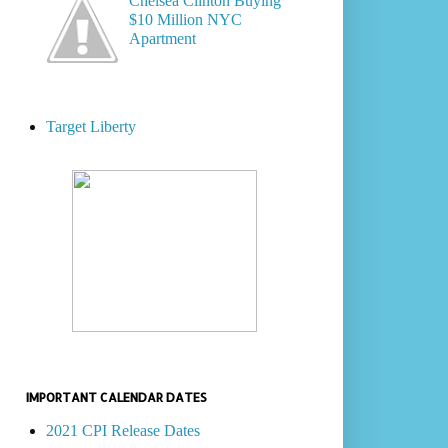
Chelsea Clinton Buying
$10 Million NYC
Apartment
Target Liberty
IMPORTANT CALENDAR DATES
2021 CPI Release Dates