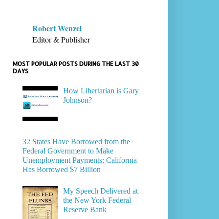
Robert Wenzel
Editor & Publisher
MOST POPULAR POSTS DURING THE LAST 30
DAYS
How Libertarian is Gary
Johnson?
32 States Have Borrowed from the
Federal Government to Make
Unemployment Payments; California
Has Borrowed $7 Billion
My Speech Delivered at
the New York Federal
Reserve Bank