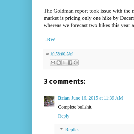
The Goldman report took issue with the ma
market is pricing only one hike by Dec
whereas we forecast two hikes this year 
-
RW
at
10:58:00 AM
3 comments:
Brian
June 16, 2015 at 11:39 AM
Complete bullshit.
Reply
Replies