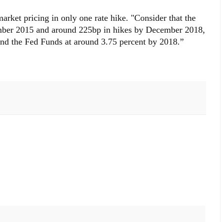
rket pricing in only one rate hike. "Consider that the
ember 2015 and around 225bp in hikes by December 2018,
and the Fed Funds at around 3.75 percent by 2018.”