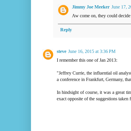
Jimmy Joe Meeker
June 17, 
Aw come on, they could decide o
Reply
steve
June 16, 2015 at 3:36 PM
I remember this one of Jan 2013:
"Jeffrey Currie, the influential oil ana
a conference in Frankfurt, Germany, that
In hindsight of course, it was a great ti
exact opposite of the suggestions taken