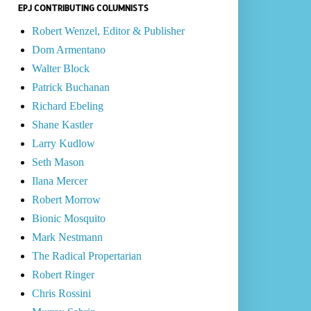
EPJ CONTRIBUTING COLUMNISTS
Robert Wenzel, Editor & Publisher
Dom Armentano
Walter Block
Patrick Buchanan
Richard Ebeling
Shane Kastler
Larry Kudlow
Seth Mason
Ilana Mercer
Robert Morrow
Bionic Mosquito
Mark Nestmann
The Radical Propertarian
Robert Ringer
Chris Rossini