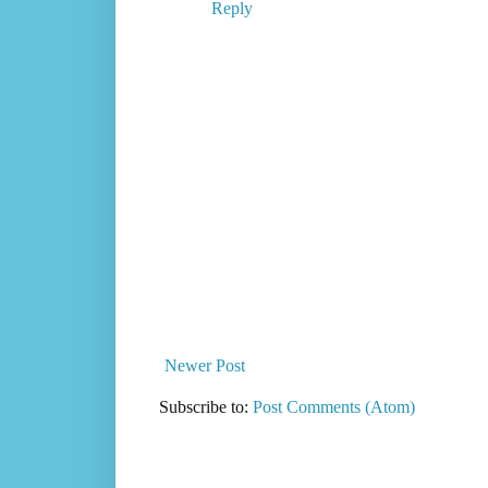
Reply
Newer Post
Subscribe to:
Post Comments (Atom)