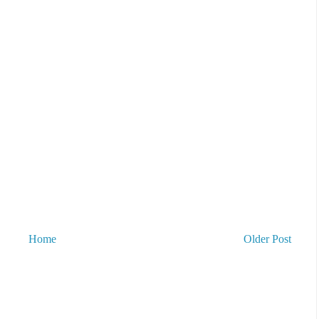
Home
Older Post