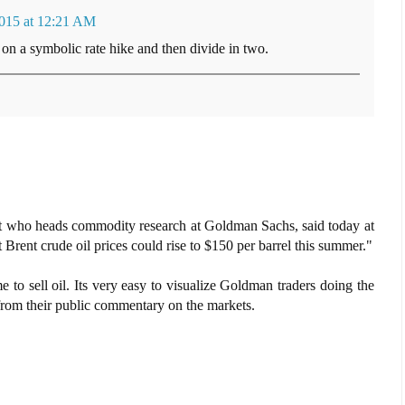
2015 at 12:21 AM
n a symbolic rate hike and then divide in two.
lyst who heads commodity research at Goldman Sachs, said today at
 Brent crude oil prices could rise to $150 per barrel this summer."
me to sell oil. Its very easy to visualize Goldman traders doing the
 from their public commentary on the markets.