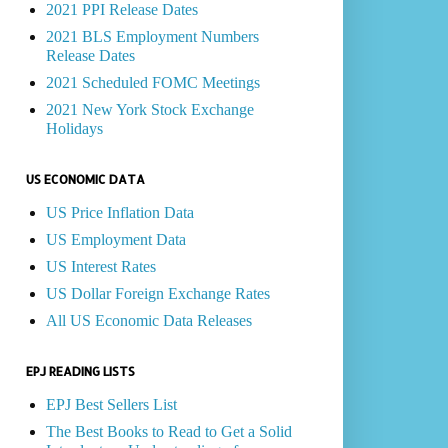
2021 PPI Release Dates
2021 BLS Employment Numbers
Release Dates
2021 Scheduled FOMC Meetings
2021 New York Stock Exchange
Holidays
US ECONOMIC DATA
US Price Inflation Data
US Employment Data
US Interest Rates
US Dollar Foreign Exchange Rates
All US Economic Data Releases
EPJ READING LISTS
EPJ Best Sellers List
The Best Books to Read to Get a Solid