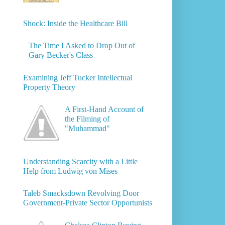
Shock: Inside the Healthcare Bill
The Time I Asked to Drop Out of
Gary Becker's Class
Examining Jeff Tucker Intellectual
Property Theory
A First-Hand Account of
the Filming of
"Muhammad"
Understanding Scarcity with a Little
Help from Ludwig von Mises
Taleb Smacksdown Revolving Door
Government-Private Sector Opportunists