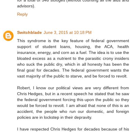
advisors).
Reply
Switchblade
June 3, 2015 at 10:18 PM
This syndrome is the key feature of federal government
support of student loans, housing, the ACA, health
insurance, energy, and corn as a fuel. The idea is to use the
bloated excess as a nutrient to the parasitic crony insiders
who suck the public dry, which in all honesty has been the
final goal for decades. The federal government wants the
vast majority of the public to starve, and be forced to revolt.
Robert, I know our political views are very different from
Chris Hedges, but in a recent speech he stated that he saw
the federal government forcing this upon the public so they
would be forced to revolt. I am afraid that none of this is an
accident, the people who run our domestic, and foreign
policies are in lockstep in their depravity.
I have respected Chris Hedges for decades because of his