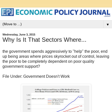
▼
Wednesday, June 3, 2015
Why Is It That Sectors Where...
the government spends aggressively to "help" the poor, end
up being areas where prices skyrocket out of control, leaving
the poor to be completely dependent on poor quality
government support?
File Under: Government Doesn't Work