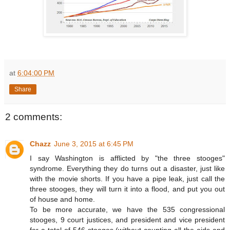
at
6:04:00 PM
Share
2 comments:
Chazz
June 3, 2015 at 6:45 PM
I say Washington is afflicted by "the three stooges"
syndrome. Everything they do turns out a disaster, just like
with the movie shorts. If you have a pipe leak, just call the
three stooges, they will turn it into a flood, and put you out
of house and home.
To be more accurate, we have the 535 congressional
stooges, 9 court justices, and president and vice president
for a total of 546 stooges (without counting all the aids and