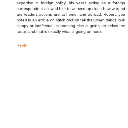
expertise in foreign policy, his years acting as a foreign
correspondent allowed him to witness up close how warped
are leaders actions are at home, and abroad. Robert, you
noted in an article on Mitch McConnell that when things look
sloppy or ineffectual, something else is going on below the
radar, and that is exactly what is going on here.
Reply