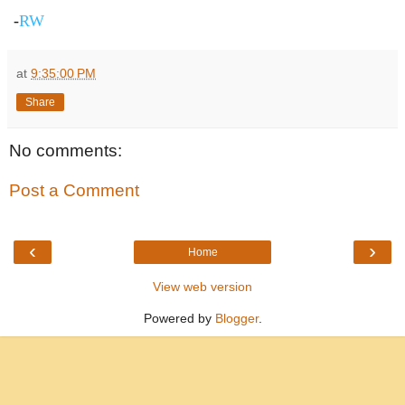
-
RW
at
9:35:00 PM
Share
No comments:
Post a Comment
‹
›
Home
View web version
Powered by
Blogger
.