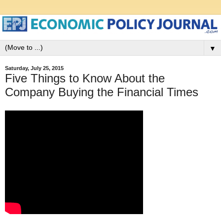
▼
Saturday, July 25, 2015
Five Things to Know About the
Company Buying the Financial Times