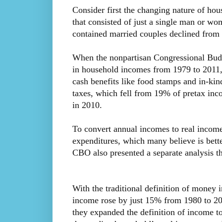
Consider first the changing nature of ho
that consisted of just a single man or w
contained married couples declined fro
When the nonpartisan Congressional Budg
in household incomes from 1979 to 2011, 
cash benefits like food stamps and in-kind 
taxes, which fell from 19% of pretax in
in 2010.
To convert annual incomes to real income
expenditures, which many believe is bette
CBO also presented a separate analysis th
With the traditional definition of money
income rose by just 15% from 1980 to 20
they expanded the definition of income to