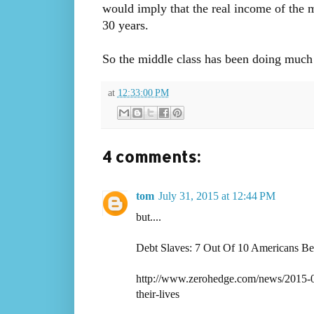
would imply that the real income of the 
30 years.
So the middle class has been doing much be
at
12:33:00 PM
4 comments:
tom
July 31, 2015 at 12:44 PM
but....
Debt Slaves: 7 Out Of 10 Americans Bel
http://www.zerohedge.com/news/2015-07-
their-lives