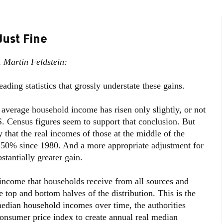
Just Fine
 Martin Feldstein:
eading statistics that grossly understate these gains.
e average household income has risen only slightly, or not
S. Census figures seem to support that conclusion. But
 that the real incomes of those at the middle of the
t 50% since 1980. And a more appropriate adjustment for
stantially greater gain.
ncome that households receive from all sources and
e top and bottom halves of the distribution. This is the
dian household incomes over time, the authorities
consumer price index to create annual real median