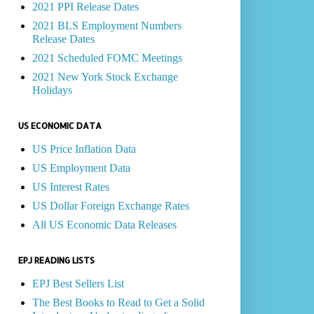
2021 PPI Release Dates
2021 BLS Employment Numbers
Release Dates
2021 Scheduled FOMC Meetings
2021 New York Stock Exchange
Holidays
US ECONOMIC DATA
US Price Inflation Data
US Employment Data
US Interest Rates
US Dollar Foreign Exchange Rates
All US Economic Data Releases
EPJ READING LISTS
EPJ Best Sellers List
The Best Books to Read to Get a Solid