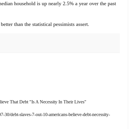
median household is up nearly 2.5% a year over the past
tter than the statistical pessimists assert.
ieve That Debt "Is A Necessity In Their Lives"
30/debt-slaves-7-out-10-americans-believe-debt-necessity-