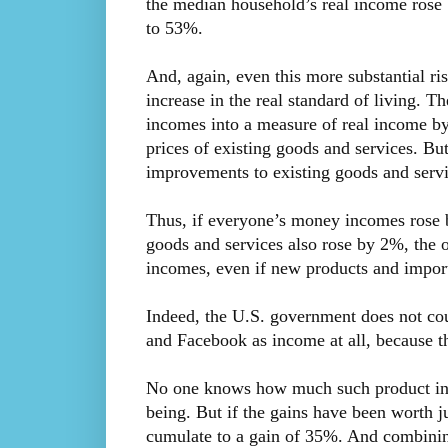
the median household’s real income rose 
to 53%.
And, again, even this more substantial ris
increase in the real standard of living. Th
incomes into a measure of real income by 
prices of existing goods and services. But
improvements to existing goods and servi
Thus, if everyone’s money incomes rose b
goods and services also rose by 2%, the o
incomes, even if new products and import
Indeed, the U.S. government does not coun
and Facebook as income at all, because th
No one knows how much such product inn
being. But if the gains have been worth j
cumulate to a gain of 35%. And combinin