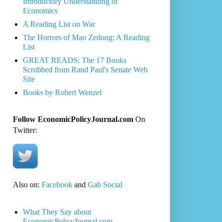
Introductory Understanding of
Economics
A Reading List on War
The Horrors of Mao Zedong: A Reading
List
GREAT READS: The 17 Books
Scrubbed from Rand Paul's Senate Web
Site
Books by Robert Wenzel
Follow EconomicPolicyJournal.com
On
Twitter:
Also on:
Facebook
and
Gab Social
What They Say about
EconomicPolicyJournal.com