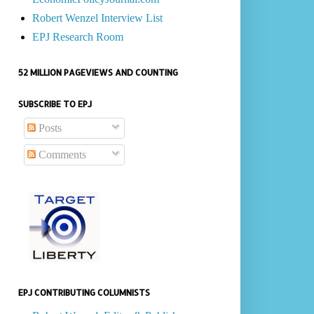
Robert Wenzel Interview List
EPJ Research Room
52 MILLION PAGEVIEWS AND COUNTING
SUBSCRIBE TO EPJ
Posts
Comments
EPJ CONTRIBUTING COLUMNISTS