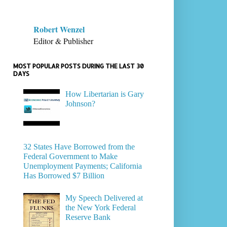
Robert Wenzel
Editor & Publisher
MOST POPULAR POSTS DURING THE LAST 30
DAYS
How Libertarian is Gary
Johnson?
32 States Have Borrowed from the
Federal Government to Make
Unemployment Payments; California
Has Borrowed $7 Billion
My Speech Delivered at
the New York Federal
Reserve Bank