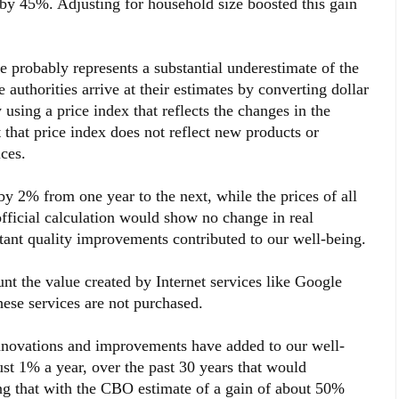
by 45%. Adjusting for household size boosted this gain
e probably represents a substantial underestimate of the
e authorities arrive at their estimates by converting dollar
using a price index that reflects the changes in the
 that price index does not reflect new products or
ces.
y 2% from one year to the next, while the prices of all
fficial calculation would show no change in real
ant quality improvements contributed to our well-being.
t the value created by Internet services like Google
ese services are not purchased.
ovations and improvements have added to our well-
ust 1% a year, over the past 30 years that would
g that with the CBO estimate of a gain of about 50%