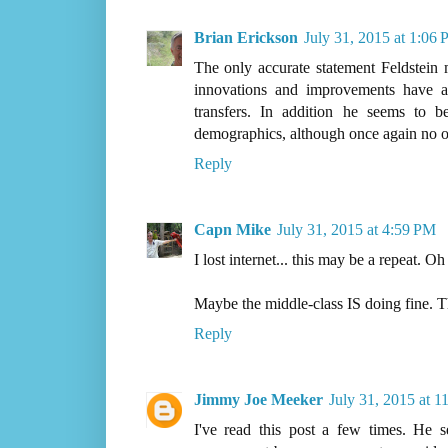
Brian Erickson
July 31, 2015 at 1:06
The only accurate statement Feldstei
innovations and improvements have 
transfers. In addition he seems to 
demographics, although once again no 
Reply
Capn Mike
July 31, 2015 at 4:59 PM
I lost internet... this may be a repeat. Oh
Maybe the middle-class IS doing fine. Th
Reply
Jimmy Joe Meeker
July 31, 2015 at 
I've read this post a few times. He 