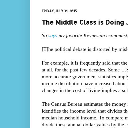
FRIDAY, JULY 31, 2015
The Middle Class is Doing 
So
says
my favorite Keynesian economist,
[T]he political debate is distorted by misl
For example, it is frequently said that th
at all, for the past few decades. Some U.
more accurate government statistics imply
income distribution have increased abou
changes in the cost of living implies a sub
The Census Bureau estimates the money i
identifies the income level that divides th
median household income. To compare me
divide these annual dollar values by the 