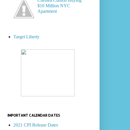
Chelsea Clinton Buying
$10 Million NYC
Apartment
Target Liberty
IMPORTANT CALENDAR DATES
2021 CPI Release Dates