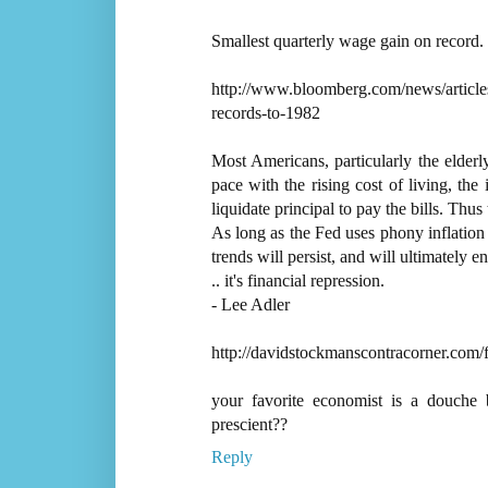
Smallest quarterly wage gain on record.
http://www.bloomberg.com/news/articles
records-to-1982
Most Americans, particularly the elderly
pace with the rising cost of living, the
liquidate principal to pay the bills. Thus
As long as the Fed uses phony inflation 
trends will persist, and will ultimately 
.. it's financial repression.
- Lee Adler
http://davidstockmanscontracorner.com/fe
your favorite economist is a douche 
prescient??
Reply