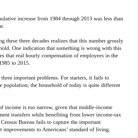
ulative increase from 1984 through 2013 was less than
r.
g these three decades realizes that this number grossly
ehold. One indication that something is wrong with this
tes that real hourly compensation of employees in the
1985 to 2015.
three important problems. For starters, it fails to
 population; the household of today is quite different
of income is too narrow, given that middle-income
ment transfers while benefiting from lower income-tax
e Census Bureau fails to capture the important
t improvements to Americans’ standard of living.