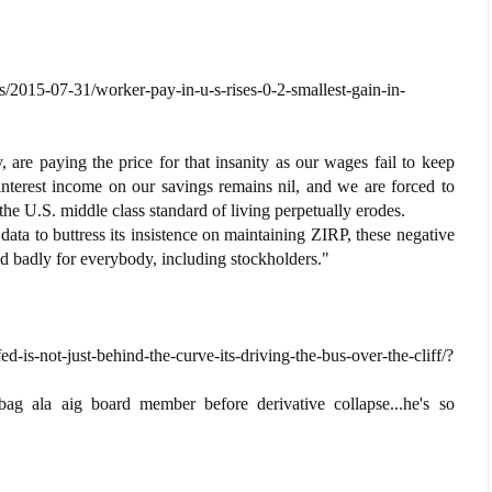
/2015-07-31/worker-pay-in-u-s-rises-0-2-smallest-gain-in-
, are paying the price for that insanity as our wages fail to keep
 interest income on our savings remains nil, and we are forced to
 the U.S. middle class standard of living perpetually erodes.
data to buttress its insistence on maintaining ZIRP, these negative
end badly for everybody, including stockholders."
d-is-not-just-behind-the-curve-its-driving-the-bus-over-the-cliff/?
bag ala aig board member before derivative collapse...he's so