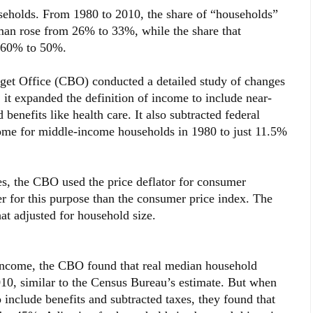
useholds. From 1980 to 2010, the share of “households”
oman rose from 26% to 33%, while the share that
m 60% to 50%.
et Office (CBO) conducted a detailed study of changes
it expanded the definition of income to include near-
benefits like health care. It also subtracted federal
come for middle-income households in 1980 to just 11.5%
s, the CBO used the price deflator for consumer
r for this purpose than the consumer price index. The
at adjusted for household size.
 income, the CBO found that real median household
10, similar to the Census Bureau’s estimate. But when
 include benefits and subtracted taxes, they found that