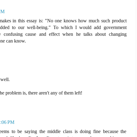
 PM
n makes in this essay is: "No one knows how much such product
added to our well-being." To which I would add government
be confusing cause and effect when he talks about changing
one can know.
 well.
e problem is, there aren't any of them left!
11:06 PM
seems to be saying the middle class is doing fine because the