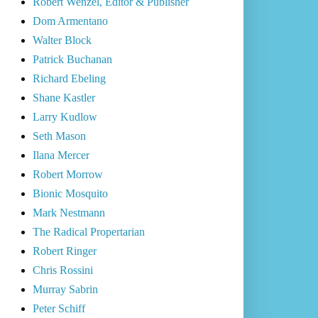
Robert Wenzel, Editor & Publisher
Dom Armentano
Walter Block
Patrick Buchanan
Richard Ebeling
Shane Kastler
Larry Kudlow
Seth Mason
Ilana Mercer
Robert Morrow
Bionic Mosquito
Mark Nestmann
The Radical Propertarian
Robert Ringer
Chris Rossini
Murray Sabrin
Peter Schiff