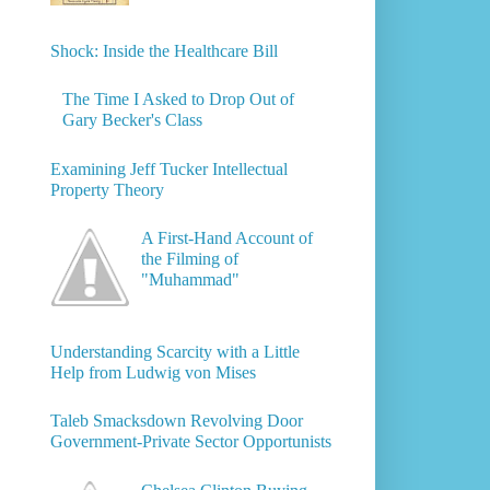
Shock: Inside the Healthcare Bill
The Time I Asked to Drop Out of
Gary Becker's Class
Examining Jeff Tucker Intellectual
Property Theory
A First-Hand Account of
the Filming of
"Muhammad"
Understanding Scarcity with a Little
Help from Ludwig von Mises
Taleb Smacksdown Revolving Door
Government-Private Sector Opportunists