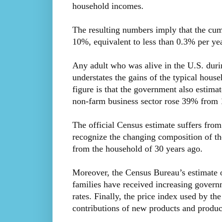
household incomes.
The resulting numbers imply that the cum
10%, equivalent to less than 0.3% per yea
Any adult who was alive in the U.S. durin
understates the gains of the typical hous
figure is that the government also estima
non-farm business sector rose 39% from 
The official Census estimate suffers from 
recognize the changing composition of the
from the household of 30 years ago.
Moreover, the Census Bureau’s estimate 
families have received increasing govern
rates. Finally, the price index used by th
contributions of new products and produc