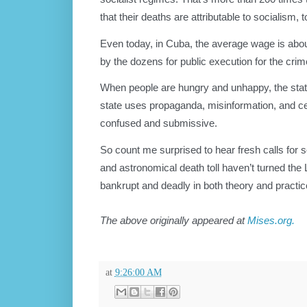
that their deaths are attributable to socialism, t
Even today, in Cuba, the average wage is about
by the dozens for public execution for the cri
When people are hungry and unhappy, the state 
state uses propaganda, misinformation, and c
confused and submissive.
So count me surprised to hear fresh calls for 
and astronomical death toll haven’t turned the L
bankrupt and deadly in both theory and practic
The above originally appeared at
Mises.org.
at
9:26:00 AM