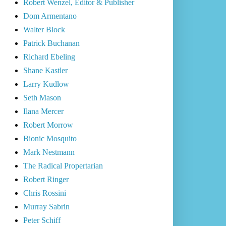
Robert Wenzel, Editor & Publisher
Dom Armentano
Walter Block
Patrick Buchanan
Richard Ebeling
Shane Kastler
Larry Kudlow
Seth Mason
Ilana Mercer
Robert Morrow
Bionic Mosquito
Mark Nestmann
The Radical Propertarian
Robert Ringer
Chris Rossini
Murray Sabrin
Peter Schiff