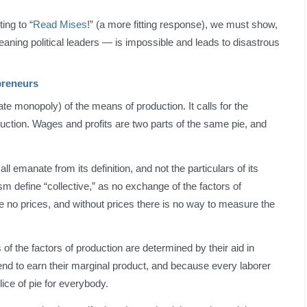
ing to “
Read Mises
!” (a more fitting response), we must show,
aning political leaders — is impossible and leads to disastrous
preneurs
tate monopoly) of the means of production. It calls for the
oduction. Wages and profits are two parts of the same pie, and
l emanate from its definition, and not the particulars of its
sm define “collective,” as no exchange of the factors of
 no prices, and without prices there is no way to measure the
 the factors of production are determined by their aid in
nd to earn their marginal product, and because every laborer
ce of pie for everybody.