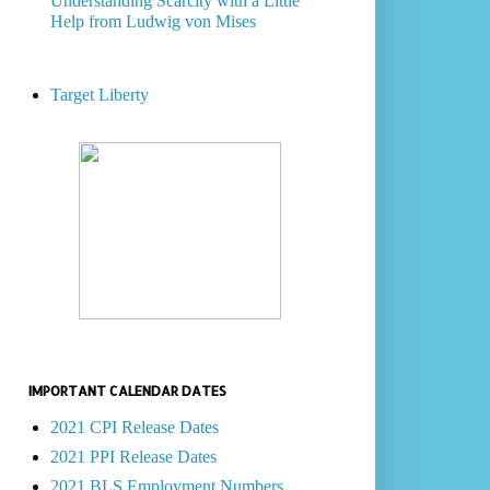
Understanding Scarcity with a Little
Help from Ludwig von Mises
Target Liberty
IMPORTANT CALENDAR DATES
2021 CPI Release Dates
2021 PPI Release Dates
2021 BLS Employment Numbers