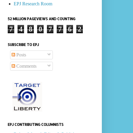
EPJ Research Room
52 MILLION PAGEVIEWS AND COUNTING
7
4
8
0
7
7
6
2
SUBSCRIBE TO EPJ
Posts
Comments
EPJ CONTRIBUTING COLUMNISTS