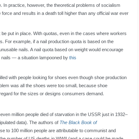
 In practice, however, the theoretical problems of socialism
 force and results in a death toll higher than any official war ever
 be put in place. With quotas, even in the cases where workers
gns. For example, if a nail production quota is based on the
, unusable nails. A nail quota based on weight would encourage
e nails — a situation lampooned by
this
led with people looking for shoes even though shoe production
blem was all the shoes were too small, because shoe
regard for the sizes or designs consumers demand.
ven million people died of starvation in the USSR just in 1932–
pulated data). The authors of
The Black Book of
se to 100 million people are attributable to communist and
s the number of US deaths in WWII (and a case could be made