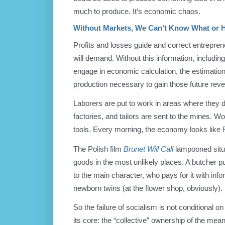
much to produce. It’s economic chaos.
Without Markets, We Can’t Know What or 
Profits and losses guide and correct entrepre
will demand. Without this information, includin
engage in economic calculation, the estimation
production necessary to gain those future rev
Laborers are put to work in areas where they 
factories, and tailors are sent to the mines. W
tools. Every morning, the economy looks like
The Polish film
Brunet Will Call
lampooned situa
goods in the most unlikely places. A butcher pul
to the main character, who pays for it with in
newborn twins (at the flower shop, obviously).
So the failure of socialism is not conditional on
its core: the “collective” ownership of the mea