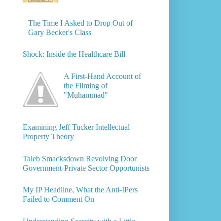
The Time I Asked to Drop Out of
Gary Becker's Class
Shock: Inside the Healthcare Bill
A First-Hand Account of
the Filming of
"Muhammad"
Examining Jeff Tucker Intellectual
Property Theory
Taleb Smacksdown Revolving Door
Government-Private Sector Opportunists
My IP Headline, What the Anti-IPers
Failed to Comment On