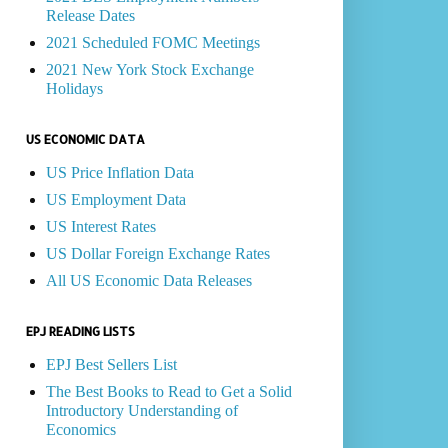
Release Dates
2021 Scheduled FOMC Meetings
2021 New York Stock Exchange
Holidays
US ECONOMIC DATA
US Price Inflation Data
US Employment Data
US Interest Rates
US Dollar Foreign Exchange Rates
All US Economic Data Releases
EPJ READING LISTS
EPJ Best Sellers List
The Best Books to Read to Get a Solid
Introductory Understanding of
Economics