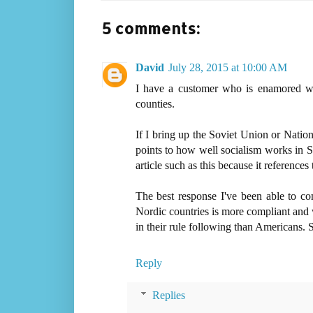
5 comments:
David
July 28, 2015 at 10:00 AM
I have a customer who is enamored wi
counties.
If I bring up the Soviet Union or Nati
points to how well socialism works in
article such as this because it referenc
The best response I've been able to co
Nordic countries is more compliant and 
in their rule following than Americans. 
Reply
Replies