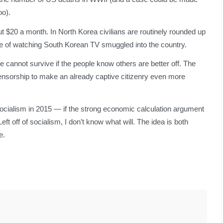
oo).
 $20 a month. In North Korea civilians are routinely rounded up
me of watching South Korean TV smuggled into the country.
cannot survive if the people know others are better off. The
ensorship to make an already captive citizenry even more
socialism in 2015 — if the strong economic calculation argument
eft off of socialism, I don’t know what will. The idea is both
e.