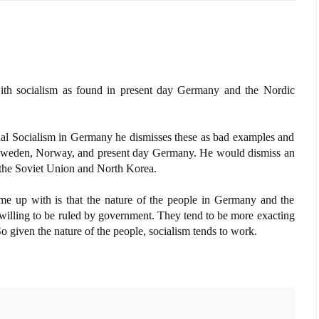
th socialism as found in present day Germany and the Nordic
onal Socialism in Germany he dismisses these as bad examples and
 Sweden, Norway, and present day Germany. He would dismiss an
es the Soviet Union and North Korea.
me up with is that the nature of the people in Germany and the
willing to be ruled by government. They tend to be more exacting
So given the nature of the people, socialism tends to work.