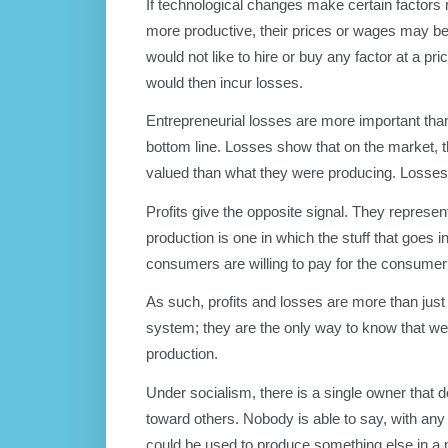
If technological changes make certain factors 
more productive, their prices or wages may be 
would not like to hire or buy any factor at a p
would then incur losses.
Entrepreneurial losses are more important than 
bottom line. Losses show that on the market,
valued than what they were producing. Losses
Profits give the opposite signal. They represen
production is one in which the stuff that goe
consumers are willing to pay for the consumer
As such, profits and losses are more than just i
system; they are the only way to know that weal
production.
Under socialism, there is a single owner that 
toward others. Nobody is able to say, with any s
could be used to produce something else in a