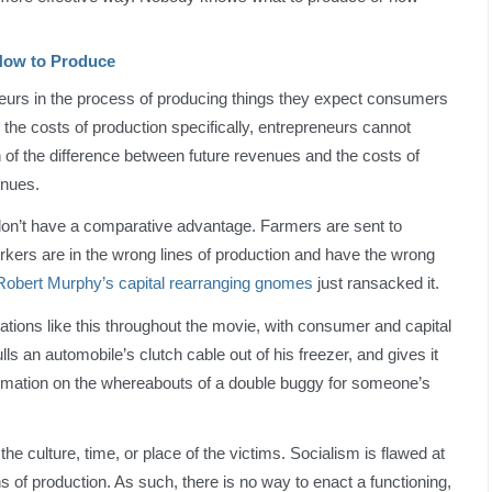
How to Produce
neurs in the process of producing things they expect consumers
g the costs of production specifically, entrepreneurs cannot
 of the difference between future revenues and the costs of
enues.
don’t have a comparative advantage. Farmers are sent to
orkers are in the wrong lines of production and have the wrong
Robert Murphy’s capital rearranging gnomes
just ransacked it.
tions like this throughout the movie, with consumer and capital
ls an automobile’s clutch cable out of his freezer, and gives it
formation on the whereabouts of a double buggy for someone’s
 the culture, time, or place of the victims. Socialism is flawed at
ns of production. As such, there is no way to enact a functioning,