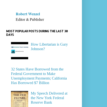
Robert Wenzel
Editor & Publisher
MOST POPULAR POSTS DURING THE LAST 30
DAYS
How Libertarian is Gary
Johnson?
32 States Have Borrowed from the
Federal Government to Make
Unemployment Payments; California
Has Borrowed $7 Billion
My Speech Delivered at
the New York Federal
Reserve Bank