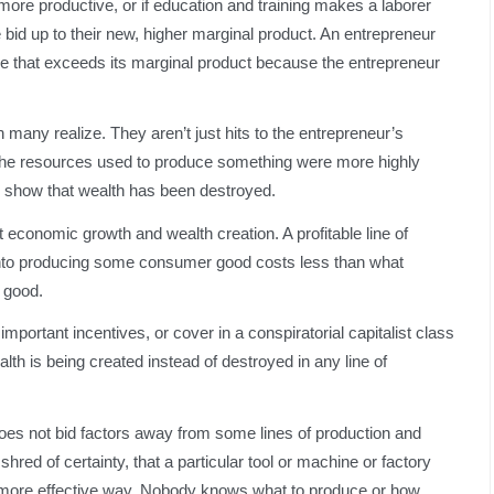
more productive, or if education and training makes a laborer
bid up to their new, higher marginal product. An entrepreneur
rice that exceeds its marginal product because the entrepreneur
many realize. They aren’t just hits to the entrepreneur’s
 the resources used to produce something were more highly
 show that wealth has been destroyed.
t economic growth and wealth creation. A profitable line of
s into producing some consumer good costs less than what
 good.
mportant incentives, or cover in a conspiratorial capitalist class
th is being created instead of destroyed in any line of
does not bid factors away from some lines of production and
hred of certainty, that a particular tool or machine or factory
 more effective way. Nobody knows what to produce or how