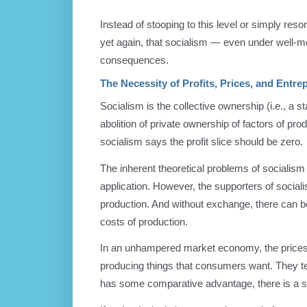
Instead of stooping to this level or simply resort
yet again, that socialism — even under well-me
consequences.
The Necessity of Profits, Prices, and Entre
Socialism is the collective ownership (i.e., a s
abolition of private ownership of factors of pr
socialism says the profit slice should be zero.
The inherent theoretical problems of socialism al
application. However, the supporters of sociali
production. And without exchange, there can be
costs of production.
In an unhampered market economy, the prices of
producing things that consumers want. They te
has some comparative advantage, there is a sli