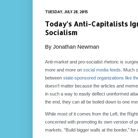
TUESDAY, JULY 28, 2015
Today's Anti-Capitalists 
Socialism
By Jonathan Newman
Anti-market and pro-socialist rhetoric is surgin
more and more on
social media feeds
. Much o
between
state-sponsored organizations like th
doesn’t matter because the articles and memes
in such a way to easily deflect uninformed atta
the end, they can all be boiled down to one me
While most of it comes from the Left, the Right
concerned with promoting its own version of p
markets. “Build bigger walls at the border,” for e