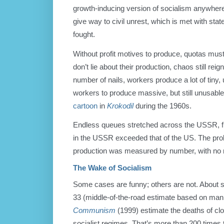
growth-inducing version of socialism anywhere.
give way to civil unrest, which is met with state
fought.
Without profit motives to produce, quotas must
don’t lie about their production, chaos still rei
number of nails, workers produce a lot of tiny
workers to produce massive, but still unusabl
cartoon
in
Krokodil
during the 1960s.
Endless queues stretched across the USSR, fil
in the USSR exceeded that of the US. The pro
production was measured by number, with no 
The Wake of Socialism
Some cases are funny; others are not. About se
33 (middle-of-the-road estimate based on mani
Communism
(1999) estimate the deaths of clo
socialist regimes. That’s more than 200 time