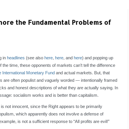
Ignore the Fundamental Problems of
g in
headlines
(see also
here
,
here
, and
here
) and popping up
f the time, these opponents of markets can’t tell the difference
e International Monetary Fund
and actual markets. But, that
 are often populist and vaguely worded — intentionally framed
cks and honest descriptions of what they are actually saying. In
ssage: socialism works and is better than capitalism.
 is not innocent, since the Right appears to be primarily
opulism, which apparently does not involve a defense of
xample, is not a sufficient response to “All profits are evil!”