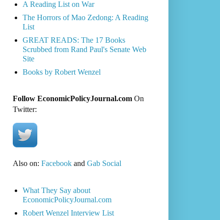
A Reading List on War
The Horrors of Mao Zedong: A Reading
List
GREAT READS: The 17 Books
Scrubbed from Rand Paul's Senate Web
Site
Books by Robert Wenzel
Follow EconomicPolicyJournal.com
On
Twitter:
Also on:
Facebook
and
Gab Social
What They Say about
EconomicPolicyJournal.com
Robert Wenzel Interview List