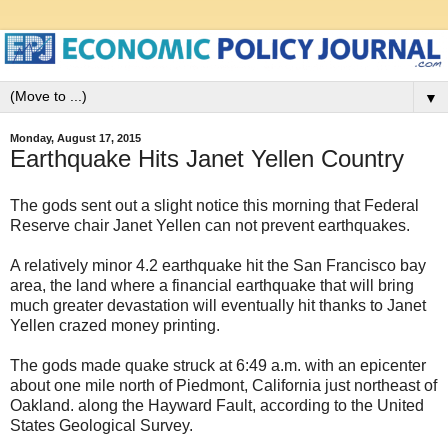
▼
Monday, August 17, 2015
Earthquake Hits Janet Yellen Country
The gods sent out a slight notice this morning that Federal
Reserve chair Janet Yellen can not prevent earthquakes.
A relatively minor 4.2 earthquake hit the San Francisco bay
area, the land where a financial earthquake that will bring
much greater devastation will eventually hit thanks to Janet
Yellen crazed money printing.
The gods made quake struck at 6:49 a.m. with an epicenter
about one mile north of Piedmont, California just northeast of
Oakland. along the Hayward Fault, according to the United
States Geological Survey.