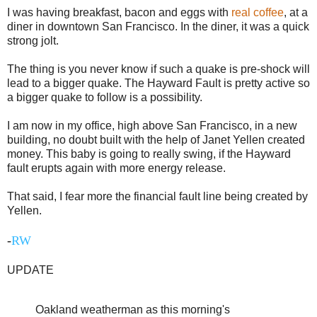
I was having breakfast, bacon and eggs with
real coffee
, at a
diner in downtown San Francisco. In the diner, it was a quick
strong jolt.
The thing is you never know if such a quake is pre-shock will
lead to a bigger quake. The Hayward Fault is pretty active so
a bigger quake to follow is a possibility.
I am now in my office, high above San Francisco, in a new
building, no doubt built with the help of Janet Yellen created
money. This baby is going to really swing, if the Hayward
fault erupts again with more energy release.
That said, I fear more the financial fault line being created by
Yellen.
-
RW
UPDATE
Oakland weatherman as this morning's