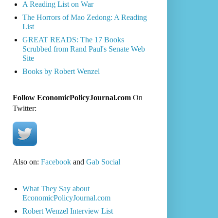
A Reading List on War
The Horrors of Mao Zedong: A Reading
List
GREAT READS: The 17 Books
Scrubbed from Rand Paul's Senate Web
Site
Books by Robert Wenzel
Follow EconomicPolicyJournal.com
On
Twitter:
Also on:
Facebook
and
Gab Social
What They Say about
EconomicPolicyJournal.com
Robert Wenzel Interview List