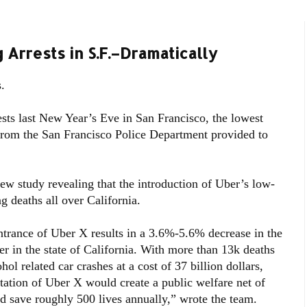
Arrests in S.F.–Dramatically
.
sts last New Year’s Eve in San Francisco, the lowest
 from the San Francisco Police Department provided to
ew study revealing that the introduction of Uber’s low-
g deaths all over California.
entrance of Uber X results in a 3.6%-5.6% decrease in the
er in the state of California. With more than 13k deaths
ol related car crashes at a cost of 37 billion dollars,
tation of Uber X would create a public welfare net of
d save roughly 500 lives annually,” wrote the team.