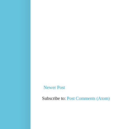
Newer Post
Subscribe to:
Post Comments (Atom)