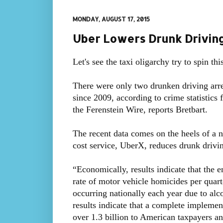
MONDAY, AUGUST 17, 2015
Uber Lowers Drunk Driving 
Let's see the taxi oligarchy try to spin this
There were only two drunken driving arre
since 2009, according to crime statistics
the Ferenstein Wire, reports Bretbart.
The recent data comes on the heels of a n
cost service, UberX, reduces drunk drivin
“Economically, results indicate that the 
rate of motor vehicle homicides per quart
occurring nationally each year due to alcoh
results indicate that a complete implemen
over 1.3 billion to American taxpayers an