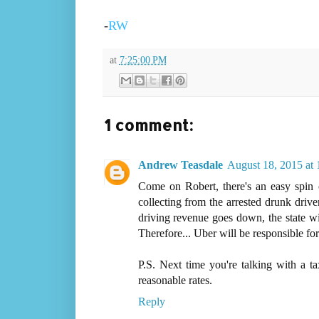
-
RW
at
7:25:00 PM
1 comment:
Andrew Teasdale
August 18, 2015 at
Come on Robert, there's an easy spin o
collecting from the arrested drunk drivers
driving revenue goes down, the state wil
Therefore... Uber will be responsible for t
P.S. Next time you're talking with a ta
reasonable rates.
Reply