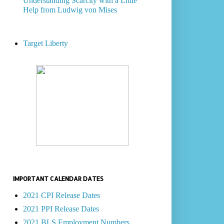
Understanding Scarcity with a Little
Help from Ludwig von Mises
Target Liberty
IMPORTANT CALENDAR DATES
2021 CPI Release Dates
2021 PPI Release Dates
2021 BLS Employment Numbers