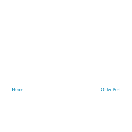
Home
Older Post