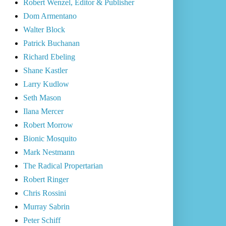
Robert Wenzel, Editor & Publisher
Dom Armentano
Walter Block
Patrick Buchanan
Richard Ebeling
Shane Kastler
Larry Kudlow
Seth Mason
Ilana Mercer
Robert Morrow
Bionic Mosquito
Mark Nestmann
The Radical Propertarian
Robert Ringer
Chris Rossini
Murray Sabrin
Peter Schiff