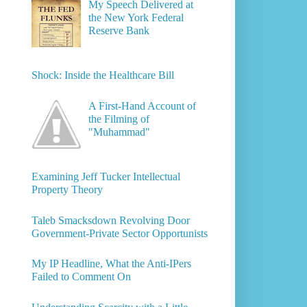
My Speech Delivered at
the New York Federal
Reserve Bank
Shock: Inside the Healthcare Bill
A First-Hand Account of
the Filming of
"Muhammad"
Examining Jeff Tucker Intellectual
Property Theory
Taleb Smacksdown Revolving Door
Government-Private Sector Opportunists
My IP Headline, What the Anti-IPers
Failed to Comment On