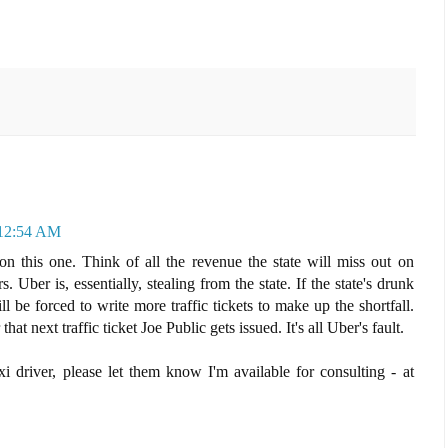
 12:54 AM
n this one. Think of all the revenue the state will miss out on
. Uber is, essentially, stealing from the state. If the state's drunk
l be forced to write more traffic tickets to make up the shortfall.
hat next traffic ticket Joe Public gets issued. It's all Uber's fault.
xi driver, please let them know I'm available for consulting - at