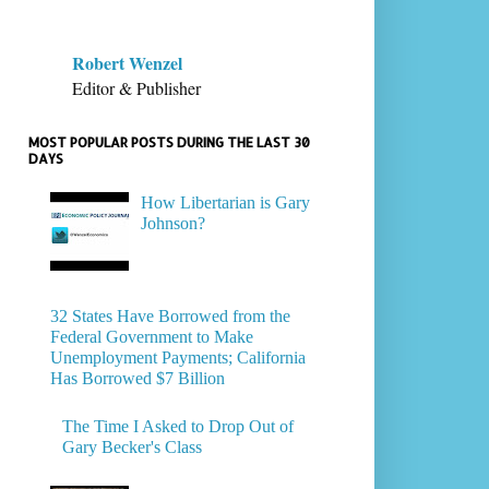
Robert Wenzel
Editor & Publisher
MOST POPULAR POSTS DURING THE LAST 30
DAYS
How Libertarian is Gary
Johnson?
32 States Have Borrowed from the
Federal Government to Make
Unemployment Payments; California
Has Borrowed $7 Billion
The Time I Asked to Drop Out of
Gary Becker's Class