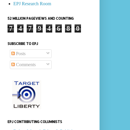
EPJ Research Room
52 MILLION PAGEVIEWS AND COUNTING
7
4
7
9
4
6
8
0
SUBSCRIBE TO EPJ
Posts
Comments
EPJ CONTRIBUTING COLUMNISTS