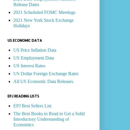
Release Dates
2021 Scheduled FOMC Meetings
2021 New York Stock Exchange
Holidays
US ECONOMIC DATA
US Price Inflation Data
US Employment Data
US Interest Rates
US Dollar Foreign Exchange Rates
All US Economic Data Releases
EPJ READING LISTS
EPJ Best Sellers List
The Best Books to Read to Get a Solid
Introductory Understanding of
Economics