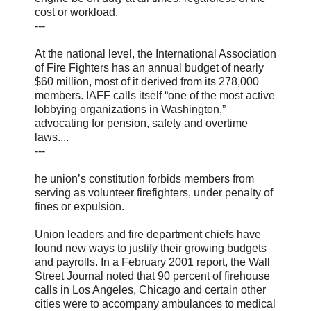
cost or workload.
---
At the national level, the International Association
of Fire Fighters has an annual budget of nearly
$60 million, most of it derived from its 278,000
members. IAFF calls itself “one of the most active
lobbying organizations in Washington,”
advocating for pension, safety and overtime
laws....
---
he union’s constitution forbids members from
serving as volunteer firefighters, under penalty of
fines or expulsion.
Union leaders and fire department chiefs have
found new ways to justify their growing budgets
and payrolls. In a February 2001 report, the Wall
Street Journal noted that 90 percent of firehouse
calls in Los Angeles, Chicago and certain other
cities were to accompany ambulances to medical