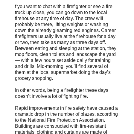
f you want to chat with a firefighter or see a fire
truck up close, you can go down to the local
firehouse at any time of day. The crew will
probably be there, lifting weights or washing
down the already gleaming red engines. Career
firefighters usually live at the firehouse for a day
or two, then take as many as three days off.
Between eating and sleeping at the station, they
mop floors, clean toilets and landscape the yard
— with a few hours set aside daily for training
and drills. Mid-morning, you’ll find several of
them at the local supermarket doing the day’s
grocery shopping.
In other words, being a firefighter these days
doesn’t involve a lot of fighting fire.
Rapid improvements in fire safety have caused a
dramatic drop in the number of blazes, according
to the National Fire Protection Association.
Buildings are constructed with fire-resistant
materials; clothing and curtains are made of