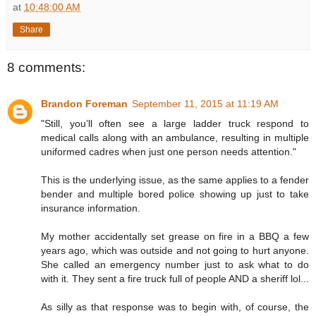
at
10:48:00 AM
Share
8 comments:
Brandon Foreman
September 11, 2015 at 11:19 AM
"Still, you’ll often see a large ladder truck respond to
medical calls along with an ambulance, resulting in multiple
uniformed cadres when just one person needs attention."
This is the underlying issue, as the same applies to a fender
bender and multiple bored police showing up just to take
insurance information.
My mother accidentally set grease on fire in a BBQ a few
years ago, which was outside and not going to hurt anyone.
She called an emergency number just to ask what to do
with it. They sent a fire truck full of people AND a sheriff lol...
As silly as that response was to begin with, of course, the