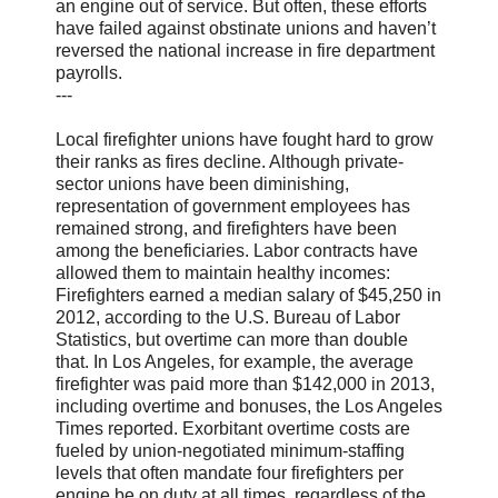
an engine out of service. But often, these efforts
have failed against obstinate unions and haven’t
reversed the national increase in fire department
payrolls.
---
Local firefighter unions have fought hard to grow
their ranks as fires decline. Although private-
sector unions have been diminishing,
representation of government employees has
remained strong, and firefighters have been
among the beneficiaries. Labor contracts have
allowed them to maintain healthy incomes:
Firefighters earned a median salary of $45,250 in
2012, according to the U.S. Bureau of Labor
Statistics, but overtime can more than double
that. In Los Angeles, for example, the average
firefighter was paid more than $142,000 in 2013,
including overtime and bonuses, the Los Angeles
Times reported. Exorbitant overtime costs are
fueled by union-negotiated minimum-staffing
levels that often mandate four firefighters per
engine be on duty at all times, regardless of the