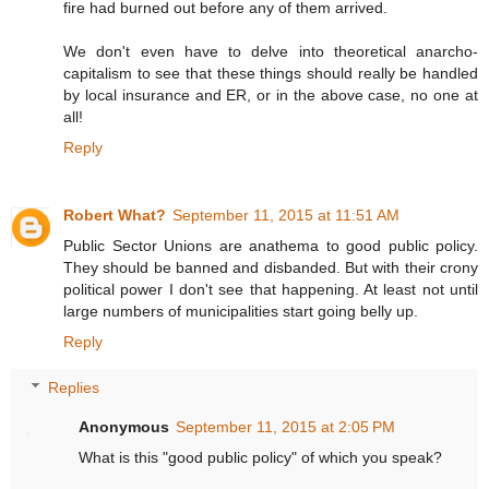
fire had burned out before any of them arrived.
We don't even have to delve into theoretical anarcho-
capitalism to see that these things should really be handled
by local insurance and ER, or in the above case, no one at
all!
Reply
Robert What?
September 11, 2015 at 11:51 AM
Public Sector Unions are anathema to good public policy.
They should be banned and disbanded. But with their crony
political power I don't see that happening. At least not until
large numbers of municipalities start going belly up.
Reply
Replies
Anonymous
September 11, 2015 at 2:05 PM
What is this "good public policy" of which you speak?