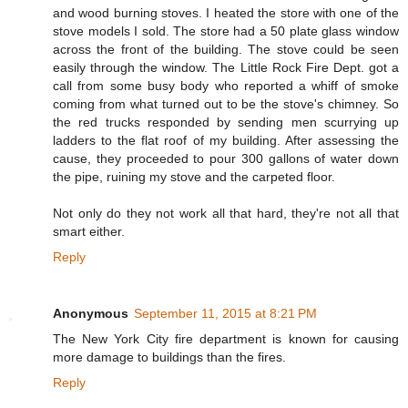
and wood burning stoves. I heated the store with one of the
stove models I sold. The store had a 50 plate glass window
across the front of the building. The stove could be seen
easily through the window. The Little Rock Fire Dept. got a
call from some busy body who reported a whiff of smoke
coming from what turned out to be the stove's chimney. So
the red trucks responded by sending men scurrying up
ladders to the flat roof of my building. After assessing the
cause, they proceeded to pour 300 gallons of water down
the pipe, ruining my stove and the carpeted floor.
Not only do they not work all that hard, they're not all that
smart either.
Reply
Anonymous
September 11, 2015 at 8:21 PM
The New York City fire department is known for causing
more damage to buildings than the fires.
Reply