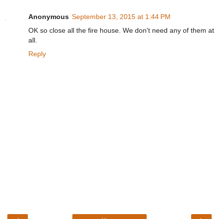
Anonymous
September 13, 2015 at 1:44 PM
OK so close all the fire house. We don't need any of them at
all.
Reply