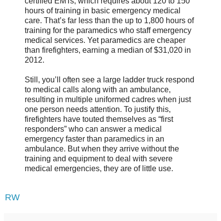
certified EMTs, which requires about 120 to 150
hours of training in basic emergency medical
care. That’s far less than the up to 1,800 hours of
training for the paramedics who staff emergency
medical services. Yet paramedics are cheaper
than firefighters, earning a median of $31,020 in
2012.
Still, you’ll often see a large ladder truck respond
to medical calls along with an ambulance,
resulting in multiple uniformed cadres when just
one person needs attention. To justify this,
firefighters have touted themselves as “first
responders” who can answer a medical
emergency faster than paramedics in an
ambulance. But when they arrive without the
training and equipment to deal with severe
medical emergencies, they are of little use.
RW