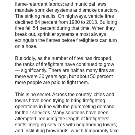
flame-retardant fabrics; and municipal laws
mandate sprinkler systems and smoke detectors.
The striking results: On highways, vehicle fires
declined 64 percent from 1980 to 2013. Building
fires fell 54 percent during that time. When they
break out, sprinkler systems almost always
extinguish the flames before firefighters can turn
on a hose.
But oddly, as the number of fires has dropped,
the ranks of firefighters have continued to grow
— significantly. There are half as many fires as
there were 30 years ago, but about 50 percent
more people are paid to fight them.
This is no secret. Across the country, cities and
towns have been trying to bring firefighting
operations in line with the plummeting demand
for their services. Many solutions have been
attempted: reducing the length of firefighters’
shifts; merging services with neighboring towns;
and instituting brownouts, which temporarily take