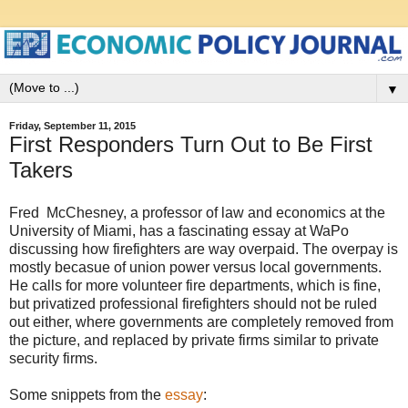
▼
Friday, September 11, 2015
First Responders Turn Out to Be First
Takers
Fred McChesney, a professor of law and economics at the
University of Miami, has a fascinating essay at WaPo
discussing how firefighters are way overpaid. The overpay is
mostly becasue of union power versus local governments.
He calls for more volunteer fire departments, which is fine,
but privatized professional firefighters should not be ruled
out either, where governments are completely removed from
the picture, and replaced by private firms similar to private
security firms.
Some snippets from the
essay
: