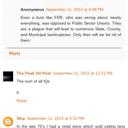
Anonymous
September 11, 2015 at 4:09 PM
Even a bum like FDR, who was wrong about nearly
everything, was opposed to Public Sector Unions. They
are a plague that will lead to numerous State, County,
and Municipal bankruptcies. Only then will we be rid of
them.
Reply
The Peak Oil Poet
September 11, 2015 at 12:01 PM
The sum of all IQs
0
Reply
Skip
September 11, 2015 at 4:31 PM
In the late 70's I had a retail store which sold ceiling fans