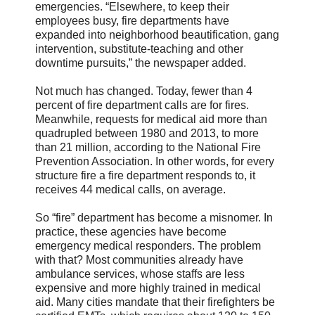
emergencies. “Elsewhere, to keep their
employees busy, fire departments have
expanded into neighborhood beautification, gang
intervention, substitute-teaching and other
downtime pursuits,” the newspaper added.
Not much has changed. Today, fewer than 4
percent of fire department calls are for fires.
Meanwhile, requests for medical aid more than
quadrupled between 1980 and 2013, to more
than 21 million, according to the National Fire
Prevention Association. In other words, for every
structure fire a fire department responds to, it
receives 44 medical calls, on average.
So “fire” department has become a misnomer. In
practice, these agencies have become
emergency medical responders. The problem
with that? Most communities already have
ambulance services, whose staffs are less
expensive and more highly trained in medical
aid. Many cities mandate that their firefighters be