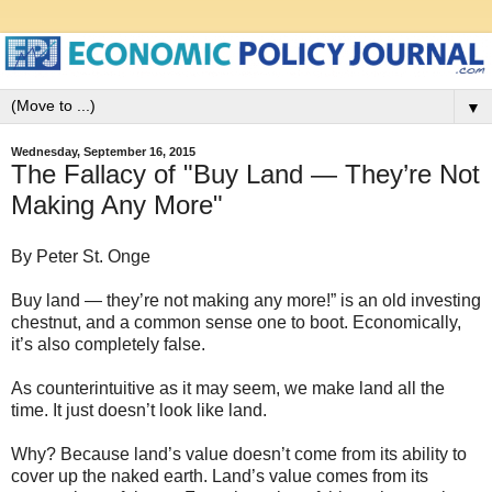
▼
Wednesday, September 16, 2015
The Fallacy of "Buy Land — They’re Not
Making Any More"
By Peter St. Onge
Buy land — they’re not making any more!” is an old investing
chestnut, and a common sense one to boot. Economically,
it’s also completely false.
As counterintuitive as it may seem, we make land all the
time. It just doesn’t look like land.
Why? Because land’s value doesn’t come from its ability to
cover up the naked earth. Land’s value comes from its