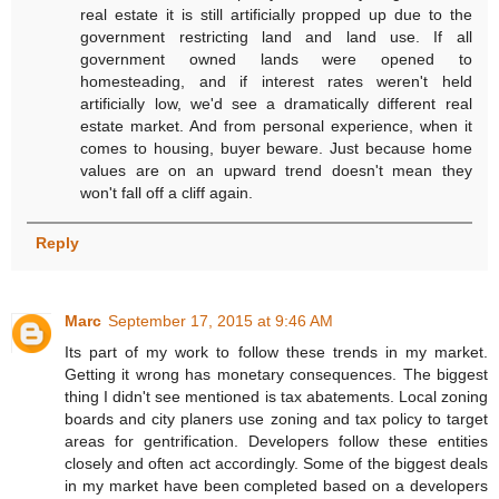
real estate it is still artificially propped up due to the
government restricting land and land use. If all
government owned lands were opened to
homesteading, and if interest rates weren't held
artificially low, we'd see a dramatically different real
estate market. And from personal experience, when it
comes to housing, buyer beware. Just because home
values are on an upward trend doesn't mean they
won't fall off a cliff again.
Reply
Marc
September 17, 2015 at 9:46 AM
Its part of my work to follow these trends in my market.
Getting it wrong has monetary consequences. The biggest
thing I didn't see mentioned is tax abatements. Local zoning
boards and city planers use zoning and tax policy to target
areas for gentrification. Developers follow these entities
closely and often act accordingly. Some of the biggest deals
in my market have been completed based on a developers