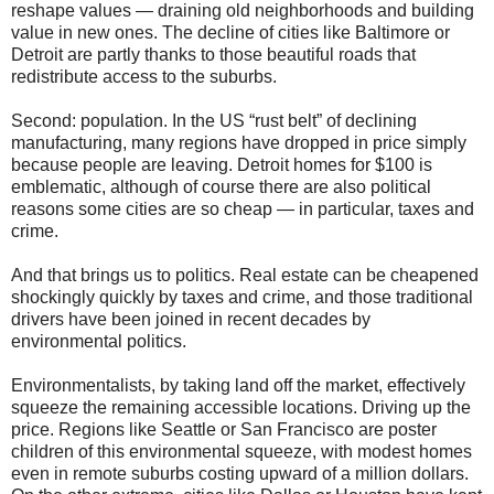
reshape values — draining old neighborhoods and building
value in new ones. The decline of cities like Baltimore or
Detroit are partly thanks to those beautiful roads that
redistribute access to the suburbs.
Second: population. In the US “rust belt” of declining
manufacturing, many regions have dropped in price simply
because people are leaving. Detroit homes for $100 is
emblematic, although of course there are also political
reasons some cities are so cheap — in particular, taxes and
crime.
And that brings us to politics. Real estate can be cheapened
shockingly quickly by taxes and crime, and those traditional
drivers have been joined in recent decades by
environmental politics.
Environmentalists, by taking land off the market, effectively
squeeze the remaining accessible locations. Driving up the
price. Regions like Seattle or San Francisco are poster
children of this environmental squeeze, with modest homes
even in remote suburbs costing upward of a million dollars.