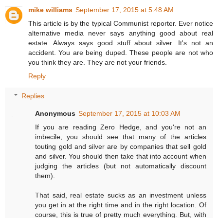
mike williams
September 17, 2015 at 5:48 AM
This article is by the typical Communist reporter. Ever notice
alternative media never says anything good about real
estate. Always says good stuff about silver. It's not an
accident. You are being duped. These people are not who
you think they are. They are not your friends.
Reply
Replies
Anonymous
September 17, 2015 at 10:03 AM
If you are reading Zero Hedge, and you're not an
imbecile, you should see that many of the articles
touting gold and silver are by companies that sell gold
and silver. You should then take that into account when
judging the articles (but not automatically discount
them).
That said, real estate sucks as an investment unless
you get in at the right time and in the right location. Of
course, this is true of pretty much everything. But, with