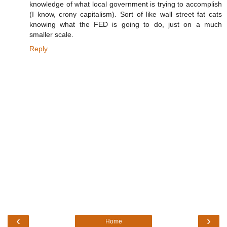
knowledge of what local government is trying to accomplish
(I know, crony capitalism). Sort of like wall street fat cats
knowing what the FED is going to do, just on a much
smaller scale.
Reply
‹
›
Home