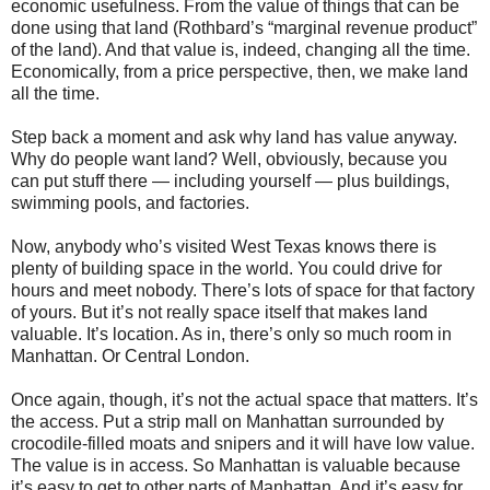
economic usefulness. From the value of things that can be
done using that land (Rothbard’s “marginal revenue product”
of the land). And that value is, indeed, changing all the time.
Economically, from a price perspective, then, we make land
all the time.
Step back a moment and ask why land has value anyway.
Why do people want land? Well, obviously, because you
can put stuff there — including yourself — plus buildings,
swimming pools, and factories.
Now, anybody who’s visited West Texas knows there is
plenty of building space in the world. You could drive for
hours and meet nobody. There’s lots of space for that factory
of yours. But it’s not really space itself that makes land
valuable. It’s location. As in, there’s only so much room in
Manhattan. Or Central London.
Once again, though, it’s not the actual space that matters. It’s
the access. Put a strip mall on Manhattan surrounded by
crocodile-filled moats and snipers and it will have low value.
The value is in access. So Manhattan is valuable because
it’s easy to get to other parts of Manhattan. And it’s easy for