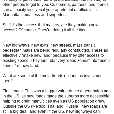
other people to get to you. Customers, partners, and friends
can all easily visit you if your apartment or office is in
Manhattan, moatless and sniperless.
So if it’s the access that matters, are they making new
access? Of course. They’re doing it all the time.
New highways, new exits, new streets, mass transit,
pedestrian malls are being regularly constructed. These all
effectively “make new land” because they offer access to
existing space. They turn relatively “dead zones” into "useful
zones," or new land.
What are some of the meta-trends on land as investment,
then?
First: roads. This was a bigger value-driver a generation ago
in the US, as new roads made the suburbs more accessible,
helping to drain many cities even as US population grew.
Outside the US (Mexico, Thailand, Russia), new roads are
still a big deal, and even in the US, new highways can