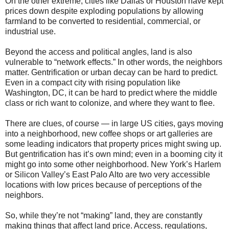
On the other extreme, cities like Dallas or Houston have kept
prices down despite exploding populations by allowing
farmland to be converted to residential, commercial, or
industrial use.
Beyond the access and political angles, land is also
vulnerable to “network effects.” In other words, the neighbors
matter. Gentrification or urban decay can be hard to predict.
Even in a compact city with rising population like
Washington, DC, it can be hard to predict where the middle
class or rich want to colonize, and where they want to flee.
There are clues, of course — in large US cities, gays moving
into a neighborhood, new coffee shops or art galleries are
some leading indicators that property prices might swing up.
But gentrification has it’s own mind; even in a booming city it
might go into some other neighborhood. New York’s Harlem
or Silicon Valley’s East Palo Alto are two very accessible
locations with low prices because of perceptions of the
neighbors.
So, while they’re not “making” land, they are constantly
making things that affect land price. Access, regulations,