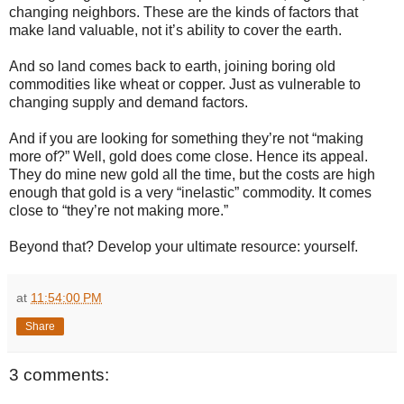
changing neighbors. These are the kinds of factors that
make land valuable, not it’s ability to cover the earth.
And so land comes back to earth, joining boring old
commodities like wheat or copper. Just as vulnerable to
changing supply and demand factors.
And if you are looking for something they’re not “making
more of?” Well, gold does come close. Hence its appeal.
They do mine new gold all the time, but the costs are high
enough that gold is a very “inelastic” commodity. It comes
close to “they’re not making more.”
Beyond that? Develop your ultimate resource: yourself.
at
11:54:00 PM
Share
3 comments: