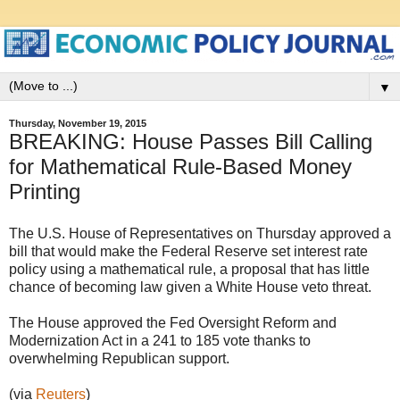
▼
Thursday, November 19, 2015
BREAKING: House Passes Bill Calling
for Mathematical Rule-Based Money
Printing
The U.S. House of Representatives on Thursday approved a
bill that would make the Federal Reserve set interest rate
policy using a mathematical rule, a proposal that has little
chance of becoming law given a White House veto threat.
The House approved the Fed Oversight Reform and
Modernization Act in a 241 to 185 vote thanks to
overwhelming Republican support.
(via
Reuters
)