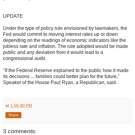
UPDATE
Under the type of policy rule envisioned by lawmakers, the
Fed would commit to moving interest rates up or down
depending on the readings of economic indicators like the
jobless rate and inflation. The rule adopted would be made
public and any deviation from it would lead to a
congressional audit.
"If the Federal Reserve explained to the public how it made
its decisions ... families could better plan for the future,"
Speaker of the House Paul Ryan, a Republican, said.
at
1:56:00 PM
Share
3 comments: