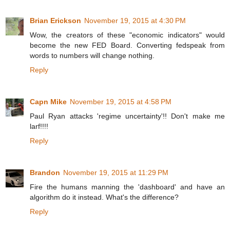
Brian Erickson
November 19, 2015 at 4:30 PM
Wow, the creators of these "economic indicators" would
become the new FED Board. Converting fedspeak from
words to numbers will change nothing.
Reply
Capn Mike
November 19, 2015 at 4:58 PM
Paul Ryan attacks 'regime uncertainty'!! Don't make me
larf!!!!
Reply
Brandon
November 19, 2015 at 11:29 PM
Fire the humans manning the 'dashboard' and have an
algorithm do it instead. What's the difference?
Reply