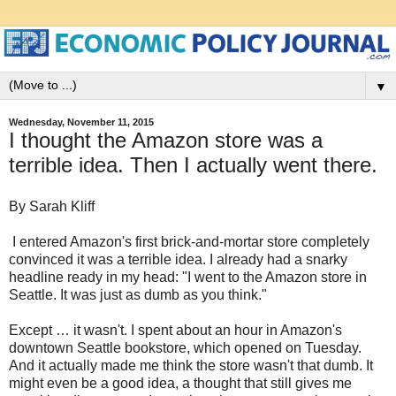
▼
Wednesday, November 11, 2015
I thought the Amazon store was a
terrible idea. Then I actually went there.
By Sarah Kliff
I entered Amazon's first brick-and-mortar store completely
convinced it was a terrible idea. I already had a snarky
headline ready in my head: "I went to the Amazon store in
Seattle. It was just as dumb as you think."
Except … it wasn't. I spent about an hour in Amazon's
downtown Seattle bookstore, which opened on Tuesday.
And it actually made me think the store wasn't that dumb. It
might even be a good idea, a thought that still gives me