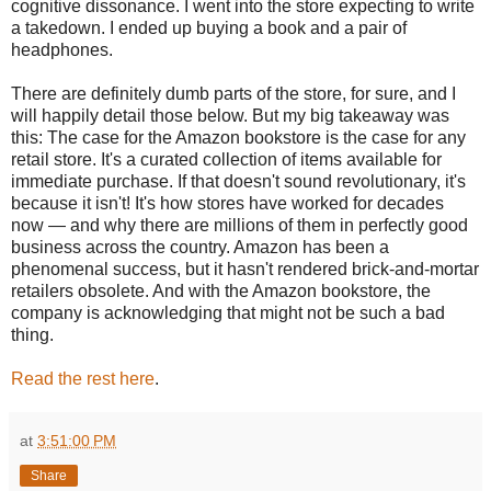
cognitive dissonance. I went into the store expecting to write
a takedown. I ended up buying a book and a pair of
headphones.
There are definitely dumb parts of the store, for sure, and I
will happily detail those below. But my big takeaway was
this: The case for the Amazon bookstore is the case for any
retail store. It's a curated collection of items available for
immediate purchase. If that doesn't sound revolutionary, it's
because it isn't! It's how stores have worked for decades
now — and why there are millions of them in perfectly good
business across the country. Amazon has been a
phenomenal success, but it hasn't rendered brick-and-mortar
retailers obsolete. And with the Amazon bookstore, the
company is acknowledging that might not be such a bad
thing.
Read the rest here
.
at
3:51:00 PM
Share