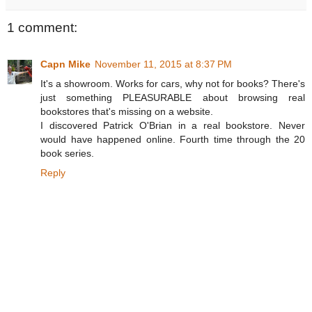
1 comment:
Capn Mike
November 11, 2015 at 8:37 PM
It's a showroom. Works for cars, why not for books? There's
just something PLEASURABLE about browsing real
bookstores that's missing on a website.
I discovered Patrick O'Brian in a real bookstore. Never
would have happened online. Fourth time through the 20
book series.
Reply