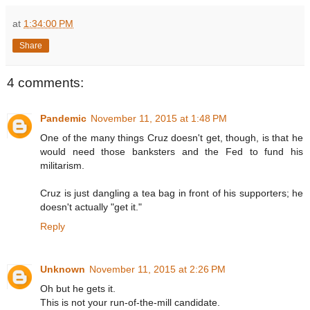
at
1:34:00 PM
Share
4 comments:
Pandemic
November 11, 2015 at 1:48 PM
One of the many things Cruz doesn't get, though, is that he
would need those banksters and the Fed to fund his
militarism.
Cruz is just dangling a tea bag in front of his supporters; he
doesn't actually "get it."
Reply
Unknown
November 11, 2015 at 2:26 PM
Oh but he gets it.
This is not your run-of-the-mill candidate.