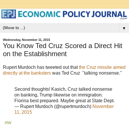
▼
Wednesday, November 11, 2015
You Know Ted Cruz Scored a Direct Hit
on the Establishment
Rupert Murdoch has tweeted out that
the Cruz missile aimed
directly at the banksters
was Ted Cruz "talking nonsense."
Second thoughts! Kasich, Cruz talked nonsense
on banking, Trump likewise on immigration.
Fiorina best prepared. Maybe great at State Dept.
— Rupert Murdoch (@rupertmurdoch)
November
11, 2015
-RW