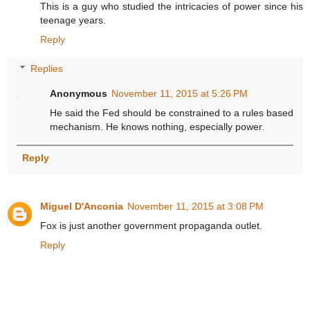
This is a guy who studied the intricacies of power since his
teenage years.
Reply
Replies
Anonymous
November 11, 2015 at 5:26 PM
He said the Fed should be constrained to a rules based
mechanism. He knows nothing, especially power.
Reply
Miguel D'Anconia
November 11, 2015 at 3:08 PM
Fox is just another government propaganda outlet.
Reply