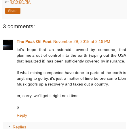
at
3:09:00 PM
Share
3 comments:
The Peak Oil Poet
November 29, 2015 at 3:19 PM
let's hope that an asteroid, owned by someone, that
plummets out of control into the earth (wiping out the USA
that legalized it) has been sufficiently covered by insurance.
If what mining companies have done to parts of the earth is
anything to go by, it's just a matter of time before some Elon
Musk goofs up a recovery and takes out a country.
er, sorry, we'll get it right next time
p
Reply
Replies