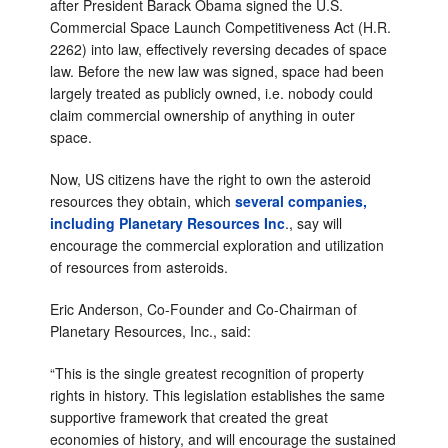
after President Barack Obama signed the U.S.
Commercial Space Launch Competitiveness Act (H.R.
2262) into law, effectively reversing decades of space
law. Before the new law was signed, space had been
largely treated as publicly owned, i.e. nobody could
claim commercial ownership of anything in outer
space.
Now, US citizens have the right to own the asteroid
resources they obtain, which
several companies,
including Planetary Resources Inc
., say will
encourage the commercial exploration and utilization
of resources from asteroids.
Eric Anderson, Co-Founder and Co-Chairman of
Planetary Resources, Inc., said:
“This is the single greatest recognition of property
rights in history. This legislation establishes the same
supportive framework that created the great
economies of history, and will encourage the sustained