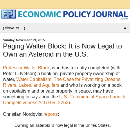
▼
Sunday, November 29, 2015
Paging Walter Block: It is Now Legal to
Own an Asteroid in the U.S.
Professor Walter Block
, who has recently completed (with
Peter L. Nelson) a book on private property ownership of
water,
Water Capitalism: The Case for Privatizing Oceans,
Rivers, Lakes, and Aquifers
and who is working on a book
on capitalism and private property in space, may have
something to say about the
U.S. Commercial Space Launch
Competitiveness Act (H.R. 2262)
.
Christian Nordqvist
reports
:
Owning an asteroid is now legal in the Unites States,