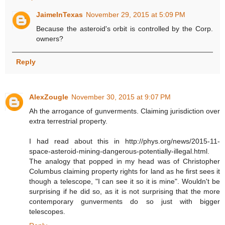
JaimeInTexas
November 29, 2015 at 5:09 PM
Because the asteroid's orbit is controlled by the Corp.
owners?
Reply
AlexZougle
November 30, 2015 at 9:07 PM
Ah the arrogance of gunverments. Claiming jurisdiction over
extra terrestrial property.
I had read about this in http://phys.org/news/2015-11-
space-asteroid-mining-dangerous-potentially-illegal.html.
The analogy that popped in my head was of Christopher
Columbus claiming property rights for land as he first sees it
though a telescope, "I can see it so it is mine". Wouldn't be
surprising if he did so, as it is not surprising that the more
contemporary gunverments do so just with bigger
telescopes.