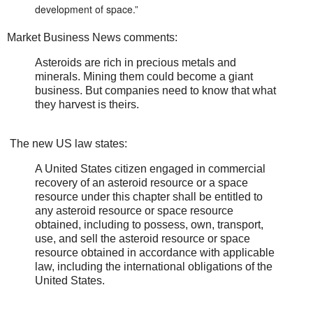
development of space.”
Market Business News comments:
Asteroids are rich in precious metals and
minerals. Mining them could become a giant
business. But companies need to know that what
they harvest is theirs.
The new US law states:
A United States citizen engaged in commercial
recovery of an asteroid resource or a space
resource under this chapter shall be entitled to
any asteroid resource or space resource
obtained, including to possess, own, transport,
use, and sell the asteroid resource or space
resource obtained in accordance with applicable
law, including the international obligations of the
United States.