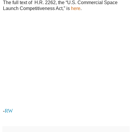
The full text of H.R. 2262, the “U.S. Commercial Space
Launch Competitiveness Act,” is
here
.
-
RW