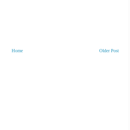
Home
Older Post