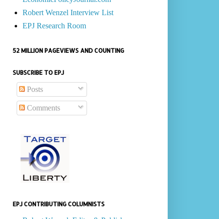
Robert Wenzel Interview List
EPJ Research Room
52 MILLION PAGEVIEWS AND COUNTING
SUBSCRIBE TO EPJ
Posts
Comments
EPJ CONTRIBUTING COLUMNISTS