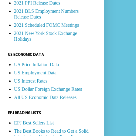
2021 PPI Release Dates
2021 BLS Employment Numbers
Release Dates
2021 Scheduled FOMC Meetings
2021 New York Stock Exchange
Holidays
US ECONOMIC DATA
US Price Inflation Data
US Employment Data
US Interest Rates
US Dollar Foreign Exchange Rates
All US Economic Data Releases
EPJ READING LISTS
EPJ Best Sellers List
The Best Books to Read to Get a Solid