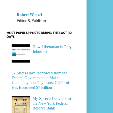
Robert Wenzel
Editor & Publisher
MOST POPULAR POSTS DURING THE LAST 30
DAYS
How Libertarian is Gary
Johnson?
32 States Have Borrowed from the
Federal Government to Make
Unemployment Payments; California
Has Borrowed $7 Billion
My Speech Delivered at
the New York Federal
Reserve Bank