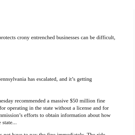
rotects crony entrenched businesses can be difficult,
sylvania has escalated, and it’s getting
Tuesday recommended a massive $50 million fine
r operating in the state without a license and for
ommission’s efforts to obtain information about how
state...
s not have to pay the fine immediately. The ride-