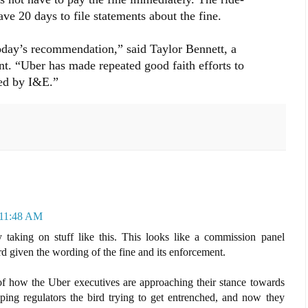
ve 20 days to file statements about the fine.
oday’s recommendation,” said Taylor Bennett, a
nt. “Uber has made repeated good faith efforts to
ted by I&E.”
 11:48 AM
 taking on stuff like this. This looks like a commission panel
rd given the wording of the fine and its enforcement.
f how the Uber executives are approaching their stance towards
pping regulators the bird trying to get entrenched, and now they