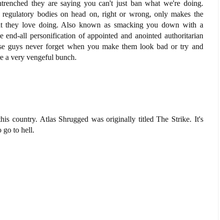
renched they are saying you can't just ban what we're doing.
te regulatory bodies on head on, right or wrong, only makes the
at they love doing. Also known as smacking you down with a
 end-all personification of appointed and anointed authoritarian
hese guys never forget when you make them look bad or try and
e a very vengeful bunch.
is country. Atlas Shrugged was originally titled The Strike. It's
o go to hell.