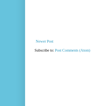
Newer Post
Subscribe to:
Post Comments (Atom)