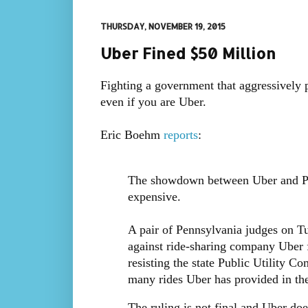
THURSDAY, NOVEMBER 19, 2015
Uber Fined $50 Million
Fighting a government that aggressively p
even if you are Uber.
Eric Boehm
reports
:
The showdown between Uber and Penn
expensive.
A pair of Pennsylvania judges on 
against ride-sharing company Uber fo
resisting the state Public Utility C
many rides Uber has provided in the 
The ruling is not final and Uber doe