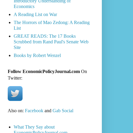
Introductory Understanding of
Economics
A Reading List on War
The Horrors of Mao Zedong: A Reading
List
GREAT READS: The 17 Books
Scrubbed from Rand Paul's Senate Web
Site
Books by Robert Wenzel
Follow EconomicPolicyJournal.com
On
Twitter:
Also on:
Facebook
and
Gab Social
What They Say about
EconomicPolicyJournal.com