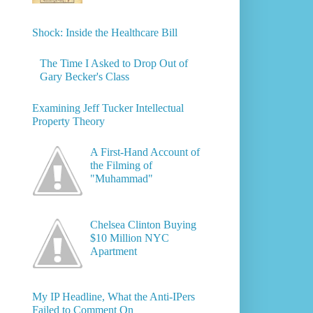
Shock: Inside the Healthcare Bill
The Time I Asked to Drop Out of
Gary Becker's Class
Examining Jeff Tucker Intellectual
Property Theory
A First-Hand Account of
the Filming of
"Muhammad"
Chelsea Clinton Buying
$10 Million NYC
Apartment
My IP Headline, What the Anti-IPers
Failed to Comment On