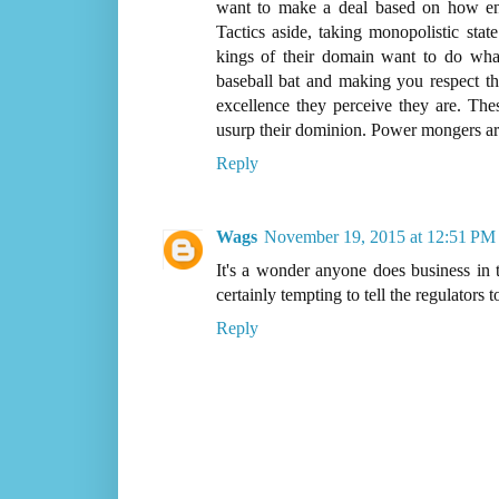
want to make a deal based on how ent
Tactics aside, taking monopolistic sta
kings of their domain want to do wh
baseball bat and making you respect the
excellence they perceive they are. T
usurp their dominion. Power mongers ar
Reply
Wags
November 19, 2015 at 12:51 PM
It's a wonder anyone does business in th
certainly tempting to tell the regulators t
Reply