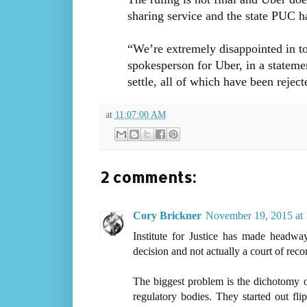
sharing service and the state PUC ha
“We’re extremely disappointed in t
spokesperson for Uber, in a stateme
settle, all of which have been rejec
at
11:07:00 AM
2 comments:
Cory Brickner
November 19, 2015 at
Institute for Justice has made headway
decision and not actually a court of reco
The biggest problem is the dichotomy o
regulatory bodies. They started out fli