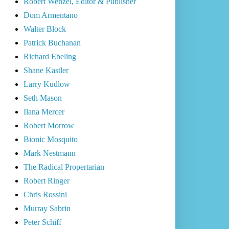
Robert Wenzel, Editor & Publisher
Dom Armentano
Walter Block
Patrick Buchanan
Richard Ebeling
Shane Kastler
Larry Kudlow
Seth Mason
Ilana Mercer
Robert Morrow
Bionic Mosquito
Mark Nestmann
The Radical Propertarian
Robert Ringer
Chris Rossini
Murray Sabrin
Peter Schiff