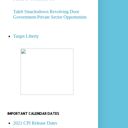
Taleb Smacksdown Revolving Door
Government-Private Sector Opportunists
Target Liberty
IMPORTANT CALENDAR DATES
2021 CPI Release Dates