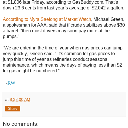
at $1.806 late Friday, according to GasBuddy.com. That’s
down 23.6 cents from last year’s average of $2.042 a gallon.
According to Myra Saefong at Market Watch
, Michael Green,
a spokesman for AAA, said that if crude stabilizes above $30
a barrel, “then most drivers may soon pay more at the
pumps.”
“We are entering the time of year when gas prices can jump
very quickly,” Green said. “ It’s common for gas prices to
jump this time of year as refineries conduct seasonal
maintenance, which means the days of paying less than $2
for gas might be numbered.”
-
RW
at
8:33:00 AM
Share
No comments: