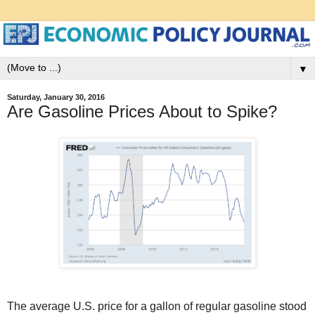
▼
Saturday, January 30, 2016
Are Gasoline Prices About to Spike?
The average U.S. price for a gallon of regular gasoline stood