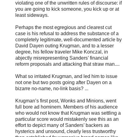
violating one of the unwritten rules of discourse: if
you are going to kick someone, you kick up or at
least sideways.
Perhaps the most egregious and clearest cut
case is his refusal to address the substance of a
completely legitimate, well-documented article by
David Dayen outing Krugman, and to a lesser
degree, his fellow traveler Mike Konczal, in
abjectly misrepresenting Sanders’ financial
reform proposals and attacking that straw man....
What so irritated Krugman, and led him to issue
not one but two posts going after Dayen on a
bizarre no-name, no-link basis? ...
Krugman’s first post, Wonks and Minions, went
full bore ad hominem. Members of his audience
who would not know that Krugman was settling a
particular score would mistakenly see this as an
effort to depict many of Sanders’ backers as
hysterics and unsound, clearly less trustworthy