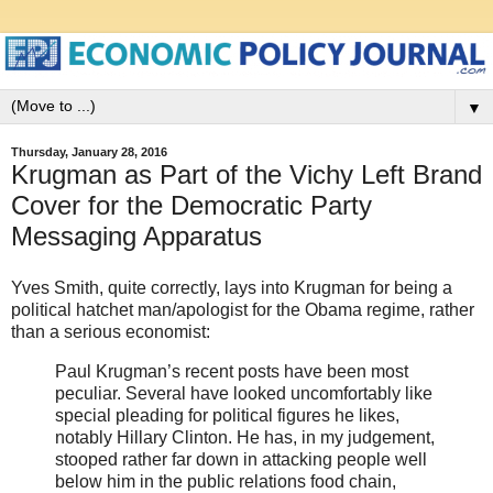
▼
Thursday, January 28, 2016
Krugman as Part of the Vichy Left Brand
Cover for the Democratic Party
Messaging Apparatus
Yves Smith, quite correctly, lays into Krugman for being a
political hatchet man/apologist for the Obama regime, rather
than a serious economist:
Paul Krugman’s recent posts have been most
peculiar. Several have looked uncomfortably like
special pleading for political figures he likes,
notably Hillary Clinton. He has, in my judgement,
stooped rather far down in attacking people well
below him in the public relations food chain,