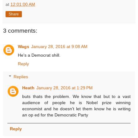
at
12:01:00 AM
Share
3 comments:
Wags
January 28, 2016 at 9:08 AM
He's a Democrat shill.
Reply
Replies
Heath
January 28, 2016 at 1:29 PM
buts thats the problem. We know that but to a vast
audience of people he is Nobel prize winning
economist and he doesn't let them know he is writing
an op ed for the Democratic Party
Reply