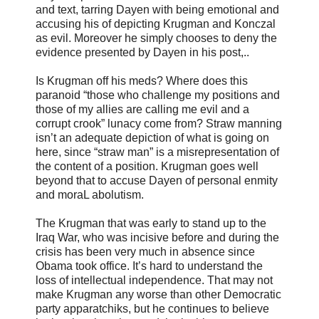
and text, tarring Dayen with being emotional and
accusing his of depicting Krugman and Konczal
as evil. Moreover he simply chooses to deny the
evidence presented by Dayen in his post,..
Is Krugman off his meds? Where does this
paranoid “those who challenge my positions and
those of my allies are calling me evil and a
corrupt crook” lunacy come from? Straw manning
isn’t an adequate depiction of what is going on
here, since “straw man” is a misrepresentation of
the content of a position. Krugman goes well
beyond that to accuse Dayen of personal enmity
and moraL abolutism.
The Krugman that was early to stand up to the
Iraq War, who was incisive before and during the
crisis has been very much in absence since
Obama took office. It’s hard to understand the
loss of intellectual independence. That may not
make Krugman any worse than other Democratic
party apparatchiks, but he continues to believe