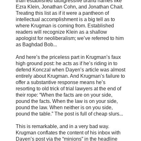
than established fauxgressive brand names like
Ezra Klein, Jonathan Cohn, and Jonathan Chait.
Treating this list as if it were a pantheon of
intellectual accomplishment is a big tell as to
where Krugman is coming from. Established
readers will recognize Klein as a shallow
apologist for neoliberalism; we’ve referred to him
as Baghdad Bob...
And here’s the priceless part in Krugman’s faux
high ground post: he acts as if he’s riding in to
defend Konczal when Dayen’s article was almost
entirely about Krugman. And Krugman’s failure to
offer a substantive response means he’s
resorting to old trick of trial lawyers at the end of
their rope: “When the facts are on your side,
pound the facts. When the law is on your side,
pound the law. When neither is on you side,
pound the table.” The post is full of cheap slurs...
This is remarkable, and in a very bad way.
Krugman conflates the content of his inbox with
Dayen’s post via the “minions” in the headline