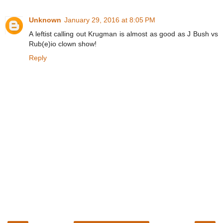
Unknown
January 29, 2016 at 8:05 PM
A leftist calling out Krugman is almost as good as J Bush vs
Rub(e)io clown show!
Reply