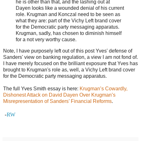
he is other than that, and the lashing out at
Dayen looks like a wounded denial of his current
role. Krugman and Konczal need to be seen as
what they are: part of the Vichy Left brand cover
for the Democratic party messaging apparatus.
Krugman, sadly, has chosen to diminish himself
for a not very worthy cause.
Note, I have purposely left out of this post Yves' defense of
Sanders' view on banking regulation, a view I am not fond of.
I have merely focused on the brilliant exposure that Yves has
brought to Krugman's role as, well, a Vichy Left brand cover
for the Democratic party messaging apparatus.
The full Yves Smith essay is here:
Krugman’s Cowardly,
Dishonest Attack on David Dayen Over Krugman’s
Misrepresentation of Sanders’ Financial Reforms
.
-
RW