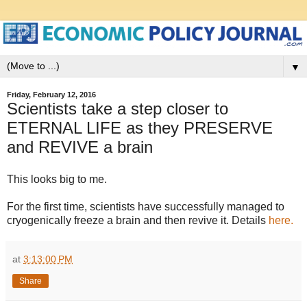
▼
Friday, February 12, 2016
Scientists take a step closer to
ETERNAL LIFE as they PRESERVE
and REVIVE a brain
This looks big to me.
For the first time, scientists have successfully managed to
cryogenically freeze a brain and then revive it. Details
here.
at
3:13:00 PM
Share