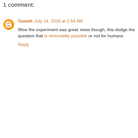
1 comment:
Tamizh
July 14, 2016 at 1:54 AM
Wow the experiment was great news though, this dodge the
question that
is immortality possible
or not for humans.
Reply