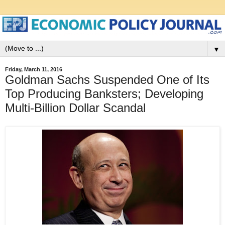
▼
Friday, March 11, 2016
Goldman Sachs Suspended One of Its
Top Producing Banksters; Developing
Multi-Billion Dollar Scandal