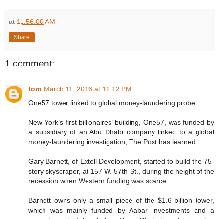
at
11:56:00 AM
Share
1 comment:
tom
March 11, 2016 at 12:12 PM
One57 tower linked to global money-laundering probe
New York’s first billionaires’ building, One57, was funded by
a subsidiary of an Abu Dhabi company linked to a global
money-laundering investigation, The Post has learned.
Gary Barnett, of Extell Development, started to build the 75-
story skyscraper, at 157 W. 57th St., during the height of the
recession when Western funding was scarce.
Barnett owns only a small piece of the $1.6 billion tower,
which was mainly funded by Aabar Investments and a