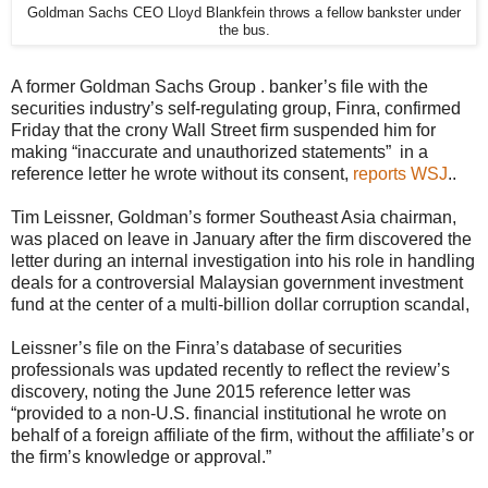
Goldman Sachs CEO Lloyd Blankfein throws a fellow bankster under
the bus.
A former Goldman Sachs Group . banker’s file with the
securities industry’s self-regulating group, Finra, confirmed
Friday that the crony Wall Street firm suspended him for
making “inaccurate and unauthorized statements” in a
reference letter he wrote without its consent,
reports WSJ
..
Tim Leissner, Goldman’s former Southeast Asia chairman,
was placed on leave in January after the firm discovered the
letter during an internal investigation into his role in handling
deals for a controversial Malaysian government investment
fund at the center of a multi-billion dollar corruption scandal,
Leissner’s file on the Finra’s database of securities
professionals was updated recently to reflect the review’s
discovery, noting the June 2015 reference letter was
“provided to a non-U.S. financial institutional he wrote on
behalf of a foreign affiliate of the firm, without the affiliate’s or
the firm’s knowledge or approval.”