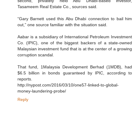
second, privately held Abu Dhabi-based investor,
Tasameem Real Estate Co., sources said.
“Gary Barnett used this Abu Dhabi connection to bail him
out,” one source familiar with the situation said.
Aabar is a subsidiary of International Petroleum Investment
Co. (IPIC), one of the biggest backers of a state-owned
Malaysian investment fund that is at the center of a growing
corruption scandal.
That fund, 1Malaysia Development Berhad (1MDB), had
$6.5 billion in bonds guaranteed by IPIC, according to
reports.
http://nypost.com/2016/03/10/one57-linked-to-global-
money-laundering-probe/
Reply