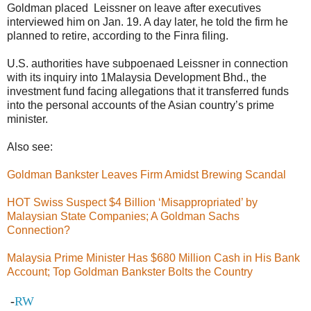
Goldman placed Leissner on leave after executives
interviewed him on Jan. 19. A day later, he told the firm he
planned to retire, according to the Finra filing.
U.S. authorities have subpoenaed Leissner in connection
with its inquiry into 1Malaysia Development Bhd., the
investment fund facing allegations that it transferred funds
into the personal accounts of the Asian country’s prime
minister.
Also see:
Goldman Bankster Leaves Firm Amidst Brewing Scandal
HOT Swiss Suspect $4 Billion ‘Misappropriated’ by
Malaysian State Companies; A Goldman Sachs
Connection?
Malaysia Prime Minister Has $680 Million Cash in His Bank
Account; Top Goldman Bankster Bolts the Country
-
RW