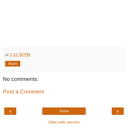
at
2:41:00 PM
Share
No comments:
Post a Comment
‹
›
Home
View web version