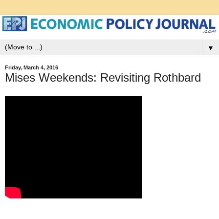
▼
Friday, March 4, 2016
Mises Weekends: Revisiting Rothbard