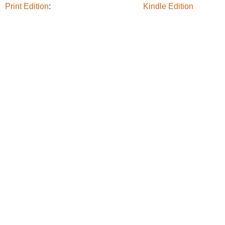
Print Edition
:
Kindle Edition