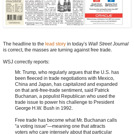
The headline to the
lead story
in today's
Wall Street Journal
is correct, the masses are turning against free trade.
WSJ correctly reports:
Mr. Trump, who regularly argues that the U.S. has
been fleeced in trade negotiations with Mexico,
China and Japan, has capitalized and expanded
on that anti-free-trade sentiment, said Patrick
Buchanan, a populist Republican who used the
trade issue to power his challenge to President
George H.W. Bush in 1992.
Free trade has become what Mr. Buchanan calls
“a voting issue”—meaning one that attracts
voters who care intensely about that particular