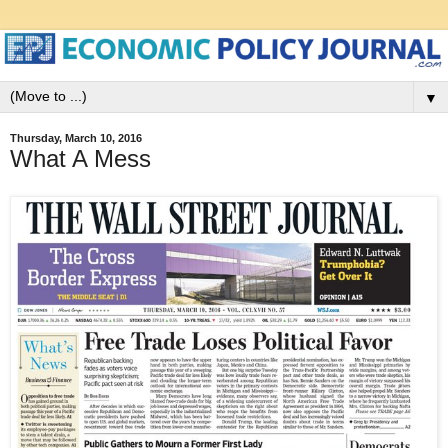
▼
Thursday, March 10, 2016
What A Mess