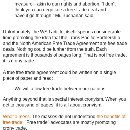
measure—akin to gun rights and abortion. “I don’t
think you can negotiate a free-trade deal and
have it go through,” Mr. Buchanan said.
Unfortunately, the WSJ article, itself, spends considerable
time promoting the idea that the Trans Pacific Partnership
and the North American Free Trade Agreement are free trade
deals. Nothing could be further from the truth. Each
agreement is thousands of pages long. That is not free trade,
it is crony trade.
A true free trade agreement could be written on a single
piece of paper and read:
We will allow free trade between our nations.
Anything beyond that is special interest cronyism. When you
get to thousand of pages, it is all about cronyism.
What a mess
. The masses do not understand
the benefits of
free trade
. "Free trade" advocates are mostly promoting
crony trade.