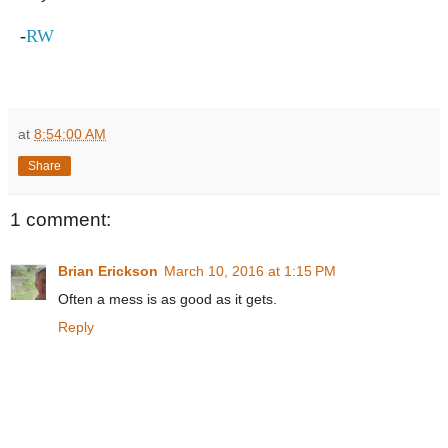
-
RW
at
8:54:00 AM
Share
1 comment:
Brian Erickson
March 10, 2016 at 1:15 PM
Often a mess is as good as it gets.
Reply