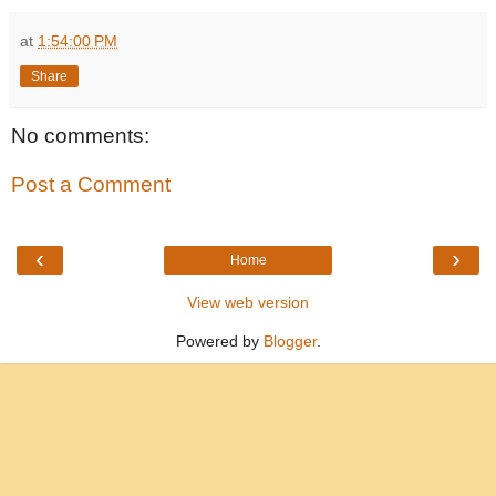
at
1:54:00 PM
Share
No comments:
Post a Comment
‹
›
Home
View web version
Powered by
Blogger
.