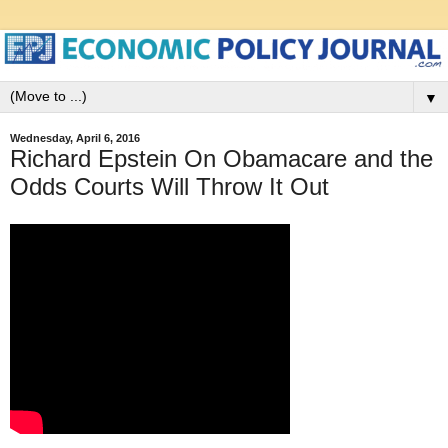
▼
Wednesday, April 6, 2016
Richard Epstein On Obamacare and the
Odds Courts Will Throw It Out