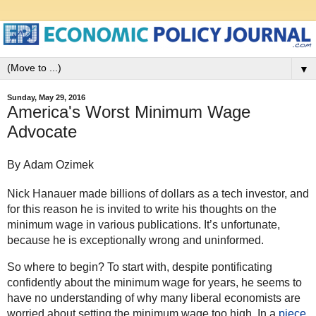
▼
Sunday, May 29, 2016
America's Worst Minimum Wage
Advocate
By Adam Ozimek
Nick Hanauer made billions of dollars as a tech investor, and
for this reason he is invited to write his thoughts on the
minimum wage in various publications. It’s unfortunate,
because he is exceptionally wrong and uninformed.
So where to begin? To start with, despite pontificating
confidently about the minimum wage for years, he seems to
have no understanding of why many liberal economists are
worried about setting the minimum wage too high. In a
piece