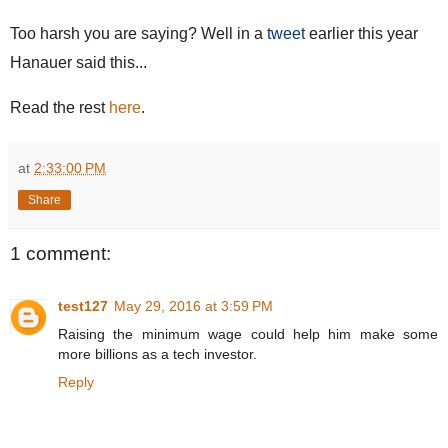
Too harsh you are saying? Well in a
tweet
earlier this year
Hanauer said this...
Read the rest
here
.
at
2:33:00 PM
Share
1 comment:
test127
May 29, 2016 at 3:59 PM
Raising the minimum wage could help him make some
more billions as a tech investor.
Reply