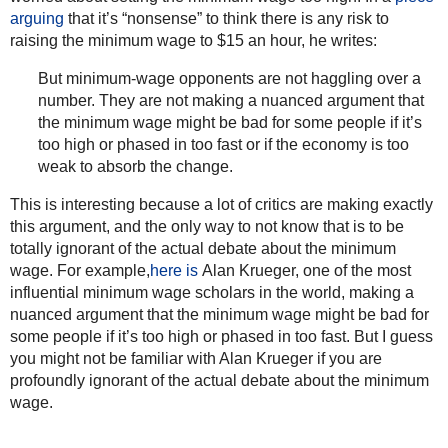
arguing
that it’s “nonsense” to think there is any risk to
raising the minimum wage to $15 an hour, he writes:
But minimum-wage opponents are not haggling over a
number. They are not making a nuanced argument that
the minimum wage might be bad for some people if it’s
too high or phased in too fast or if the economy is too
weak to absorb the change.
This is interesting because a lot of critics are making exactly
this argument, and the only way to not know that is to be
totally ignorant of the actual debate about the minimum
wage. For example,
here is
Alan Krueger, one of the most
influential minimum wage scholars in the world, making a
nuanced argument that the minimum wage might be bad for
some people if it’s too high or phased in too fast. But I guess
you might not be familiar with Alan Krueger if you are
profoundly ignorant of the actual debate about the minimum
wage.