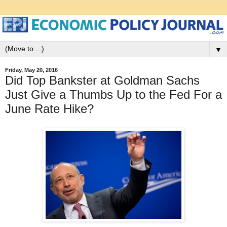
▼
Friday, May 20, 2016
Did Top Bankster at Goldman Sachs
Just Give a Thumbs Up to the Fed For a
June Rate Hike?