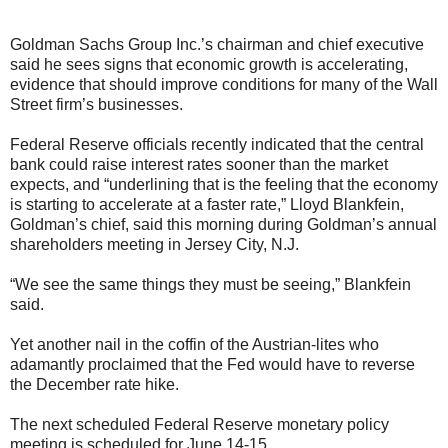
Goldman Sachs Group Inc.’s chairman and chief executive
said he sees signs that economic growth is accelerating,
evidence that should improve conditions for many of the Wall
Street firm’s businesses.
Federal Reserve officials recently indicated that the central
bank could raise interest rates sooner than the market
expects, and “underlining that is the feeling that the economy
is starting to accelerate at a faster rate,” Lloyd Blankfein,
Goldman’s chief, said this morning during Goldman’s annual
shareholders meeting in Jersey City, N.J.
“We see the same things they must be seeing,” Blankfein
said.
Yet another nail in the coffin of the Austrian-lites who
adamantly proclaimed that the Fed would have to reverse
the December rate hike.
The next scheduled Federal Reserve monetary policy
meeting is scheduled for June 14-15.