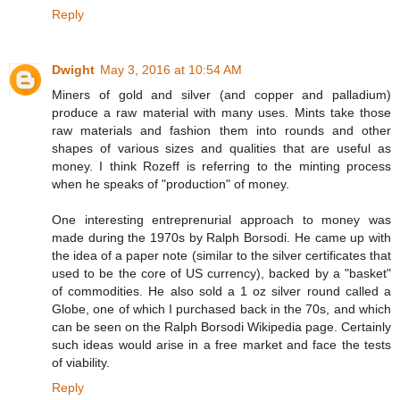
Reply
Dwight
May 3, 2016 at 10:54 AM
Miners of gold and silver (and copper and palladium)
produce a raw material with many uses. Mints take those
raw materials and fashion them into rounds and other
shapes of various sizes and qualities that are useful as
money. I think Rozeff is referring to the minting process
when he speaks of "production" of money.
One interesting entreprenurial approach to money was
made during the 1970s by Ralph Borsodi. He came up with
the idea of a paper note (similar to the silver certificates that
used to be the core of US currency), backed by a "basket"
of commodities. He also sold a 1 oz silver round called a
Globe, one of which I purchased back in the 70s, and which
can be seen on the Ralph Borsodi Wikipedia page. Certainly
such ideas would arise in a free market and face the tests
of viability.
Reply