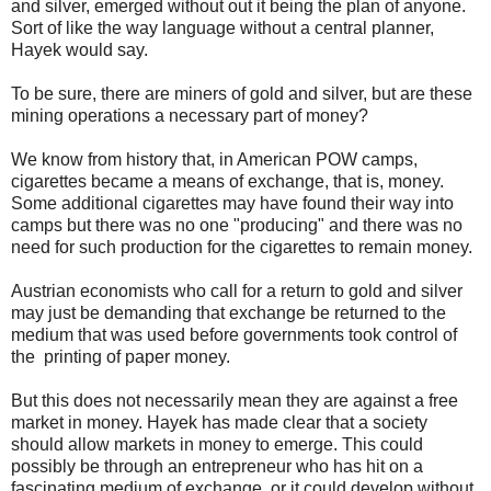
and silver, emerged without out it being the plan of anyone.
Sort of like the way language without a central planner,
Hayek would say.
To be sure, there are miners of gold and silver, but are these
mining operations a necessary part of money?
We know from history that, in American POW camps,
cigarettes became a means of exchange, that is, money.
Some additional cigarettes may have found their way into
camps but there was no one "producing" and there was no
need for such production for the cigarettes to remain money.
Austrian economists who call for a return to gold and silver
may just be demanding that exchange be returned to the
medium that was used before governments took control of
the printing of paper money.
But this does not necessarily mean they are against a free
market in money. Hayek has made clear that a society
should allow markets in money to emerge. This could
possibly be through an entrepreneur who has hit on a
fascinating medium of exchange, or it could develop without