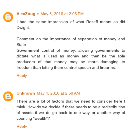
AlexZougle
May 3, 2016 at 2:03 PM
I had the same impression of what Rozeff meant as did
Dwight.
Comment on the importance of separation of money and
State:
Government control of money: allowing governments to
dictate what is used as money and then be the sole
producers of that money may be more damaging to
freedom than letting them control speech and firearms.
Reply
Unknown
May 4, 2016 at 2:58 AM
There are a lot of factors that we need to consider here I
think. How do we decide if there needs to be a redistribution
of assets if we do go back to one way or another way of
counting "wealth"?
Reply