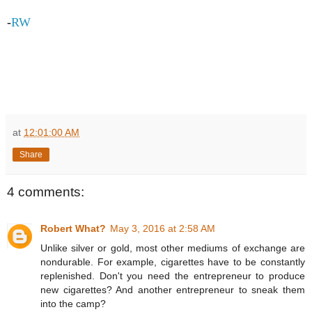
-
RW
at
12:01:00 AM
Share
4 comments:
Robert What?
May 3, 2016 at 2:58 AM
Unlike silver or gold, most other mediums of exchange are
nondurable. For example, cigarettes have to be constantly
replenished. Don't you need the entrepreneur to produce
new cigarettes? And another entrepreneur to sneak them
into the camp?