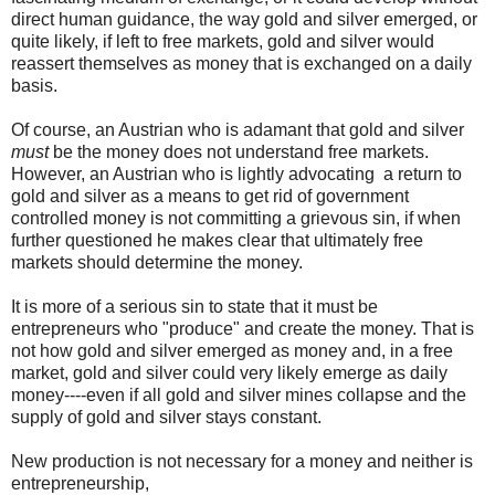
direct human guidance, the way gold and silver emerged, or
quite likely, if left to free markets, gold and silver would
reassert themselves as money that is exchanged on a daily
basis.
Of course, an Austrian who is adamant that gold and silver
must
be the money does not understand free markets.
However, an Austrian who is lightly advocating a return to
gold and silver as a means to get rid of government
controlled money is not committing a grievous sin, if when
further questioned he makes clear that ultimately free
markets should determine the money.
It is more of a serious sin to state that it must be
entrepreneurs who "produce" and create the money. That is
not how gold and silver emerged as money and, in a free
market, gold and silver could very likely emerge as daily
money----even if all gold and silver mines collapse and the
supply of gold and silver stays constant.
New production is not necessary for a money and neither is
entrepreneurship,