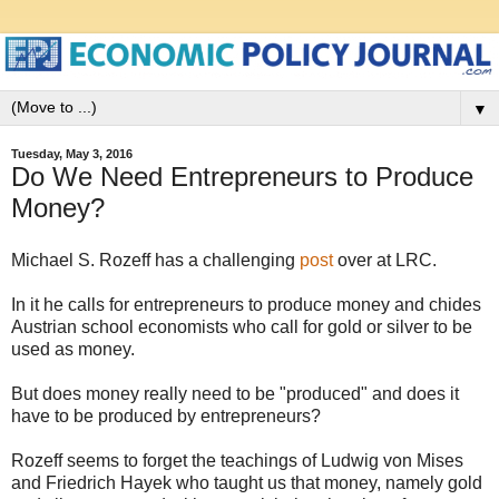
▼
Tuesday, May 3, 2016
Do We Need Entrepreneurs to Produce
Money?
Michael S. Rozeff has a challenging
post
over at LRC.
In it he calls for entrepreneurs to produce money and chides
Austrian school economists who call for gold or silver to be
used as money.
But does money really need to be "produced" and does it
have to be produced by entrepreneurs?
Rozeff seems to forget the teachings of Ludwig von Mises
and Friedrich Hayek who taught us that money, namely gold