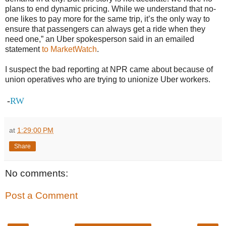
plans to end dynamic pricing. While we understand that no-
one likes to pay more for the same trip, it’s the only way to
ensure that passengers can always get a ride when they
need one,” an Uber spokesperson said in an emailed
statement
to MarketWatch
.
I suspect the bad reporting at NPR came about because of
union operatives who are trying to unionize Uber workers.
-
RW
at
1:29:00 PM
Share
No comments:
Post a Comment