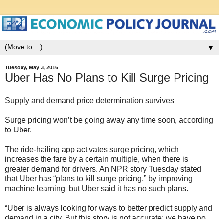
▼
Tuesday, May 3, 2016
Uber Has No Plans to Kill Surge Pricing
Supply and demand price determination survives!
Surge pricing won’t be going away any time soon, according
to Uber.
The ride-hailing app activates surge pricing, which
increases the fare by a certain multiple, when there is
greater demand for drivers. An NPR story Tuesday stated
that Uber has “plans to kill surge pricing,” by improving
machine learning, but Uber said it has no such plans.
“Uber is always looking for ways to better predict supply and
demand in a city. But this story is not accurate: we have no