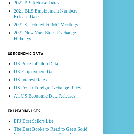
2021 PPI Release Dates
2021 BLS Employment Numbers
Release Dates
2021 Scheduled FOMC Meetings
2021 New York Stock Exchange
Holidays
US ECONOMIC DATA
US Price Inflation Data
US Employment Data
US Interest Rates
US Dollar Foreign Exchange Rates
All US Economic Data Releases
EPJ READING LISTS
EPJ Best Sellers List
The Best Books to Read to Get a Solid