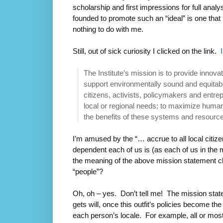
scholarship and first impressions for full anal
founded to promote such an “ideal” is one that 
nothing to do with me.
Still, out of sick curiosity I clicked on the link.
The Institute’s mission is to provide innova
support environmentally sound and equita
citizens, activists, policymakers and entre
local or regional needs; to maximize human,
the benefits of these systems and resources
I’m amused by the “… accrue to all local citiz
dependent each of us is (as each of us in the 
the meaning of the above mission statement ch
“people”?
Oh, oh – yes. Don’t tell me! The mission stat
gets will, once this outfit’s policies become th
each person’s locale. For example, all or most