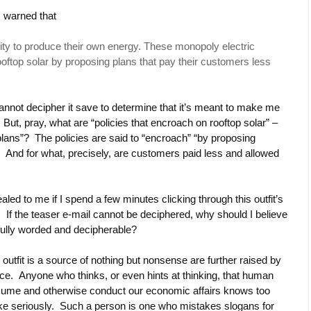
m warned that
ability to produce their own energy. These monopoly electric
rooftop solar by proposing plans that pay their customers less
cannot decipher it save to determine that it’s meant to make me
. But, pray, what are “policies that encroach on rooftop solar” –
 plans”? The policies are said to “encroach” “by proposing
And for what, precisely, are customers paid less and allowed
led to me if I spend a few minutes clicking through this outfit’s
 If the teaser e-mail cannot be deciphered, why should I believe
fully worded and decipherable?
s outfit is a source of nothing but nonsense are further raised by
iance. Anyone who thinks, or even hints at thinking, that human
nsume and otherwise conduct our economic affairs knows too
 take seriously. Such a person is one who mistakes slogans for