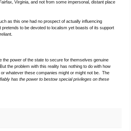
Fairfax, Virginia, and not from some impersonal, distant place
s such as this one had no prospect of actually influencing
 pretends to be devoted to localism yet boasts of its support
eliant.
se the power of the state to secure for themselves genuine
ut the problem with this reality has nothing to do with how
t’ or whatever these companies might or might not be. The
ifiably has the power to bestow special privileges on these