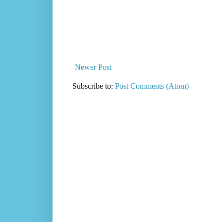
Newer Post
Subscribe to:
Post Comments (Atom)