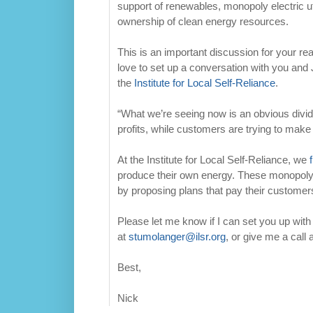
support of renewables, monopoly electric uti
ownership of clean energy resources.
This is an important discussion for your re
love to set up a conversation with you and 
the
Institute for Local Self-Reliance
.
“What we’re seeing now is an obvious divide 
profits, while customers are trying to mak
At the Institute for Local Self-Reliance, we
produce their own energy. These monopoly el
by proposing plans that pay their customer
Please let me know if I can set you up wit
at
stumolanger@ilsr.org
, or give me a call
Best,
Nick