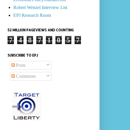
Robert Wenzel Interview List
EPJ Research Room
52 MILLION PAGEVIEWS AND COUNTING
7
4
8
7
1
0
5
7
SUBSCRIBE TO EPJ
Posts
Comments