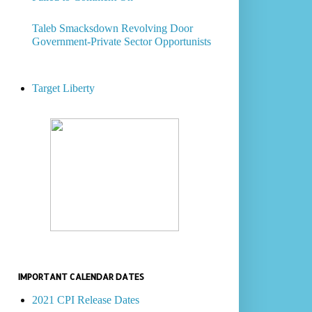
Taleb Smacksdown Revolving Door
Government-Private Sector Opportunists
Target Liberty
IMPORTANT CALENDAR DATES
2021 CPI Release Dates