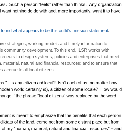
yses. Such a person “feels” rather than thinks. Any organization
I want nothing do do with and, more importantly, want it to have
I found what appears to be this outfit’s mission statement
:
tive strategies, working models and timely information to
ble community development. To this end, ILSR works with
preneurs to design systems, policies and enterprises that meet
 material, natural and financial resources; and to ensure that
 accrue to all local citizens.
ens.” Is any citizen
not
local? Isn’t each of us, no matter how
modern world certainly
is
), a citizen of some locale? How would
ange if the phrase “local citizens” was replaced by the word
ement is meant to emphasize that the benefits that each person
e diktats of the land, come not from some distant place but from
 of my “human, material, natural and financial resources” – and