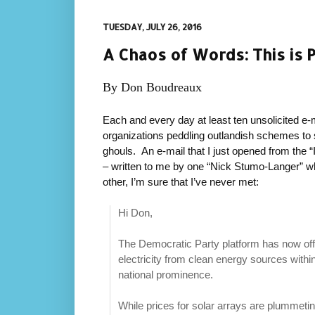
TUESDAY, JULY 26, 2016
A Chaos of Words: This is 
By Don Boudreaux
Each and every day at least ten unsolicited e-m
organizations peddling outlandish schemes t
ghouls. An e-mail that I just opened from the “Ins
– written to me by one “Nick Stumo-Langer” wh
other, I’m sure that I’ve never met:
Hi Don,
The Democratic Party platform has now off
electricity from clean energy sources with
national prominence.
While prices for solar arrays are plummetin