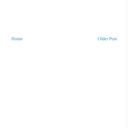
Home
Older Post