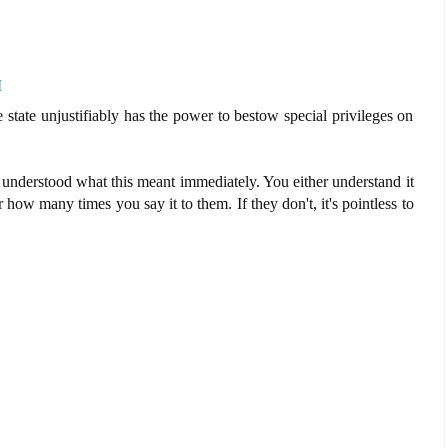
M
e state unjustifiably has the power to bestow special privileges on
nderstood what this meant immediately. You either understand it
er how many times you say it to them. If they don't, it's pointless to