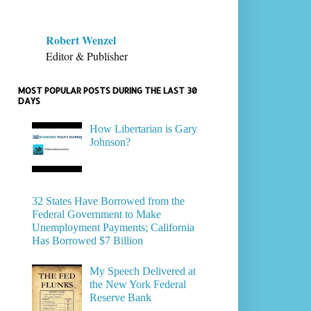
Robert Wenzel
Editor & Publisher
MOST POPULAR POSTS DURING THE LAST 30
DAYS
How Libertarian is Gary
Johnson?
32 States Have Borrowed from the
Federal Government to Make
Unemployment Payments; California
Has Borrowed $7 Billion
My Speech Delivered at
the New York Federal
Reserve Bank