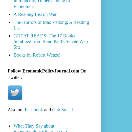
Introductory Understanding of
Economics
A Reading List on War
The Horrors of Mao Zedong: A Reading
List
GREAT READS: The 17 Books
Scrubbed from Rand Paul's Senate Web
Site
Books by Robert Wenzel
Follow EconomicPolicyJournal.com
On
Twitter:
Also on:
Facebook
and
Gab Social
What They Say about
EconomicPolicyJournal.com