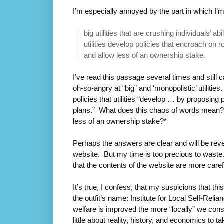
I’m especially annoyed by the part in which I’
big utilities that are crushing individuals’ 
utilities develop policies that encroach on 
and allow less of an ownership stake.
I’ve read this passage several times and still 
oh-so-angry at “big” and ‘monopolistic’ utilities
policies that utilities “develop … by proposing
plans.” What does this chaos of words mean? 
less of an ownership stake?*
Perhaps the answers are clear and will be revea
website. But my time is too precious to waste.
that the contents of the website are more care
It’s true, I confess, that my suspicions that thi
the outfit’s name: Institute for Local Self-Rel
welfare is improved the more “locally” we co
little about reality, history, and economics to