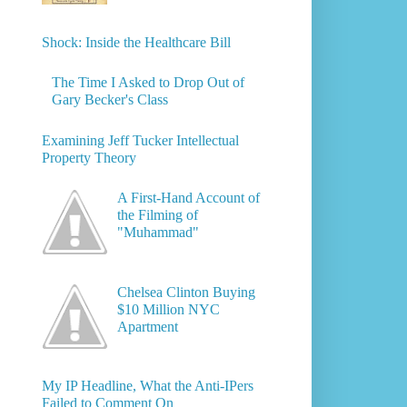
Shock: Inside the Healthcare Bill
The Time I Asked to Drop Out of
Gary Becker's Class
Examining Jeff Tucker Intellectual
Property Theory
A First-Hand Account of
the Filming of
"Muhammad"
Chelsea Clinton Buying
$10 Million NYC
Apartment
My IP Headline, What the Anti-IPers
Failed to Comment On