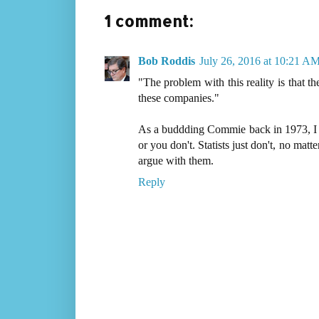
1 comment:
Bob Roddis
July 26, 2016 at 10:21 A
"The problem with this reality is that th
these companies."
As a buddding Commie back in 1973, I u
or you don't. Statists just don't, no matt
argue with them.
Reply