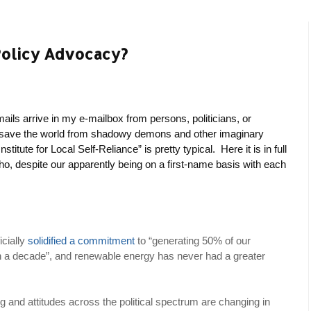
Policy Advocacy?
ails arrive in my e-mailbox from persons, politicians, or
o save the world from shadowy demons and other imaginary
titute for Local Self-Reliance” is pretty typical. Here it is in full
o, despite our apparently being on a first-name basis with each
icially
solidified a commitment
to “generating 50% of our
in a decade”, and renewable energy has never had a greater
g and attitudes across the political spectrum are changing in