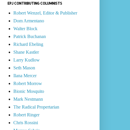
EPJ CONTRIBUTING COLUMNISTS
Robert Wenzel, Editor & Publisher
Dom Armentano
Walter Block
Patrick Buchanan
Richard Ebeling
Shane Kastler
Larry Kudlow
Seth Mason
Ilana Mercer
Robert Morrow
Bionic Mosquito
Mark Nestmann
The Radical Propertarian
Robert Ringer
Chris Rossini