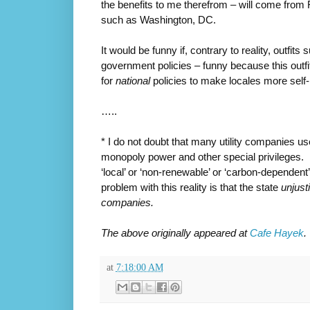
the benefits to me therefrom – will come from 
such as Washington, DC.
It would be funny if, contrary to reality, outfit
government policies – funny because this outfit
for
national
policies to make locales more self-r
…..
* I do not doubt that many utility companies u
monopoly power and other special privileges. B
‘local’ or ‘non-renewable’ or ‘carbon-dependen
problem with this reality is that the state
unjust
companies.
The above originally appeared at
Cafe Hayek
.
at
7:18:00 AM