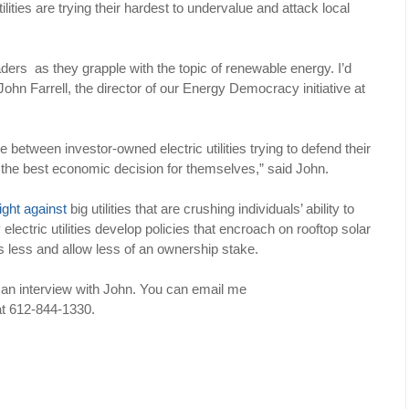
lities are trying their hardest to undervalue and attack local
aders as they grapple with the topic of renewable energy. I’d
John Farrell, the director of our Energy Democracy initiative at
between investor-owned electric utilities trying to defend their
e the best economic decision for themselves,” said John.
fight against
big utilities that are crushing individuals’ ability to
ectric utilities develop policies that encroach on rooftop solar
s less and allow less of an ownership stake.
h an interview with John. You can email me
 at 612-844-1330.