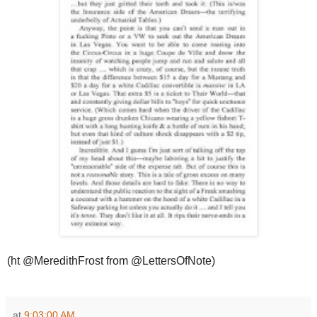
(ht @MeredithFrost from @LettersOfNote)
at
9:03:00 AM