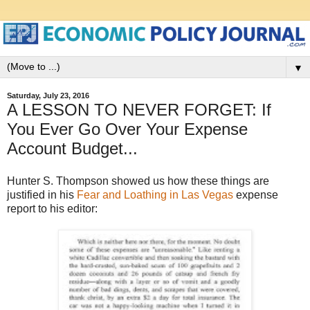
▼
Saturday, July 23, 2016
A LESSON TO NEVER FORGET: If
You Ever Go Over Your Expense
Account Budget...
Hunter S. Thompson showed us how these things are
justified in his
Fear and Loathing in Las Vegas
expense
report to his editor: