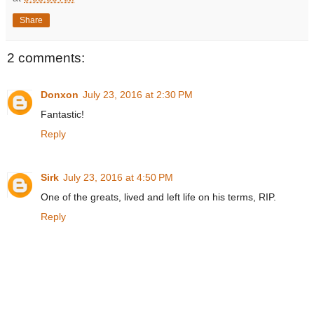
Share
2 comments:
Donxon
July 23, 2016 at 2:30 PM
Fantastic!
Reply
Sirk
July 23, 2016 at 4:50 PM
One of the greats, lived and left life on his terms, RIP.
Reply