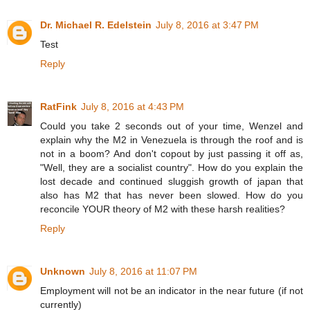
Dr. Michael R. Edelstein
July 8, 2016 at 3:47 PM
Test
Reply
RatFink
July 8, 2016 at 4:43 PM
Could you take 2 seconds out of your time, Wenzel and
explain why the M2 in Venezuela is through the roof and is
not in a boom? And don't copout by just passing it off as,
"Well, they are a socialist country". How do you explain the
lost decade and continued sluggish growth of japan that
also has M2 that has never been slowed. How do you
reconcile YOUR theory of M2 with these harsh realities?
Reply
Unknown
July 8, 2016 at 11:07 PM
Employment will not be an indicator in the near future (if not
currently)