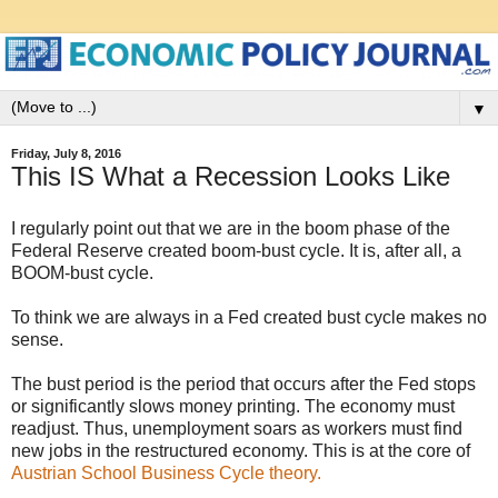
▼
Friday, July 8, 2016
This IS What a Recession Looks Like
I regularly point out that we are in the boom phase of the
Federal Reserve created boom-bust cycle. It is, after all, a
BOOM-bust cycle.
To think we are always in a Fed created bust cycle makes no
sense.
The bust period is the period that occurs after the Fed stops
or significantly slows money printing. The economy must
readjust. Thus, unemployment soars as workers must find
new jobs in the restructured economy. This is at the core of
Austrian School Business Cycle theory.