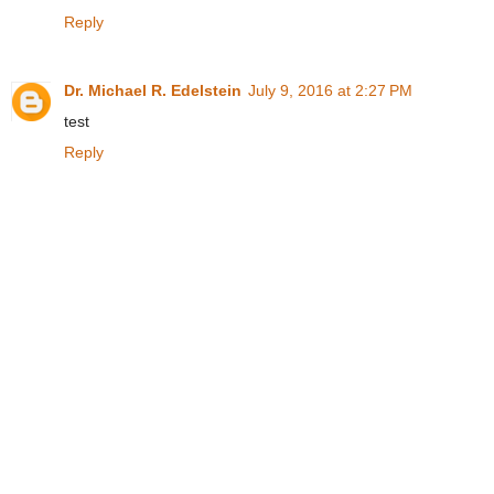
Reply
Dr. Michael R. Edelstein
July 9, 2016 at 2:27 PM
test
Reply