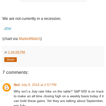
We are not currently in a recession.
RW
-
(chart via
MarketWatch
)
at
1:44:00 PM
Share
7 comments:
Neil
July 8, 2016 at 2:57 PM
Why isn't a July rate hike on the table? S&P 500 is on track
to make an all time closing high on a weekly basis today if it
can hold these gains. Yet they are talking about September,
not July.