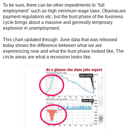
To be sure, there can be other impediments to "full
employment" such as high minimum wage laws. Obamacare
payment regulations etc. but the bust phase of the business
cycle brings about a massive and genreally temproary
explosion in unemployment.
This chart updated through June data that was released
today shows the difference between what we are
experiencing now and what the bust phase looked like, The
circle areas are what a recession looks like.