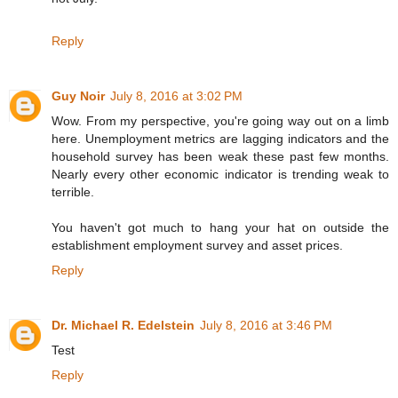
Reply
Guy Noir
July 8, 2016 at 3:02 PM
Wow. From my perspective, you're going way out on a limb
here. Unemployment metrics are lagging indicators and the
household survey has been weak these past few months.
Nearly every other economic indicator is trending weak to
terrible.
You haven't got much to hang your hat on outside the
establishment employment survey and asset prices.
Reply
Dr. Michael R. Edelstein
July 8, 2016 at 3:46 PM
Test
Reply