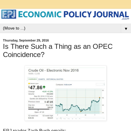
▼
Thursday, September 29, 2016
Is There Such a Thing as an OPEC
Coincidence?
EPJ reader Zach Bush emails: