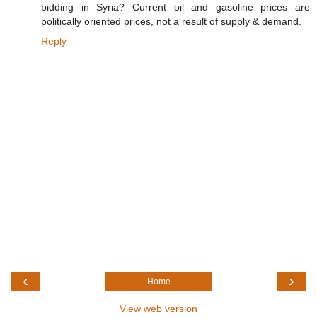
bidding in Syria? Current oil and gasoline prices are
politically oriented prices, not a result of supply & demand.
Reply
‹
›
Home
View web version