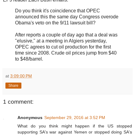
Do you think it's coincidence that OPEC
announced this the same day Congress overode
Obama's veto on the 9/11 lawsuit bill?
After reports a couple of day ago that a deal was
"elusive," at a meeting in Algiers yesterday,
OPEC agrees to cut oil production for the first
time since 2008. Crude oil prices jump from $40
to $48/barrel.
at
3:09:00 PM
Share
1 comment:
Anonymous
September 29, 2016 at 3:52 PM
What do you think might happen if the US stopped
supporting SA's war against Yemen or stopped doing SA's