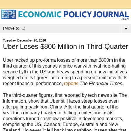
▼
Tuesday, December 20, 2016
Uber Loses $800 Million in Third-Quarter
Uber racked up pro-forma losses of more than $800m in the
third quarter of this year as a price war with rival ride-hailing
service Lyft in the US and heavy spending on new initiatives
weighed on its figures, according to a person familiar with its
recent financial performance,
reports
The Financial Times.
The third-quarter figures, first reported by tech news site The
Information, show that Uber still faces steep losses even
after pulling back from China. After the first quarter of the
year the company boasted of hitting a milestone as its
operations turned cashflow-positive in developed markets,
comprising the US, Canada, Europe, Australia and New
Zealand. However, it fell back into cashflow losses after that