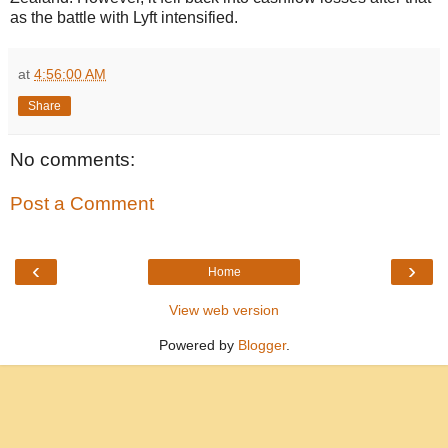
as the battle with Lyft intensified.
at
4:56:00 AM
Share
No comments:
Post a Comment
‹
›
Home
View web version
Powered by
Blogger
.