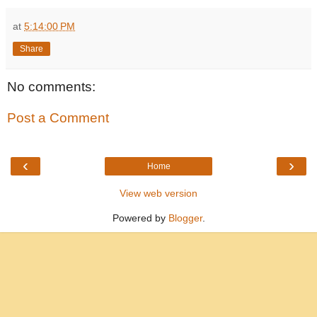
at
5:14:00 PM
Share
No comments:
Post a Comment
‹
›
Home
View web version
Powered by
Blogger
.