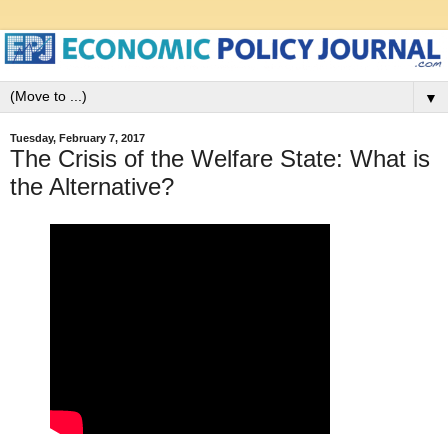
▼
Tuesday, February 7, 2017
The Crisis of the Welfare State: What is
the Alternative?