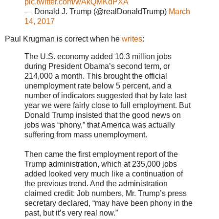
pic.twitter.com/wAkQMKdPXA
— Donald J. Trump (@realDonaldTrump)
March
14, 2017
Paul Krugman is correct when he
writes
:
The U.S. economy added 10.3 million jobs
during President Obama’s second term, or
214,000 a month. This brought the official
unemployment rate below 5 percent, and a
number of indicators suggested that by late last
year we were fairly close to full employment. But
Donald Trump insisted that the good news on
jobs was “phony,” that America was actually
suffering from mass unemployment.
Then came the first employment report of the
Trump administration, which at 235,000 jobs
added looked very much like a continuation of
the previous trend. And the administration
claimed credit: Job numbers, Mr. Trump’s press
secretary declared, “may have been phony in the
past, but it’s very real now.”