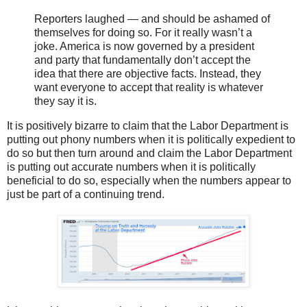
Reporters laughed — and should be ashamed of
themselves for doing so. For it really wasn’t a
joke. America is now governed by a president
and party that fundamentally don’t accept the
idea that there are objective facts. Instead, they
want everyone to accept that reality is whatever
they say it is.
It is positively bizarre to claim that the Labor Department is
putting out phony numbers when it is politically expedient to
do so but then turn around and claim the Labor Department
is putting out accurate numbers when it is politically
beneficial to do so, especially when the numbers appear to
just be part of a continuing trend.