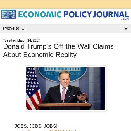
▼
Tuesday, March 14, 2017
Donald Trump's Off-the-Wall Claims
About Economic Reality
JOBS, JOBS, JOBS!