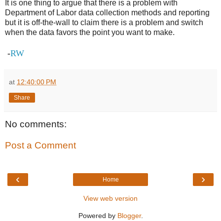
It is one thing to argue that there is a problem with
Department of Labor data collection methods and reporting
but it is off-the-wall to claim there is a problem and switch
when the data favors the point you want to make.
-
RW
at
12:40:00 PM
Share
No comments:
Post a Comment
‹
›
Home
View web version
Powered by
Blogger
.