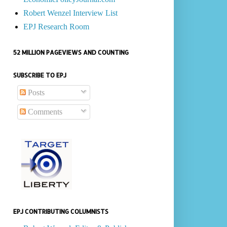
Robert Wenzel Interview List
EPJ Research Room
52 MILLION PAGEVIEWS AND COUNTING
SUBSCRIBE TO EPJ
Posts
Comments
EPJ CONTRIBUTING COLUMNISTS