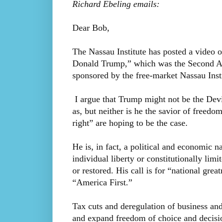
Richard Ebeling emails:
Dear Bob,
The Nassau Institute has posted a video
Donald Trump,” which was the Second 
sponsored by the free-market Nassau Inst
I argue that Trump might not be the Devi
as, but neither is he the savior of freedo
right” are hoping to be the case.
He is, in fact, a political and economic na
individual liberty or constitutionally lim
or restored. His call is for “national grea
“America First.”
Tax cuts and deregulation of business and 
and expand freedom of choice and decisio