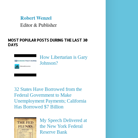
Robert Wenzel
Editor & Publisher
MOST POPULAR POSTS DURING THE LAST 30
DAYS
How Libertarian is Gary
Johnson?
32 States Have Borrowed from the
Federal Government to Make
Unemployment Payments; California
Has Borrowed $7 Billion
My Speech Delivered at
the New York Federal
Reserve Bank