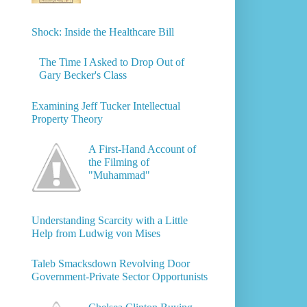
Shock: Inside the Healthcare Bill
The Time I Asked to Drop Out of
Gary Becker's Class
Examining Jeff Tucker Intellectual
Property Theory
A First-Hand Account of
the Filming of
"Muhammad"
Understanding Scarcity with a Little
Help from Ludwig von Mises
Taleb Smacksdown Revolving Door
Government-Private Sector Opportunists