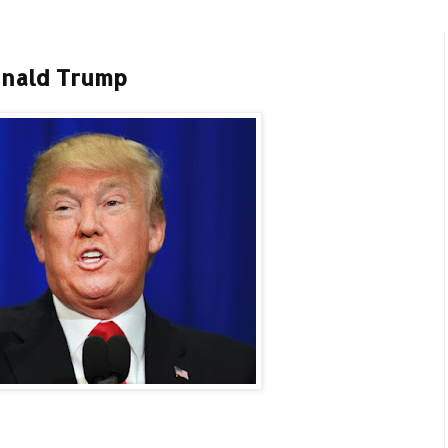
onald Trump