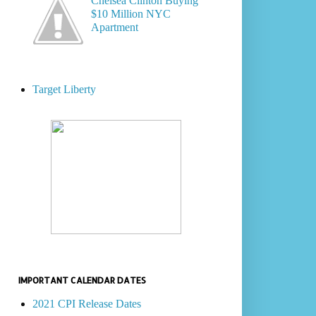
Chelsea Clinton Buying
$10 Million NYC
Apartment
Target Liberty
IMPORTANT CALENDAR DATES
2021 CPI Release Dates