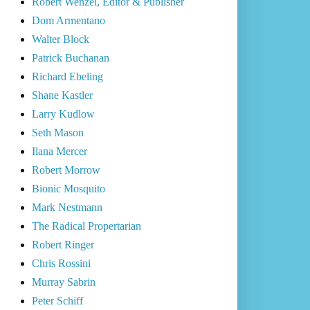
Robert Wenzel, Editor & Publisher
Dom Armentano
Walter Block
Patrick Buchanan
Richard Ebeling
Shane Kastler
Larry Kudlow
Seth Mason
Ilana Mercer
Robert Morrow
Bionic Mosquito
Mark Nestmann
The Radical Propertarian
Robert Ringer
Chris Rossini
Murray Sabrin
Peter Schiff