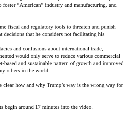
 foster “American” industry and manufacturing, and
me fiscal and regulatory tools to threaten and punish
decisions that he considers not facilitating his
llacies and confusions about international trade,
emented would only serve to reduce various commercial
-based and sustainable pattern of growth and improved
ny others in the world.
ake clear how and why Trump’s way is the wrong way for
s begin around 17 minutes into the video.