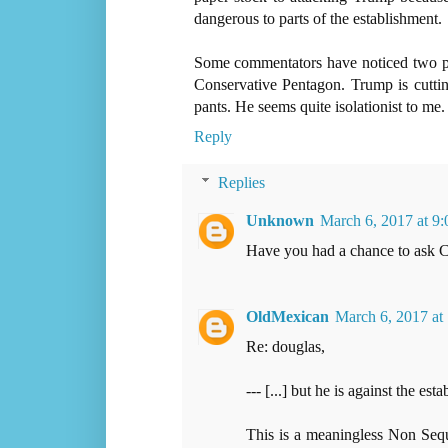
dangerous to parts of the establishment.
Some commentators have noticed two pow
Conservative Pentagon. Trump is cutti
pants. He seems quite isolationist to me.
Reply
Replies
Unknown
March 6, 2017 at 9
Have you had a chance to ask 
OldMexican
March 6, 2017 at
Re: douglas,
--- [...] but he is against the est
This is a meaningless Non Sequi