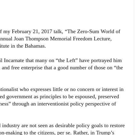
 of my February 21, 2017 talk, “The Zero-Sum World of
Annual Joan Thompson Memorial Freedom Lecture,
itute in the Bahamas.
l Incarnate that many on “the Left” have portrayed him
m and free enterprise that a good number of those on “the
tionalist who expresses little or no concern or interest in
ited government as principles to be espoused, preserved
tness” through an interventionist policy perspective of
industry are not seen as desirable policy goals to restore
n-making to the citizens, per se. Rather, in Trump’s