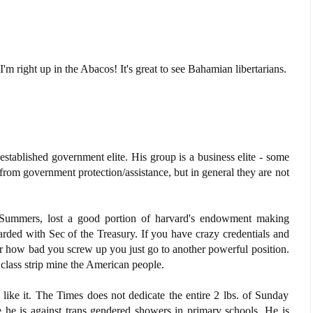
m right up in the Abacos! It's great to see Bahamian libertarians.
 established government elite. His group is a business elite - some
from government protection/assistance, but in general they are not
 Summers, lost a good portion of harvard's endowment making
rded with Sec of the Treasury. If you have crazy credentials and
er how bad you screw up you just go to another powerful position.
class strip mine the American people.
 like it. The Times does not dedicate the entire 2 lbs. of Sunday
 he is against trans gendered showers in primary schools. He is