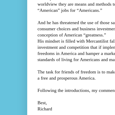
worldview they are means and methods to
“American” jobs for “Americans.”
And he has threatened the use of those sa
consumer choices and business investment 
conception of American “greatness.”
His mindset is filled with Mercantilist fa
investment and competition that if impl
freedoms in America and hamper a market
standards of living for Americans and ma
The task for friends of freedom is to m
a free and prosperous America.
Following the introductions, my comment
Best,
Richard