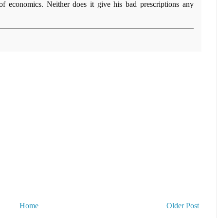
 of economics. Neither does it give his bad prescriptions any
Home
Older Post