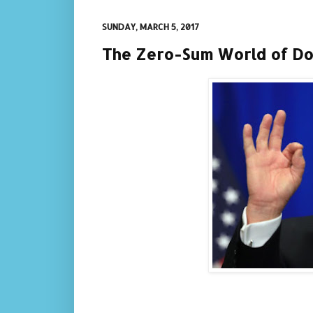
SUNDAY, MARCH 5, 2017
The Zero-Sum World of D