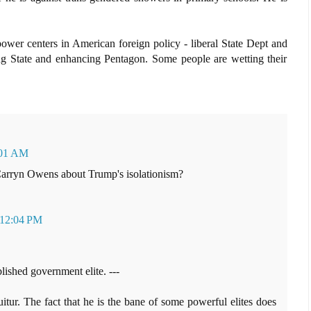
er centers in American foreign policy - liberal State Dept and
ng State and enhancing Pentagon. Some people are wetting their
:01 AM
Carryn Owens about Trump's isolationism?
 12:04 PM
ablished government elite. ---
tur. The fact that he is the bane of some powerful elites does