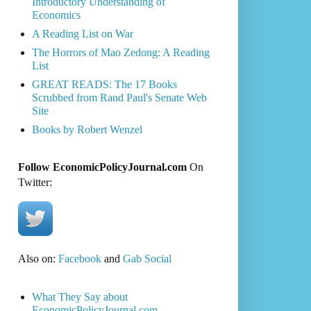
Introductory Understanding of
Economics
A Reading List on War
The Horrors of Mao Zedong: A Reading
List
GREAT READS: The 17 Books
Scrubbed from Rand Paul's Senate Web
Site
Books by Robert Wenzel
Follow EconomicPolicyJournal.com
On
Twitter:
Also on:
Facebook
and
Gab Social
What They Say about
EconomicPolicyJournal.com