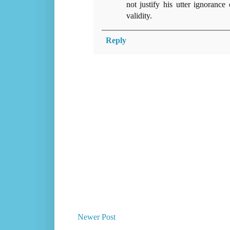
not justify his utter ignorance
validity.
Reply
Newer Post