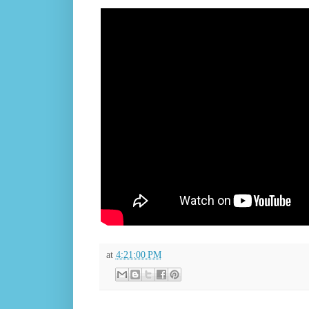
at
4:21:00 PM