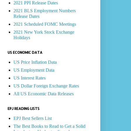
2021 PPI Release Dates
2021 BLS Employment Numbers
Release Dates
2021 Scheduled FOMC Meetings
2021 New York Stock Exchange
Holidays
US ECONOMIC DATA
US Price Inflation Data
US Employment Data
US Interest Rates
US Dollar Foreign Exchange Rates
All US Economic Data Releases
EPJ READING LISTS
EPJ Best Sellers List
The Best Books to Read to Get a Solid