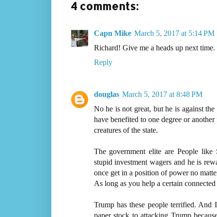
4 comments:
Capn Mike
March 5, 2017 at 5:14 PM
Richard! Give me a heads up next time. I'
Reply
douglas
March 5, 2017 at 8:48 PM
No he is not great, but he is against the
have benefited to one degree or another 
creatures of the state.
The government elite are People like
stupid investment wagers and he is rewa
once get in a position of power no matt
As long as you help a certain connected 
Trump has these people terrified. And I
paper stock to attacking Trump because