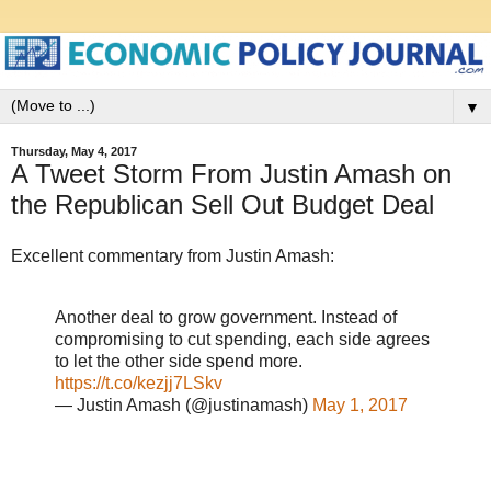
▼
Thursday, May 4, 2017
A Tweet Storm From Justin Amash on
the Republican Sell Out Budget Deal
Excellent commentary from Justin Amash:
Another deal to grow government. Instead of
compromising to cut spending, each side agrees
to let the other side spend more.
https://t.co/kezjj7LSkv
— Justin Amash (@justinamash)
May 1, 2017