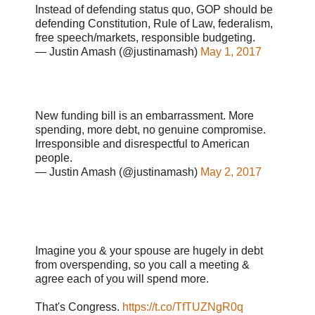
Instead of defending status quo, GOP should be
defending Constitution, Rule of Law, federalism,
free speech/markets, responsible budgeting.
— Justin Amash (@justinamash)
May 1, 2017
New funding bill is an embarrassment. More
spending, more debt, no genuine compromise.
Irresponsible and disrespectful to American
people.
— Justin Amash (@justinamash)
May 2, 2017
Imagine you & your spouse are hugely in debt
from overspending, so you call a meeting &
agree each of you will spend more.
That's Congress.
https://t.co/TfTUZNgR0q