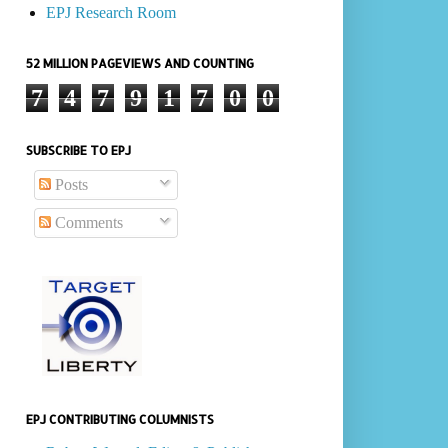
EPJ Research Room
52 MILLION PAGEVIEWS AND COUNTING
7
4
7
9
1
7
0
0
SUBSCRIBE TO EPJ
Posts
Comments
EPJ CONTRIBUTING COLUMNISTS