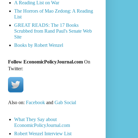
A Reading List on War
The Horrors of Mao Zedong: A Reading
List
GREAT READS: The 17 Books
Scrubbed from Rand Paul's Senate Web
Site
Books by Robert Wenzel
Follow EconomicPolicyJournal.com
On
Twitter:
Also on:
Facebook
and
Gab Social
What They Say about
EconomicPolicyJournal.com
Robert Wenzel Interview List