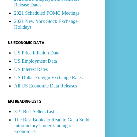
Release Dates
2021 Scheduled FOMC Meetings
2021 New York Stock Exchange
Holidays
US ECONOMIC DATA
US Price Inflation Data
US Employment Data
US Interest Rates
US Dollar Foreign Exchange Rates
All US Economic Data Releases
EPJ READING LISTS
EPJ Best Sellers List
The Best Books to Read to Get a Solid
Introductory Understanding of
Economics