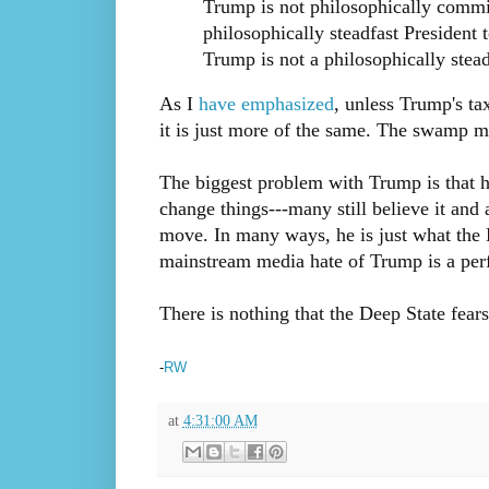
Trump is not philosophically commit
philosophically steadfast Presiden
Trump is not a philosophically stead
As I
have emphasized
, unless Trump's ta
it is just more of the same. The swamp mo
The biggest problem with Trump is that h
change things---many still believe it and
move. In many ways, he is just what the 
mainstream media hate of Trump is a perf
There is nothing that the Deep State fea
-
RW
at
4:31:00 AM