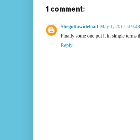
1 comment:
Shegottawideload
May 1, 2017 at 9:4
Finally some one put it in simple terms
Reply