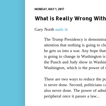
MONDAY, MAY 1, 2017
What is Really Wrong With
Gary North
nails it
:
The Trump Presidency is demonstrat
attention that nothing is going to c
he gets us into a war. Any hope tha
is going to change in Washington is
the Punch and Judy show in Washing
Washington, which is the power of 
There are two ways to reduce the po
is never done. Second, politicians c
also never done. The power of admin
peripheral once it passes a law...