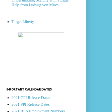
Understanding Scarcity with a Little
Help from Ludwig von Mises
Target Liberty
IMPORTANT CALENDAR DATES
2021 CPI Release Dates
2021 PPI Release Dates
2021 BLS Employment Numbers