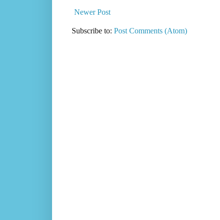
Newer Post
Subscribe to:
Post Comments (Atom)