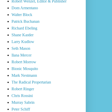
Robert Wenzel, Editor & Publisher
Dom Armentano
Walter Block
Patrick Buchanan
Richard Ebeling
Shane Kastler
Larry Kudlow
Seth Mason
Ilana Mercer
Robert Morrow
Bionic Mosquito
Mark Nestmann
The Radical Propertarian
Robert Ringer
Chris Rossini
Murray Sabrin
Peter Schiff