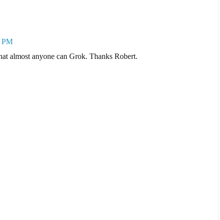
8 PM
 that almost anyone can Grok. Thanks Robert.