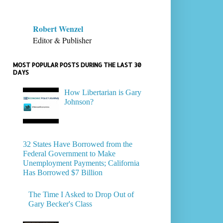
Robert Wenzel
Editor & Publisher
MOST POPULAR POSTS DURING THE LAST 30
DAYS
How Libertarian is Gary
Johnson?
32 States Have Borrowed from the
Federal Government to Make
Unemployment Payments; California
Has Borrowed $7 Billion
The Time I Asked to Drop Out of
Gary Becker's Class