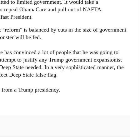
ted to limited government. It would take a
t to repeal ObamaCare and pull out of NAFTA.
fast President.
x "reform" is balanced by cuts in the size of government
nster will be fed.
e has convinced a lot of people that he was going to
 attempt to justify any Trump government expansionist
Deep State needed. In a very sophisticated manner, the
ect Deep State false flag.
rs from a Trump presidency.