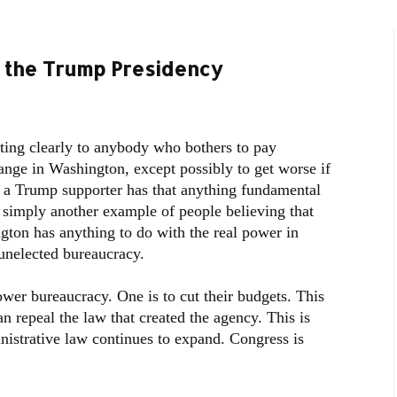
 the Trump Presidency
ing clearly to anybody who bothers to pay
hange in Washington, except possibly to get worse if
t a Trump supporter has that anything fundamental
 simply another example of people believing that
ton has anything to do with the real power in
unelected bureaucracy.
wer bureaucracy. One is to cut their budgets. This
an repeal the law that created the agency. This is
istrative law continues to expand. Congress is