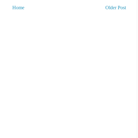
Home
Older Post