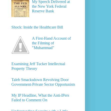
My Speech Delivered at
the New York Federal
Reserve Bank
Shock: Inside the Healthcare Bill
A First-Hand Account of
the Filming of
"Muhammad"
Examining Jeff Tucker Intellectual
Property Theory
Taleb Smacksdown Revolving Door
Government-Private Sector Opportunists
My IP Headline, What the Anti-IPers
Failed to Comment On