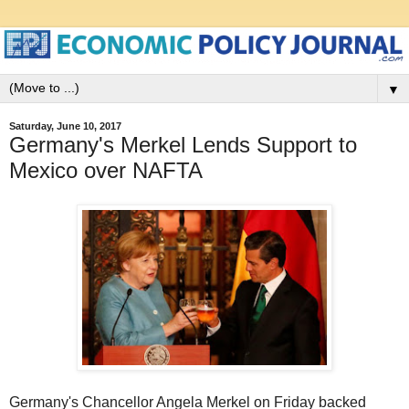
▼
Saturday, June 10, 2017
Germany's Merkel Lends Support to
Mexico over NAFTA
Germany's Chancellor Angela Merkel on Friday backed