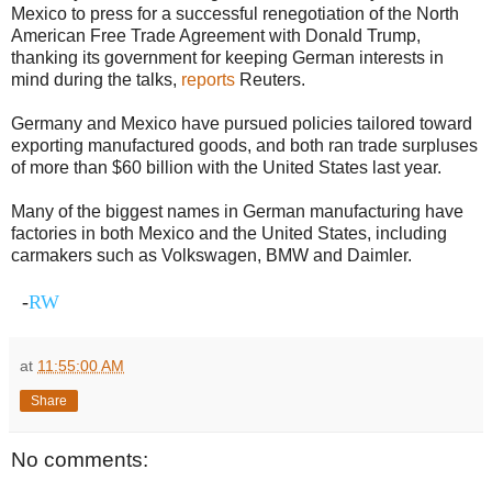
Mexico to press for a successful renegotiation of the North
American Free Trade Agreement with Donald Trump,
thanking its government for keeping German interests in
mind during the talks,
reports
Reuters.
Germany and Mexico have pursued policies tailored toward
exporting manufactured goods, and both ran trade surpluses
of more than $60 billion with the United States last year.
Many of the biggest names in German manufacturing have
factories in both Mexico and the United States, including
carmakers such as Volkswagen, BMW and Daimler.
-
RW
at
11:55:00 AM
Share
No comments: