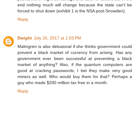
end nothing much will change because the state can't be
forced to shut down (exhibit 1 is the NSA post-Snowden).
Reply
Dwight
July 26, 2017 at 1:03 PM
Malmgren is also delusional if she thinks government could
prevent a black market of currency from arising. Has any
government ever been successful at preventing a black
market of anything? Also, if the quantum computers are
good at cracking passwords, I bet they make very good
miners as well. Who would buy them for that? Perhaps a
guy who made $200 million tax free in a month.
Reply