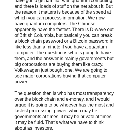
have got to get familiar with quantum computing,
and there is loads of stuff on the net about it. But
the reason it matters is because of the speed at
which you can process information. We now
have quantum computers. The Chinese
apparently have the fastest. There is D-wave out
of British Columbia, but basically you can break
a block chain password or a Bitcoin password in
like less than a minute if you have a quantum
computer. The question is who is going to have
them, and the answer is mainly governments but
big corporations are buying them like crazy.
Volkswagen just bought one. We are going to
see major corporations buying that computer
power.
The question then is who has most transparency
over the block chain and e-money, and I would
argue it is going to be whoever has the most and
fastest processing power, which may be
governments at times, it may be private at times,
it may be fluid. That’s what we have to think
about as investors.