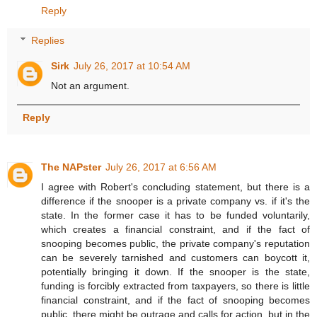
Reply
Replies
Sirk
July 26, 2017 at 10:54 AM
Not an argument.
Reply
The NAPster
July 26, 2017 at 6:56 AM
I agree with Robert's concluding statement, but there is a
difference if the snooper is a private company vs. if it's the
state. In the former case it has to be funded voluntarily,
which creates a financial constraint, and if the fact of
snooping becomes public, the private company's reputation
can be severely tarnished and customers can boycott it,
potentially bringing it down. If the snooper is the state,
funding is forcibly extracted from taxpayers, so there is little
financial constraint, and if the fact of snooping becomes
public, there might be outrage and calls for action, but in the