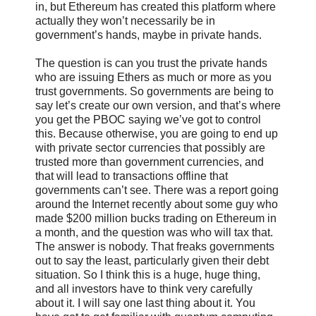
in, but Ethereum has created this platform where
actually they won’t necessarily be in
government’s hands, maybe in private hands.
The question is can you trust the private hands
who are issuing Ethers as much or more as you
trust governments. So governments are being to
say let’s create our own version, and that’s where
you get the PBOC saying we’ve got to control
this. Because otherwise, you are going to end up
with private sector currencies that possibly are
trusted more than government currencies, and
that will lead to transactions offline that
governments can’t see. There was a report going
around the Internet recently about some guy who
made $200 million bucks trading on Ethereum in
a month, and the question was who will tax that.
The answer is nobody. That freaks governments
out to say the least, particularly given their debt
situation. So I think this is a huge, huge thing,
and all investors have to think very carefully
about it. I will say one last thing about it. You