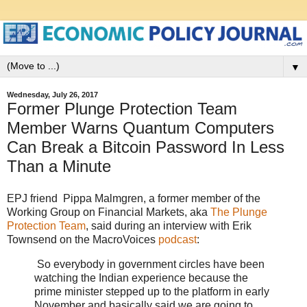
▼
Wednesday, July 26, 2017
Former Plunge Protection Team
Member Warns Quantum Computers
Can Break a Bitcoin Password In Less
Than a Minute
EPJ friend Pippa Malmgren, a former member of the
Working Group on Financial Markets, aka
The Plunge
Protection Team
, said during an interview with Erik
Townsend on the MacroVoices
podcast
:
So everybody in government circles have been
watching the Indian experience because the
prime minister stepped up to the platform in early
November and basically said we are going to