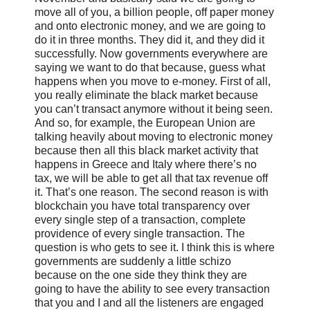
move all of you, a billion people, off paper money
and onto electronic money, and we are going to
do it in three months. They did it, and they did it
successfully. Now governments everywhere are
saying we want to do that because, guess what
happens when you move to e-money. First of all,
you really eliminate the black market because
you can’t transact anymore without it being seen.
And so, for example, the European Union are
talking heavily about moving to electronic money
because then all this black market activity that
happens in Greece and Italy where there’s no
tax, we will be able to get all that tax revenue off
it. That’s one reason. The second reason is with
blockchain you have total transparency over
every single step of a transaction, complete
providence of every single transaction. The
question is who gets to see it. I think this is where
governments are suddenly a little schizo
because on the one side they think they are
going to have the ability to see every transaction
that you and I and all the listeners are engaged