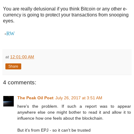
You are really delusional if you think Bitcoin or any other e-
currency is going to protect your transactions from snooping
eyes.
-
RW
at
12:01:00 AM
Share
4 comments:
The Peak Oil Poet
July 26, 2017 at 3:51 AM
here's the problem. If such a report was to appear
anywhere else one might bother to read it and allow it to
influence how one feels about the blockchain.
But it's from EPJ - so it can't be trusted