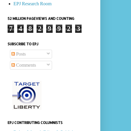
EPJ Research Room
52 MILLION PAGEVIEWS AND COUNTING
7
4
8
2
9
9
2
3
SUBSCRIBE TO EPJ
Posts
Comments
EPJ CONTRIBUTING COLUMNISTS