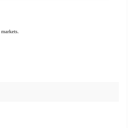
 markets.