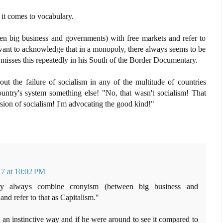
n it comes to vocabulary.
 big business and governments) with free markets and refer to
want to acknowledge that in a monopoly, there always seems to be
misses this repeatedly in his South of the Border Documentary.
ut the failure of socialism in any of the multitude of countries
ountry's system something else! "No, that wasn't socialism! That
sion of socialism! I'm advocating the good kind!"
17 at 10:02 PM
ey always combine cronyism (between big business and
nd refer to that as Capitalism."
n instinctive way and if he were around to see it compared to