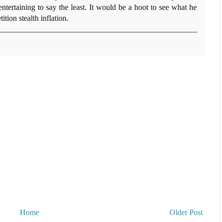
tertaining to say the least. It would be a hoot to see what he
ion stealth inflation.
Home
Older Post