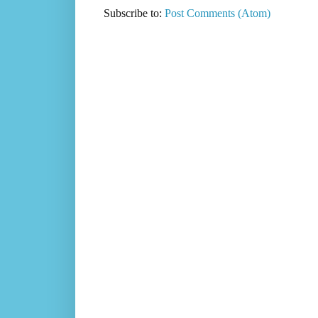
Subscribe to:
Post Comments (Atom)