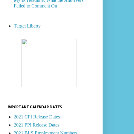
My IP Headline, What the Anti-IPers
Failed to Comment On
Target Liberty
IMPORTANT CALENDAR DATES
2021 CPI Release Dates
2021 PPI Release Dates
2021 BLS Employment Numbers