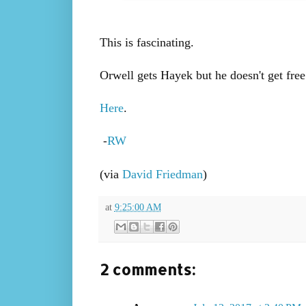
This is fascinating.
Orwell gets Hayek but he doesn't get free
Here
.
RW
-
(via
David Friedman
)
at
9:25:00 AM
2 comments: