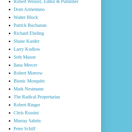
Robert Wenzel, Editor & Publisher
Dom Armentano
Walter Block
Patrick Buchanan
Richard Ebeling
Shane Kastler
Larry Kudlow
Seth Mason
Ilana Mercer
Robert Morrow
Bionic Mosquito
Mark Nestmann
The Radical Propertarian
Robert Ringer
Chris Rossini
Murray Sabrin
Peter Schiff