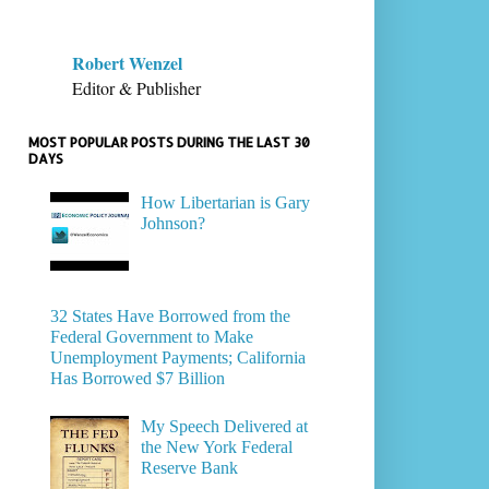
Robert Wenzel
Editor & Publisher
MOST POPULAR POSTS DURING THE LAST 30
DAYS
How Libertarian is Gary
Johnson?
32 States Have Borrowed from the
Federal Government to Make
Unemployment Payments; California
Has Borrowed $7 Billion
My Speech Delivered at
the New York Federal
Reserve Bank