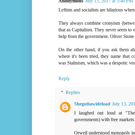
Anonymous
July 13, 2017 at 3:40 PM
Leftists and socialists are hilarious whe
They always combine cronyism (between
that as Capitalism. They never seem to 
help from the government. Oliver Stone 
On the other hand, if you ask them abo
where it's been tried, they name that c
was Stalinism, which was a despotic ver
Reply
Replies
Shegottawideload
July 13, 20
I laughed out loud at "Th
governments) with free markets a
Orwell understood monopoly in a