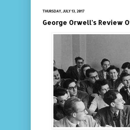
THURSDAY, JULY 13, 2017
George Orwell's Review Of