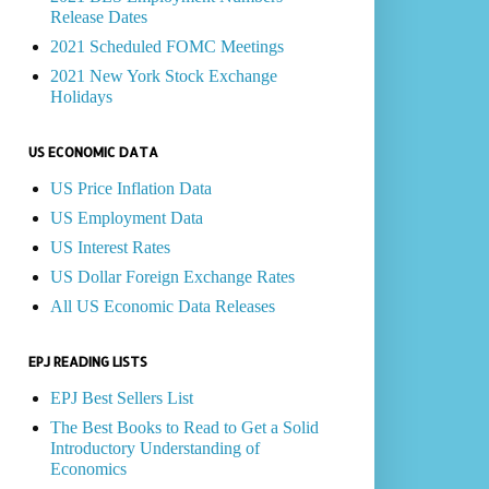
Release Dates
2021 Scheduled FOMC Meetings
2021 New York Stock Exchange
Holidays
US ECONOMIC DATA
US Price Inflation Data
US Employment Data
US Interest Rates
US Dollar Foreign Exchange Rates
All US Economic Data Releases
EPJ READING LISTS
EPJ Best Sellers List
The Best Books to Read to Get a Solid
Introductory Understanding of
Economics