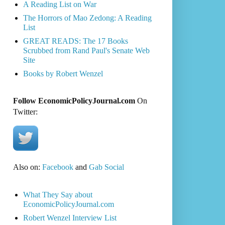
A Reading List on War
The Horrors of Mao Zedong: A Reading
List
GREAT READS: The 17 Books
Scrubbed from Rand Paul's Senate Web
Site
Books by Robert Wenzel
Follow EconomicPolicyJournal.com
On
Twitter:
Also on:
Facebook
and
Gab Social
What They Say about
EconomicPolicyJournal.com
Robert Wenzel Interview List