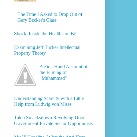
The Time I Asked to Drop Out of
Gary Becker's Class
Shock: Inside the Healthcare Bill
Examining Jeff Tucker Intellectual
Property Theory
A First-Hand Account of
the Filming of
"Muhammad"
Understanding Scarcity with a Little
Help from Ludwig von Mises
Taleb Smacksdown Revolving Door
Government-Private Sector Opportunists