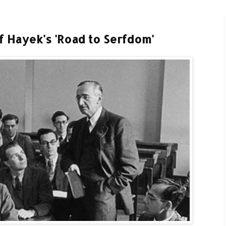
 Hayek's 'Road to Serfdom'