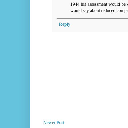
1944 his assessment would be en
would say about reduced competit
Reply
Newer Post