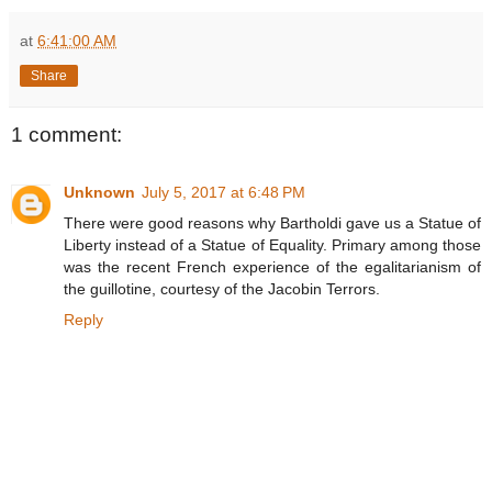
at
6:41:00 AM
Share
1 comment:
Unknown
July 5, 2017 at 6:48 PM
There were good reasons why Bartholdi gave us a Statue of
Liberty instead of a Statue of Equality. Primary among those
was the recent French experience of the egalitarianism of
the guillotine, courtesy of the Jacobin Terrors.
Reply