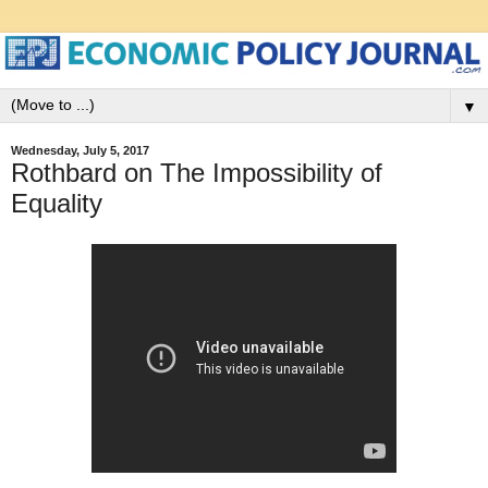
▼
Wednesday, July 5, 2017
Rothbard on The Impossibility of
Equality