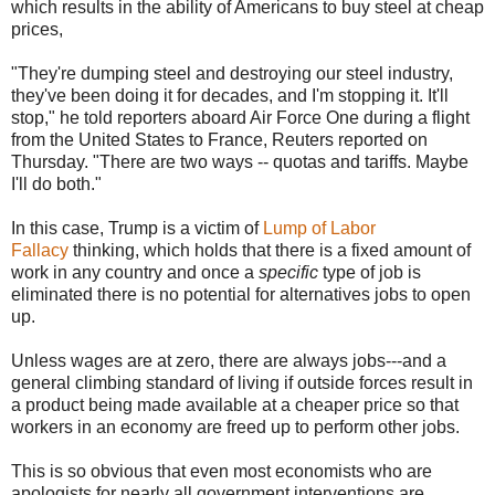
which results in the ability of Americans to buy steel at cheap
prices,
"They're dumping steel and destroying our steel industry,
they've been doing it for decades, and I'm stopping it. It'll
stop," he told reporters aboard Air Force One during a flight
from the United States to France, Reuters reported on
Thursday. "There are two ways -- quotas and tariffs. Maybe
I'll do both."
In this case, Trump is a victim of
Lump of Labor
Fallacy
thinking, which holds that there is a fixed amount of
work in any country and once a
specific
type of job is
eliminated there is no potential for alternatives jobs to open
up.
Unless wages are at zero, there are always jobs---and a
general climbing standard of living if outside forces result in
a product being made available at a cheaper price so that
workers in an economy are freed up to perform other jobs.
This is so obvious that even most economists who are
apologists for nearly all government interventions are