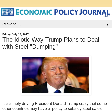
▼
Friday, July 14, 2017
The Idiotic Way Trump Plans to Deal
with Steel "Dumping"
It is simply driving President Donald Trump crazy that some
other countries may have a policy to subsidy steel sales