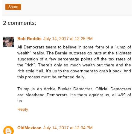
Share
2 comments:
Bob Roddis
July 14, 2017 at 12:25 PM
All Democrats seem to believe in some form of a "lump of
wealth" reality. The Bernie nutcases go nuts at the slightest
suggestion of a few percentage points off the tax rates of
the "rich". There's only so much wealth out there and the
rich stole it all. It's up to the government to grab it back. And
this process must be enforced daily.
Trump is an Archie Bunker Democrat. Official Democrats
are Meathead Democrats. It's them against us, all 499 of
us.
Reply
OldMexican
July 14, 2017 at 12:34 PM