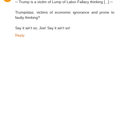
─ Trump is a victim of Lump of Labor Fallacy thinking [...] ─
Trumpistas, victims of economic ignorance and prone to
faulty thinking?
Say it ain't so, Joe! Say it ain't so!
Reply