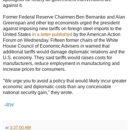
against it.
Former Federal Reserve Chairmen Ben Bernanke and Alan
Greenspan and other top economists urged the president
against imposing new tariffs on foreign steel imports to the
United States
in a letter published
by the American Action
Forum on Wednesday. Fifteen former chairs of the White
House Council of Economic Advisers in warned that
additional tariffs would damage diplomatic relations and the
U.S. economy. They said tariffs would raises costs for
manufacturers, reduce employment in manufacturing and
increase prices for consumers.
"We urge you to avoid a policy that would likely incur greater
economic and diplomatic costs than any conceivable
national security gain," they wrote.
-
RW
at
3:37:00 AM