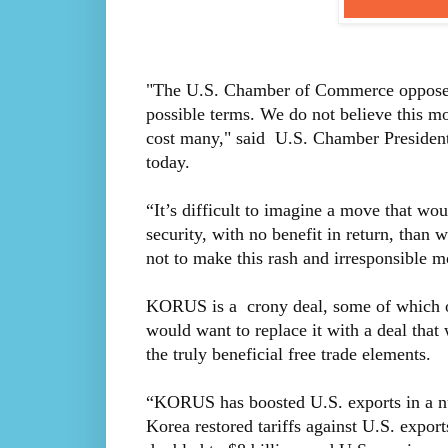
"The U.S. Chamber of Commerce opposes
possible terms. We do not believe this m
cost many," said U.S. Chamber Presiden
today.
“It’s difficult to imagine a move that w
security, with no benefit in return, tha
not to make this rash and irresponsible m
KORUS is a crony deal, some of which on
would want to replace it with a deal that
the truly beneficial free trade elements.
“KORUS has boosted U.S. exports in a nu
Korea restored tariffs against U.S. exp