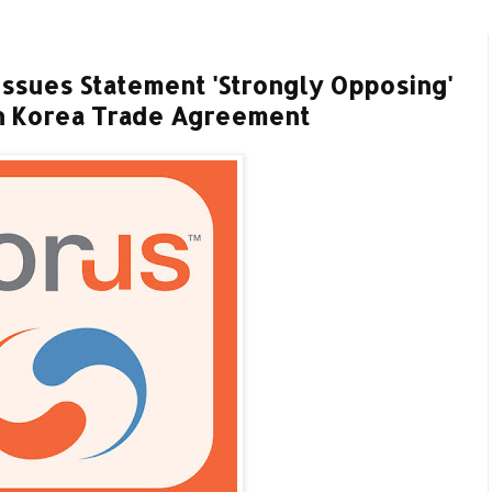
ssues Statement 'Strongly Opposing'
th Korea Trade Agreement