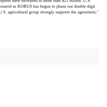
exports have increased to more than $21 billion. U.S.
e soared as KORUS has begun to phase out double-digit
U.S. agricultural group strongly supports the agreement,"