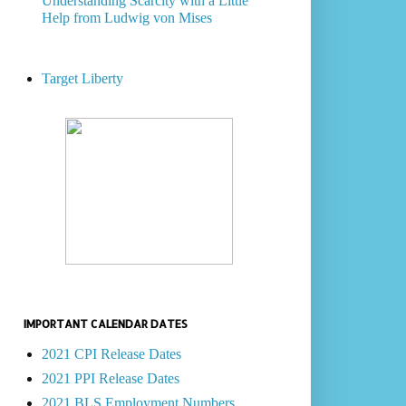
Understanding Scarcity with a Little
Help from Ludwig von Mises
Target Liberty
IMPORTANT CALENDAR DATES
2021 CPI Release Dates
2021 PPI Release Dates
2021 BLS Employment Numbers