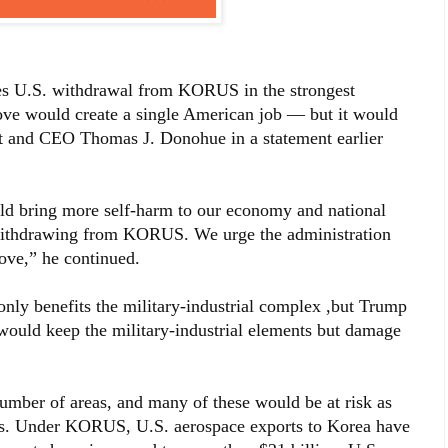
 U.S. withdrawal from KORUS in the strongest
ove would create a single American job — but it would
t and CEO Thomas J. Donohue in a statement earlier
ould bring more self-harm to our economy and national
n withdrawing from KORUS. We urge the administration
ove,” he continued.
ly benefits the military-industrial complex ,but Trump
 would keep the military-industrial elements but damage
mber of areas, and many of these would be at risk as
orts. Under KORUS, U.S. aerospace exports to Korea have