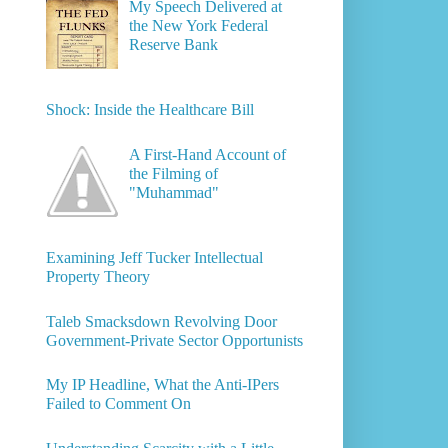
My Speech Delivered at
the New York Federal
Reserve Bank
Shock: Inside the Healthcare Bill
A First-Hand Account of
the Filming of
"Muhammad"
Examining Jeff Tucker Intellectual
Property Theory
Taleb Smacksdown Revolving Door
Government-Private Sector Opportunists
My IP Headline, What the Anti-IPers
Failed to Comment On