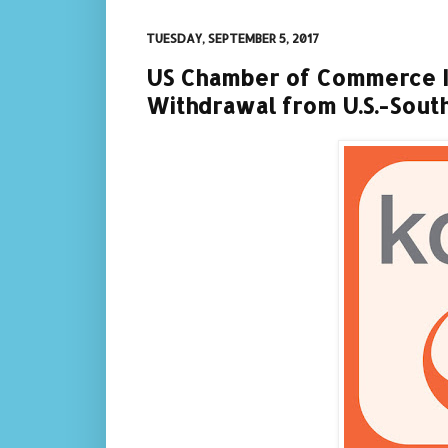
TUESDAY, SEPTEMBER 5, 2017
US Chamber of Commerce I
Withdrawal from U.S.-Sou