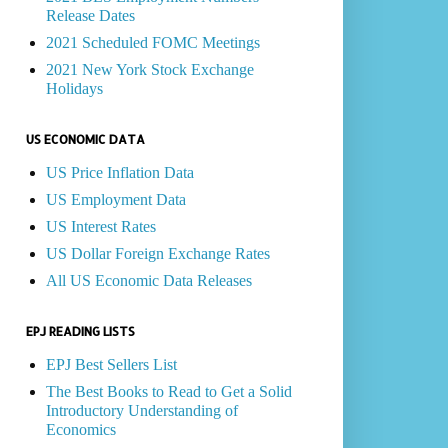
Release Dates
2021 Scheduled FOMC Meetings
2021 New York Stock Exchange
Holidays
US ECONOMIC DATA
US Price Inflation Data
US Employment Data
US Interest Rates
US Dollar Foreign Exchange Rates
All US Economic Data Releases
EPJ READING LISTS
EPJ Best Sellers List
The Best Books to Read to Get a Solid
Introductory Understanding of
Economics