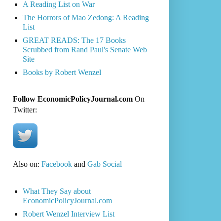
A Reading List on War
The Horrors of Mao Zedong: A Reading
List
GREAT READS: The 17 Books
Scrubbed from Rand Paul's Senate Web
Site
Books by Robert Wenzel
Follow EconomicPolicyJournal.com
On
Twitter:
Also on:
Facebook
and
Gab Social
What They Say about
EconomicPolicyJournal.com
Robert Wenzel Interview List