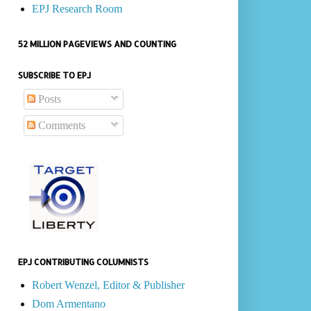
EPJ Research Room
52 MILLION PAGEVIEWS AND COUNTING
SUBSCRIBE TO EPJ
Posts
Comments
EPJ CONTRIBUTING COLUMNISTS
Robert Wenzel, Editor & Publisher
Dom Armentano