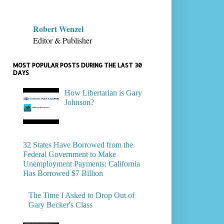
Robert Wenzel
Editor & Publisher
MOST POPULAR POSTS DURING THE LAST 30
DAYS
How Libertarian is Gary
Johnson?
32 States Have Borrowed from the
Federal Government to Make
Unemployment Payments; California
Has Borrowed $7 Billion
The Time I Asked to Drop Out of
Gary Becker's Class