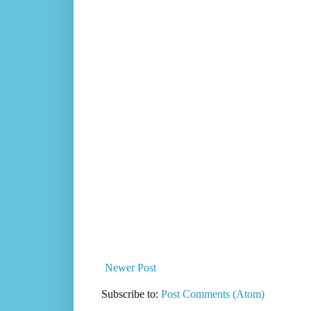
Newer Post
Subscribe to:
Post Comments (Atom)