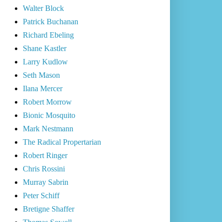
Walter Block
Patrick Buchanan
Richard Ebeling
Shane Kastler
Larry Kudlow
Seth Mason
Ilana Mercer
Robert Morrow
Bionic Mosquito
Mark Nestmann
The Radical Propertarian
Robert Ringer
Chris Rossini
Murray Sabrin
Peter Schiff
Bretigne Shaffer