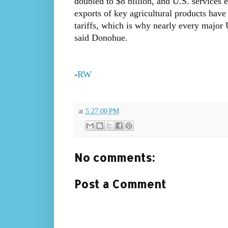
doubled to $8 billion, and U.S. services 
exports of key agricultural products hav
tariffs, which is why nearly every major 
said Donohue.
-
RW
at
5:27:00 PM
No comments:
Post a Comment