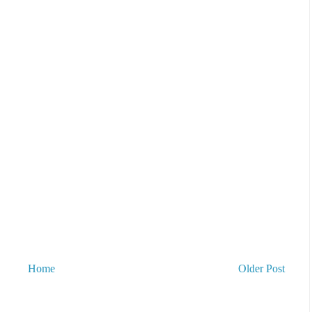
Home
Older Post