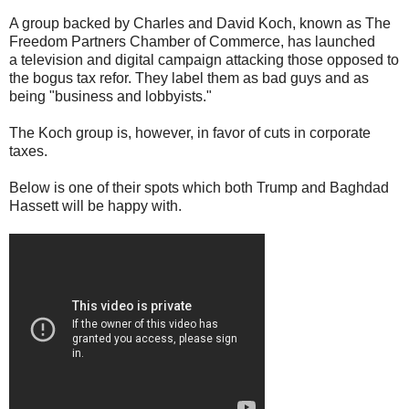
A group backed by Charles and David Koch, known as The
Freedom Partners Chamber of Commerce, has launched
a television and digital campaign attacking those opposed to
the bogus tax refor. They label them as bad guys and as
being "business and lobbyists."
The Koch group is, however, in favor of cuts in corporate
taxes.
Below is one of their spots which both Trump and Baghdad
Hassett will be happy with.