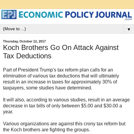
▼
Thursday, October 12, 2017
Koch Brothers Go On Attack Against
Tax Deductions
Part of President Trump's tax reform plan calls for an
elimination of various tax deductions that will ultimately
result in an increase in taxes for approximately 30% of
taxpayers, some studies have determined.
It will also, according to various studies, result in an average
decrease in tax bills of only between $5.00 and $30.00 a
year.
Various organizations are against this crony tax reform but
the Koch brothers are fighting the groups.