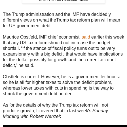
The Trump administration and the IMF have decidedly
different views on what theTrump tax reform plan will mean
for US government debt.
Maurice Obstfeld, IMF chief economist,
said
earlier this week
that any US tax reform should not increase the budget
shortfall. “If the stance of fiscal policy turns out to be very
expansionary with a big deficit, that would have implications
for the dollar, possibly for growth and the current account
deficit,” he said.
Obstfeld is correct. However, he is a government technocrat
so he is all for higher taxes to solve the deficit problem,
whereas lower taxes with cuts in spending is the way to
shrink the government debt burden.
As for the details of why the Trump tax reform will not
produce growth, I covered that in last week's
Sunday
Morning with Robert Wenzel
: