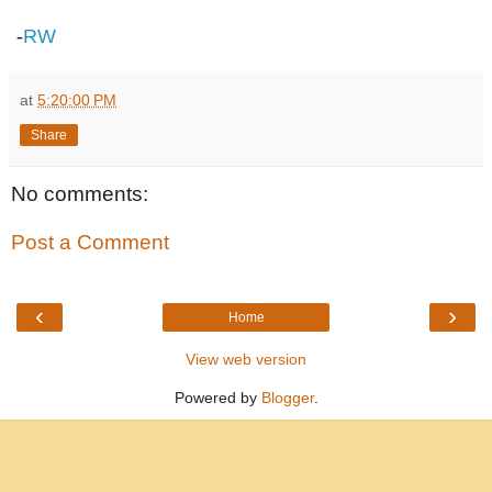
-
RW
at
5:20:00 PM
Share
No comments:
Post a Comment
‹
›
Home
View web version
Powered by
Blogger
.