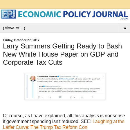
▼
Friday, October 27, 2017
Larry Summers Getting Ready to Bash
New White House Paper on GDP and
Corporate Tax Cuts
Of course, as I have explained, all this analysis is nonsense
if government spending isn't reduced. SEE:
Laughing at the
Laffer Curve: The Trump Tax Reform Con
.